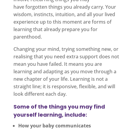
have forgotten things you already carry. Your
wisdom, instincts, intuition, and all your lived
experience up to this moment are forms of
learning that already prepare you for
parenthood.
Changing your mind, trying something new, or
realising that you need extra support does not
mean you have failed. It means you are
learning and adapting as you move through a
new chapter of your life. Learning is not a
straight line; it is responsive, flexible, and will
look different each day.
Some of the things you may find
yourself learning, include:
How your baby communicates