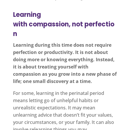
Learning
with compassion, not perfectio
n
Learning during this time does not require
perfection or productivity. It is not about
doing more or knowing everything. Instead,
it is about treating yourself with
compassion as you grow into a new phase of
life; one small discovery at a time.
For some, learning in the perinatal period
means letting go of unhelpful habits or
unrealistic expectations. It may mean
unlearning advice that doesn’t fit your values,
your circumstances, or your family. It can also
involve relearning things you may