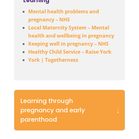
Learning
Mental health problems and
pregnancy – NHS
Local Maternity System – Mental
health and wellbeing in pregnancy
Keeping well in pregnancy – NHS
Healthy Child Service – Raise York
York | Togetherness
Learning through
pregnancy and early
parenthood