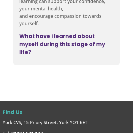
learning can support your confidence,
your mental health,
and encourage compassion towards
yourself.
What have I learned about
myself during this stage of my
life?
Find Us
York CVS, 15 Priory Street, York YO1 6ET