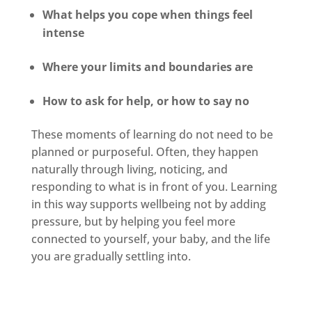
What helps you cope when things feel
intense
Where your limits and boundaries are
How to ask for help, or how to say no
These moments of learning do not need to be
planned or purposeful. Often, they happen
naturally through living, noticing, and
responding to what is in front of you. Learning
in this way supports wellbeing not by adding
pressure, but by helping you feel more
connected to yourself, your baby, and the life
you are gradually settling into.