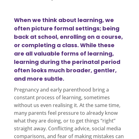
When we think about learning, we
often picture formal settings; being
back at school, enrolling on a course,
or completing a class. While these
are all valuable forms of learning,
learning during the perinatal period
often looks much broader, gentler,
and more subtle.
Pregnancy and early parenthood bring a
constant process of learning, sometimes
without us even realising it. At the same time,
many parents feel pressure to already know
what they are doing, or to get things “right”
straight away. Conflicting advice, social media
comparisons, and fear of making mistakes can