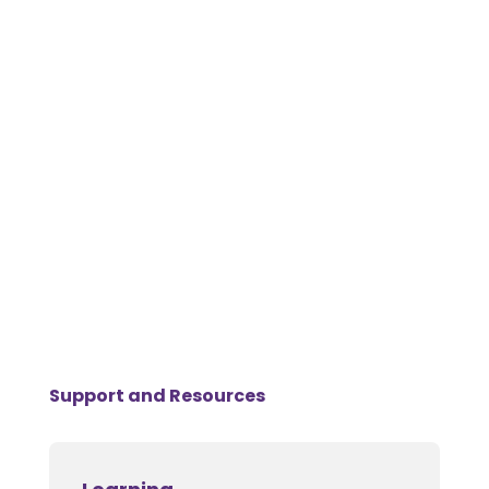
Support and Resources