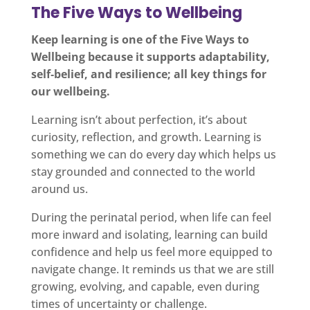
The Five Ways to Wellbeing
Keep learning is one of the Five Ways to
Wellbeing because it supports adaptability,
self‑belief, and resilience; all key things for
our wellbeing.
Learning isn’t about perfection, it’s about
curiosity, reflection, and growth. Learning is
something we can do every day which helps us
stay grounded and connected to the world
around us.
During the perinatal period, when life can feel
more inward and isolating, learning can build
confidence and help us feel more equipped to
navigate change. It reminds us that we are still
growing, evolving, and capable, even during
times of uncertainty or challenge.