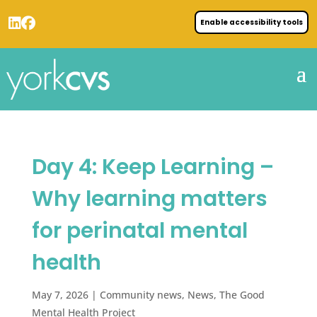
Enable accessibility tools
Day 4: Keep Learning –
Why learning matters
for perinatal mental
health
May 7, 2026
|
Community news
,
News
,
The Good
Mental Health Project