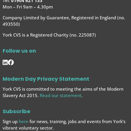
Tel:
01904 621 133
Mon – Fri 9am – 4.30pm
Company Limited by Guarantee, Registered in England (no.
493550)
York CVS is a Registered Charity (no. 225087)
Follow us on
Modern Day Privacy Statement
York CVS is committed to meeting the aims of the Modern
Slavery Act 2015.
Read our statement
.
Subscribe
Sign up
here
for news, training, jobs and events from York’s
vibrant voluntary sector.