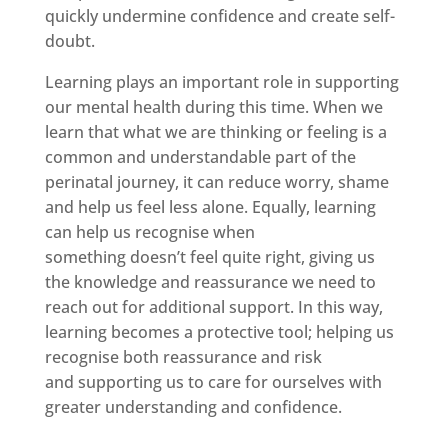
quickly undermine confidence and create self-
doubt.
Learning plays an important role in supporting
our mental health during this time. When we
learn that what we are thinking or feeling is a
common and understandable part of the
perinatal journey, it can reduce worry, shame
and help us feel less alone. Equally, learning
can help us recognise when
something doesn’t feel quite right, giving us
the knowledge and reassurance we need to
reach out for additional support. In this way,
learning becomes a protective tool; helping us
recognise both reassurance and risk
and supporting us to care for ourselves with
greater understanding and confidence.