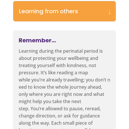
Learning from others
Remember…
Learning during the perinatal period is
about protecting your wellbeing and
treating yourself with kindness, not
pressure. It’s like reading a map
while you’re already travelling; you don’t n
eed to know the whole journey ahead,
only where you are right now and what
might help you take the next
step. You’re allowed to pause, reread,
change direction, or ask for guidance
along the way. Each small piece of