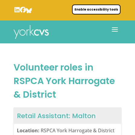
Enable accessibility tools
Volunteer roles in
RSPCA York Harrogate
& District
Retail Assistant: Malton
Location:
RSPCA York Harrogate & District