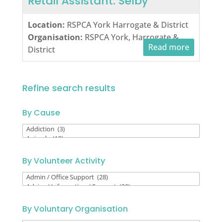
Retail Assistant: Selby
Location:
RSPCA York Harrogate & District
Organisation:
RSPCA York, Harrogate &
Read more
District
Refine search results
By Cause
By
Cause
By Volunteer Activity
By
Volunteer
Activity
By Voluntary Organisation