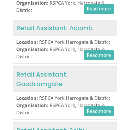
Organisation:
RSPCA York, Harrogate &
Read more
District
Retail Assistant: Acomb
Location:
RSPCA York Harrogate & District
Organisation:
RSPCA York, Harrogate &
Read more
District
Retail Assistant:
Goodramgate
Location:
RSPCA York Harrogate & District
Organisation:
RSPCA York, Harrogate &
Read more
District