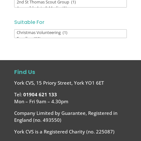
By
Voluntary
Organisation
Suitable For
Suitable
For
Find Us
York CVS, 15 Priory Street, York YO1 6ET
Tel:
01904 621 133
Mon – Fri 9am – 4.30pm
Company Limited by Guarantee, Registered in
England (no. 493550)
York CVS is a Registered Charity (no. 225087)