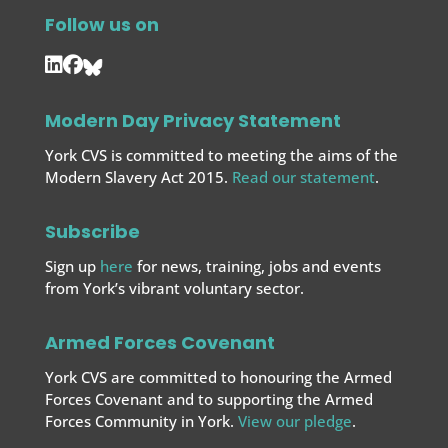
Follow us on
Modern Day Privacy Statement
York CVS is committed to meeting the aims of the
Modern Slavery Act 2015.
Read our statement
.
Subscribe
Sign up
here
for news, training, jobs and events
from York’s vibrant voluntary sector.
Armed Forces Covenant
York CVS are committed to honouring the Armed
Forces Covenant and to supporting the Armed
Forces
Community in York.
View our pledge
.