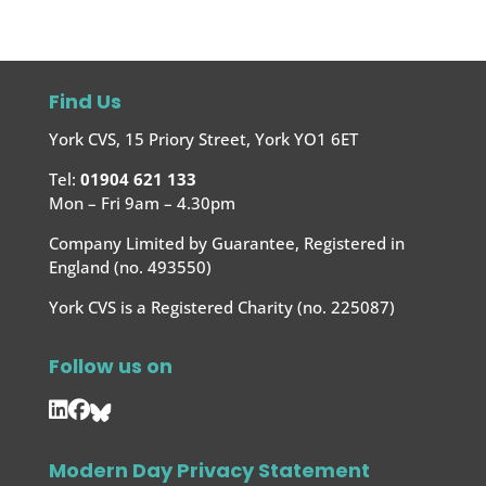
Find Us
York CVS, 15 Priory Street, York YO1 6ET
Tel:
01904 621 133
Mon – Fri 9am – 4.30pm
Company Limited by Guarantee, Registered in
England (no. 493550)
York CVS is a Registered Charity (no. 225087)
Follow us on
Modern Day Privacy Statement