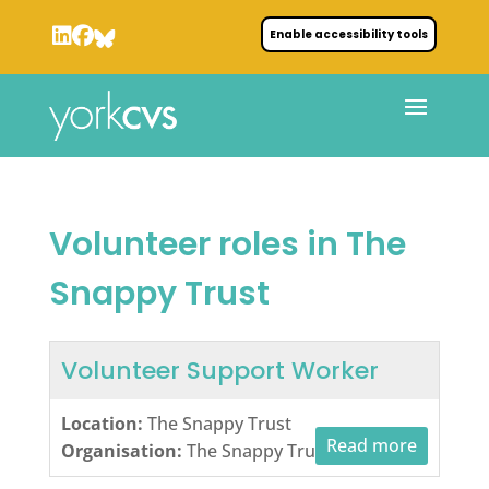
Enable accessibility tools
Volunteer roles in The
Snappy Trust
Volunteer Support Worker
Location:
The Snappy Trust
Read more
Organisation:
The Snappy Trust