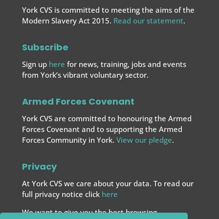
York CVS is committed to meeting the aims of the
Modern Slavery Act 2015.
Read our statement
.
Subscribe
Sign up
here
for news, training, jobs and events
from York’s vibrant voluntary sector.
Armed Forces Covenant
York CVS are committed to honouring the Armed
Forces Covenant and to supporting the Armed
Forces
Community in York.
View our pledge
.
Privacy
At York CVS we care about your data. To read our
full privacy notice click
here
We want to give you the best browsing