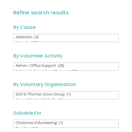
Refine search results
By Cause
By
Cause
By Volunteer Activity
By
Volunteer
Activity
By Voluntary Organisation
By
Voluntary
Organisation
Suitable For
Suitable
For