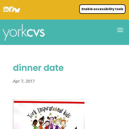
Enable accessibility tools
dinner date
Apr 7, 2017