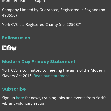
Mon – Fri 9am – 4.30pm
Company Limited by Guarantee, Registered in England (no.
493550)
York CVS is a Registered Charity (no. 225087)
Follow us on
Modern Day Privacy Statement
York CVS is committed to meeting the aims of the Modern
Slavery Act 2015.
Read our statement
.
Subscribe
Sign up
here
for news, training, jobs and events from York’s
vibrant voluntary sector.