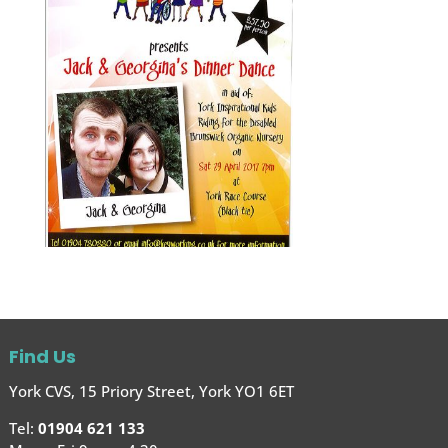
Find Us
York CVS, 15 Priory Street, York YO1 6ET
Tel:
01904 621 133