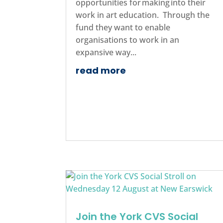
opportunities for making into their
work in art education. Through the
fund they want to enable
organisations to work in an
expansive way...
read more
Join the York CVS Social