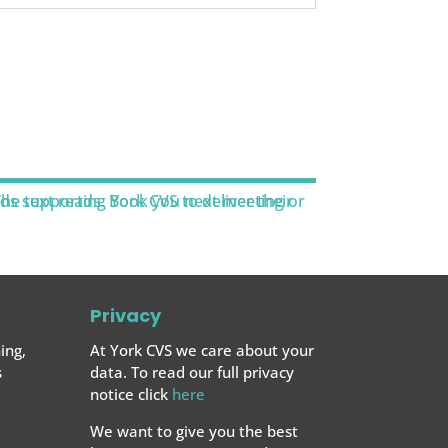
Privacy
ing,
At York CVS we care about your
s
data. To read our full privacy
notice click
here
We want to give you the best