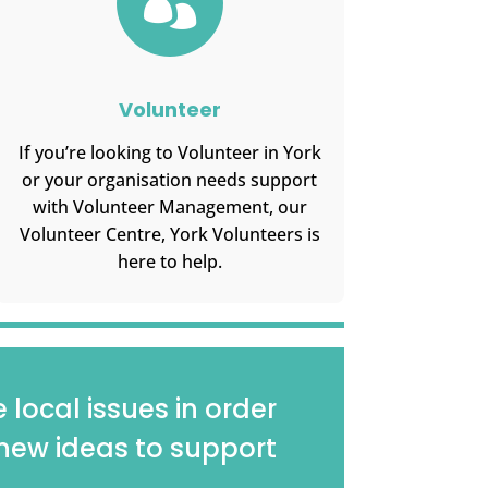

Volunteer
If you’re looking to Volunteer in York
or your organisation needs support
with Volunteer Management, our
Volunteer Centre, York Volunteers is
here to help.
local issues in order
new ideas to support