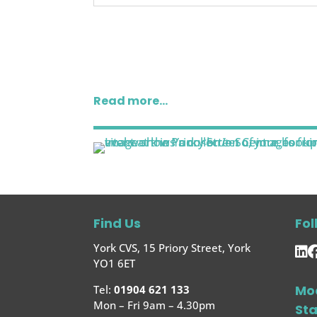
Read more…
Find Us
Fol
York CVS, 15 Priory Street, York
YO1 6ET
Mo
Tel:
01904 621 133
Mon – Fri 9am – 4.30pm
St