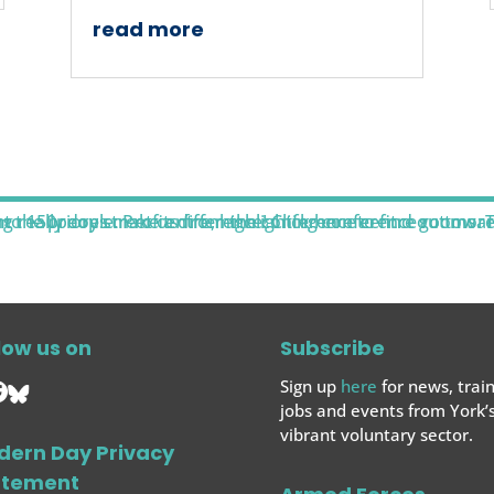
read more
low us on
Subscribe
Sign up
here
for news, train
jobs and events from York’
vibrant voluntary sector.
dern Day Privacy
atement