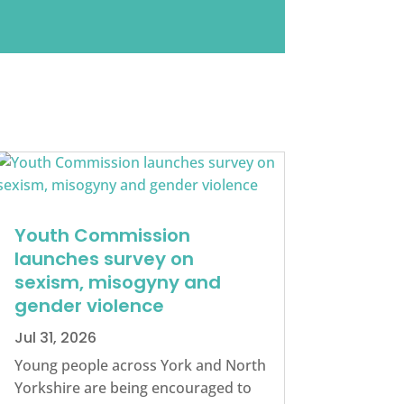
Youth Commission
launches survey on
sexism, misogyny and
gender violence
Jul 31, 2026
Young people across York and North
Yorkshire are being encouraged to