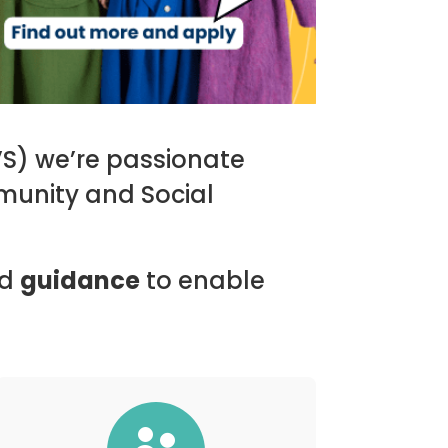
VS) we’re passionate
munity and Social
d
guidance
to enable