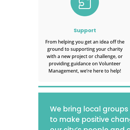

Support
From helping you get an idea off the
ground to supporting your charity
with a new project or challenge, or
providing guidance on Volunteer
Management, we’re here to help!
We bring local groups 
to make positive chan
our city’s people and