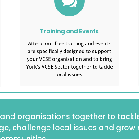

Training and Events
Attend our free training and events
are specifically designed to support
your VCSE organisation and to bring
York’s VCSE Sector together to tackle
local issues.
and organisations together to tackle 
ge, challenge local issues and grow 
 communities.