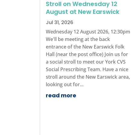
Stroll on Wednesday 12
August at New Earswick
Jul 31, 2026
Wednesday 12 August 2026, 12:30pm
We'll be meeting at the back
entrance of the New Earswick Folk
Hall (near the post office) Join us for
a social stroll to meet our York CVS
Social Prescribing Team. Have a nice
stroll around the New Earswick area,
looking out for...
read more