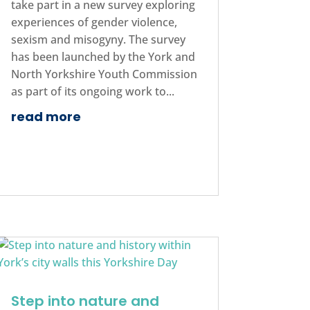
take part in a new survey exploring
experiences of gender violence,
sexism and misogyny. The survey
has been launched by the York and
North Yorkshire Youth Commission
as part of its ongoing work to...
read more
Step into nature and