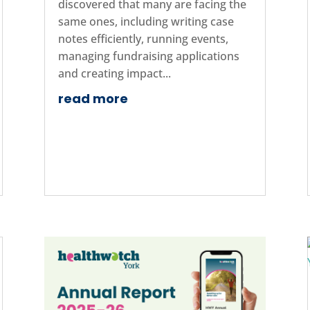
discovered that many are facing the
same ones, including writing case
notes efficiently, running events,
managing fundraising applications
and creating impact...
read more