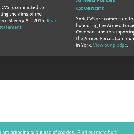
Armed Forces
 CVS is committed to
Covenant
ing the aims of the
York CVS are committed to
rn Slavery Act 2015.
Read
honouring the Armed Force
 statement
.
Covenant and to supportin
the Armed Forces
Communi
in York.
View our pledge
.
u are agreeing to our use of cookies.
Find out more here