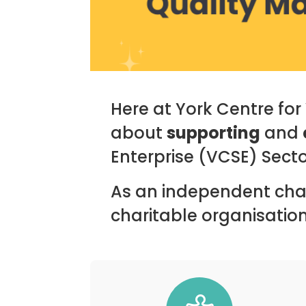
Here at York Centre fo
about
supporting
and
Enterprise (VCSE) Secto
As an independent char
charitable organisations