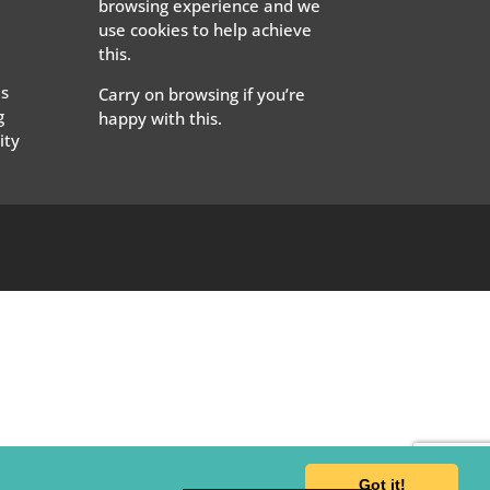
browsing experience and we
use cookies to help achieve
this.
s
Carry on browsing if you’re
g
happy with this.
ty
Got it!