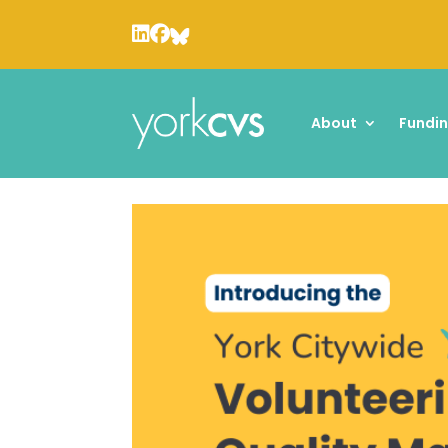
About
Fundi