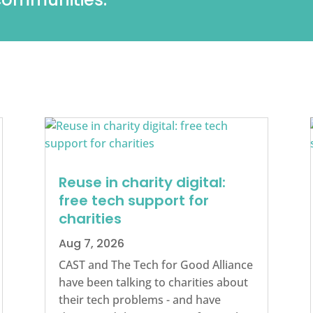
Reuse in charity digital:
free tech support for
charities
Aug 7, 2026
CAST and The Tech for Good Alliance
have been talking to charities about
their tech problems - and have