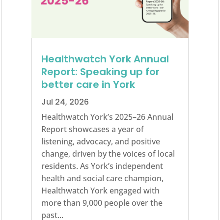
Healthwatch York Annual
Report: Speaking up for
better care in York
Jul 24, 2026
Healthwatch York’s 2025–26 Annual
Report showcases a year of
listening, advocacy, and positive
change, driven by the voices of local
residents. As York’s independent
health and social care champion,
Healthwatch York engaged with
more than 9,000 people over the
past...