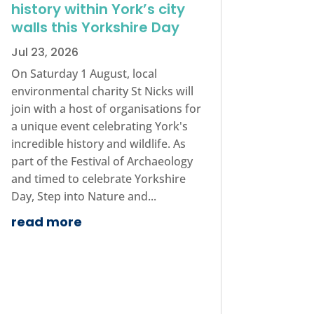
history within York’s city
walls this Yorkshire Day
Jul 23, 2026
On Saturday 1 August, local
environmental charity St Nicks will
join with a host of organisations for
a unique event celebrating York's
incredible history and wildlife. As
part of the Festival of Archaeology
and timed to celebrate Yorkshire
Day, Step into Nature and...
read more