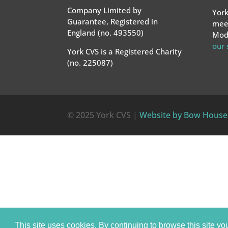
Company Limited by
York
Guarantee, Registered in
meet
England (no. 493550)
Mode
our
York CVS is a Registered Charity
(no. 225087)
© 2025 York CVS |
Website by Bow House
This site uses cookies. By continuing to browse this site yo