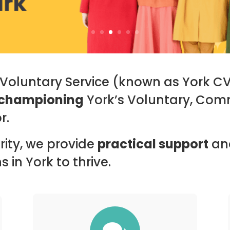
r Voluntary Service (known as York C
championing
York’s Voluntary, Com
r.
ity, we provide
practical support
an
 in York to thrive.