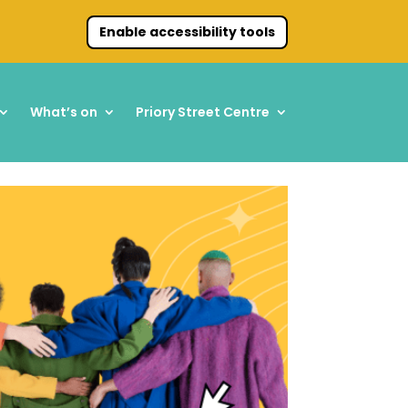
Enable accessibility tools
What’s on
Priory Street Centre