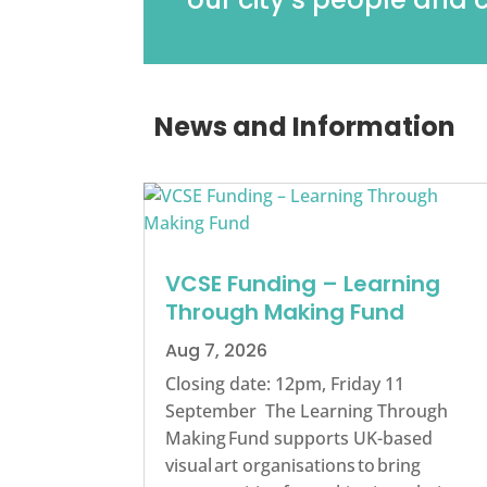
News and Information
VCSE Funding – Learning
Through Making Fund
Aug 7, 2026
Closing date: 12pm, Friday 11
September The Learning Through
Making Fund supports UK-based
visual art organisations to bring