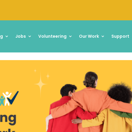
ng
Jobs
Volunteering
Our Work
Support