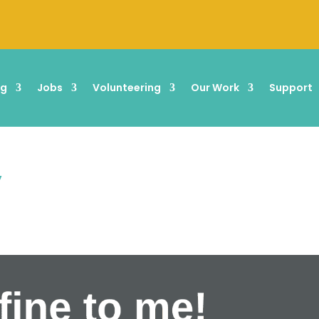
ng
Jobs
Volunteering
Our Work
Support
”