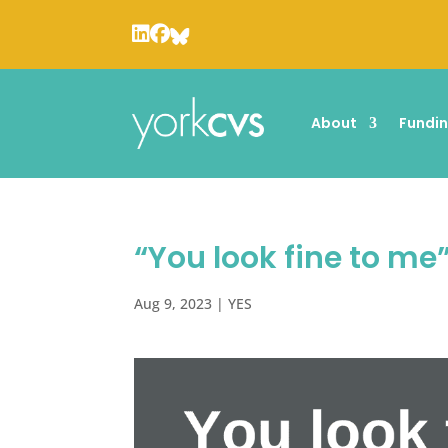
About
Fundi
“You look fine to me
Aug 9, 2023
|
YES