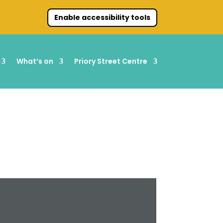
Enable accessibility tools
What’s on
Priory Street Centre