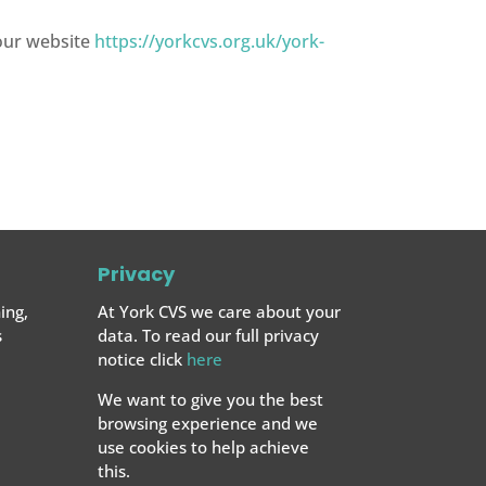
 our website
https://yorkcvs.org.uk/york-
Privacy
ing,
At York CVS we care about your
s
data. To read our full privacy
notice click
here
We want to give you the best
browsing experience and we
use cookies to help achieve
this.