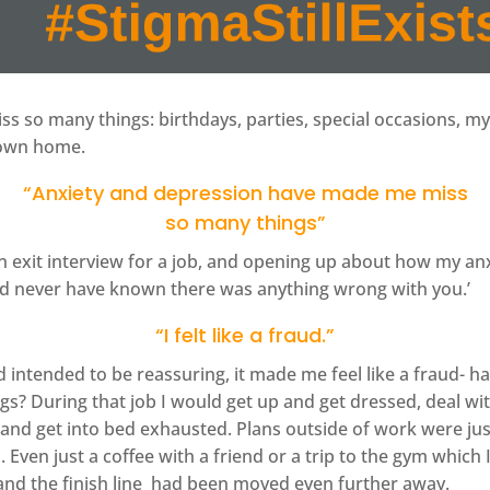
 so many things: birthdays, parties, special occasions, m
 own home.
“Anxiety and depression have made me miss
so many things”
n exit interview for a job, and opening up about how my an
ould never have known there was anything wrong with you.’
“I felt like a fraud.”
ntended to be reassuring, it made me feel like a fraud- had
gs? During that job I would get up and get dressed, deal with
and get into bed exhausted. Plans outside of work were ju
. Even just a coffee with a friend or a trip to the gym which
k and the finish line had been moved even further away.