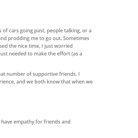
of cars going past, people talking, or a
up and prodding me to go out. Sometimes
ed the nice time, I just worried
just needed to make the effort (as a
reat number of supportive friends. I
erience, and we both know that when we
 have empathy for friends and