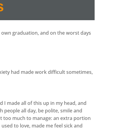
y own graduation, and on the worst days
xiety had made work difficult sometimes,
 I made all of this up in my head, and
 people all day, be polite, smile and
st too much to manage: an extra portion
 I used to love, made me feel sick and