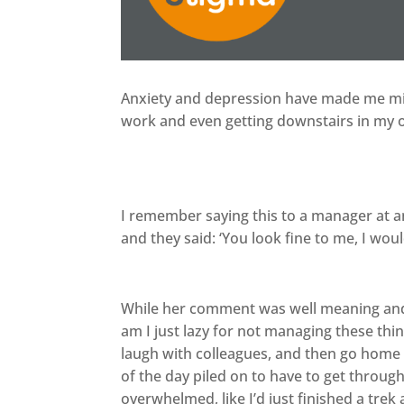
Anxiety and depression have made me miss
work and even getting downstairs in my
I remember saying this to a manager at a
and they said: ‘You look fine to me, I w
While her comment was well meaning and i
am I just lazy for not managing these thin
laugh with colleagues, and then go home 
of the day piled on to have to get through
overwhelmed, like I’d just finished a tre