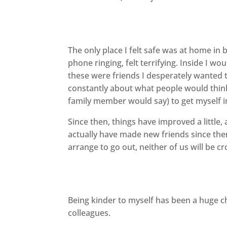
The only place I felt safe was at home in 
phone ringing, felt terrifying. Inside I 
these were friends I desperately wanted to
constantly about what people would think a
family member would say) to get myself i
Since then, things have improved a little,
actually have made new friends since th
arrange to go out, neither of us will be cr
Being kinder to myself has been a huge 
colleagues.