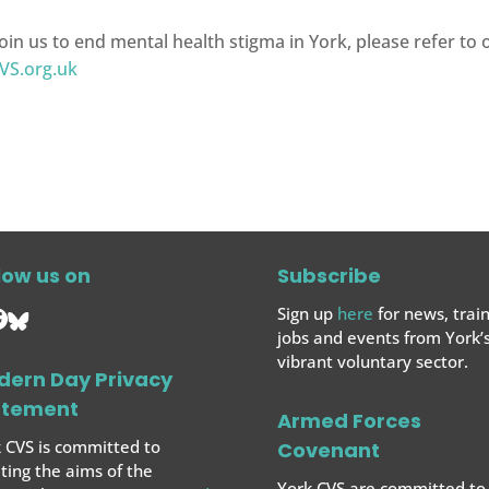
oin us to end mental health stigma in York, please refer to
VS.org.uk
low us on
Subscribe
Sign up
here
for news, train
jobs and events from York’
vibrant voluntary sector.
dern Day Privacy
atement
Armed Forces
 CVS is committed to
Covenant
ing the aims of the
York CVS are committed to