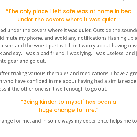
“The only place I felt safe was at home in bed
under the covers where it was quiet.”
bed under the covers where it was quiet. Outside the sounds 
would mute my phone, and avoid any notifications flashing 
 see, and the worst part is I didn’t worry about having miss
nd say. I was a bad friend, I was lying, I was useless, and 
nto gear and go out.
 after trialing various therapies and medications. I have a g
en who have confided in me about having had a similar exp
oss if the other one isn’t well enough to go out.
“Being kinder to myself has been a
huge change for me.”
change for me, and in some ways my experience helps me to