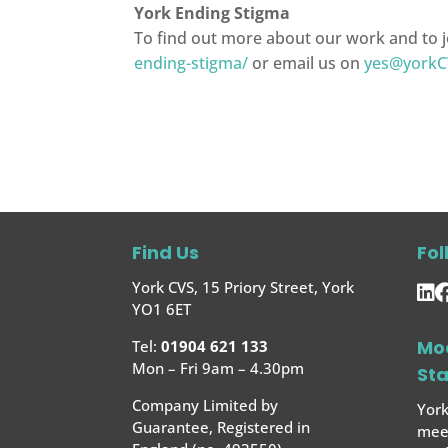
York Ending Stigma
To find out more about our work and to j
ending-stigma/
or email us on
yes@yorkC
Find Us
Fol
York CVS, 15 Priory Street, York
YO1 6ET
Mo
Tel:
01904 621 133
Mon – Fri 9am – 4.30pm
St
Company Limited by
York
Guarantee, Registered in
meet