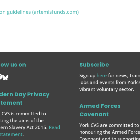
ion guidelines (artemisfunds.com)
low us on
Subscribe
Sign up
here
for news, train
jobs and events from York’
vibrant voluntary sector.
dern Day Privacy
atement
Armed Forces
 CVS is committed to
Covenant
ing the aims of the
York CVS are committed to
rn Slavery Act 2015.
Read
honouring the Armed Force
 statement
.
Covenant and to supportin