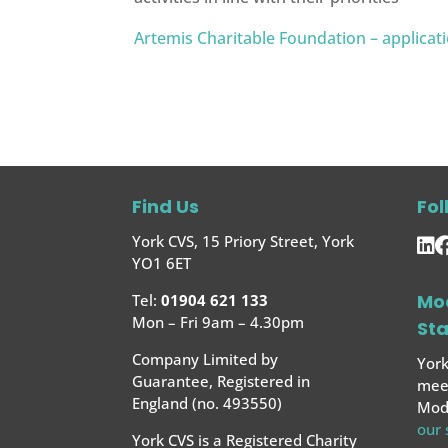
Artemis Charitable Foundation – applicat
Find Us
Fol
York CVS, 15 Priory Street, York
YO1 6ET
Mo
Tel:
01904 621 133
Mon – Fri 9am – 4.30pm
St
Company Limited by
York
Guarantee, Registered in
meet
England (no. 493550)
Mode
our
York CVS is a Registered Charity