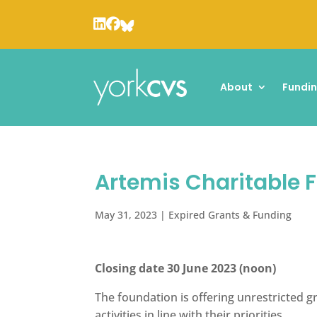
About
Fundi
Artemis Charitable 
May 31, 2023
|
Expired Grants & Funding
Closing date 30 June 2023 (noon)
The foundation is offering unrestricted g
activities in line with their priorities