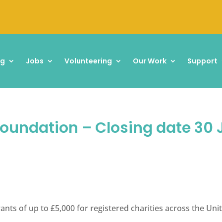
ng
Jobs
Volunteering
Our Work
Support
Foundation – Closing date 30
rants of up to £5,000 for registered charities across the U