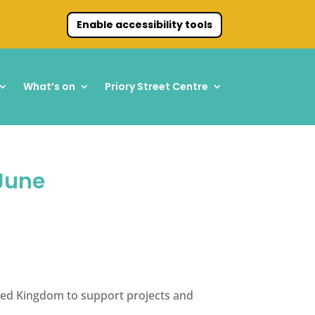
Enable accessibility tools
What’s on
Priory Street Centre
 June
nited Kingdom to support projects and