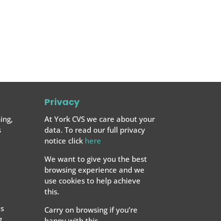
Privacy
ing,
At York CVS we care about your
s
data. To read our full privacy
notice click
here
We want to give you the best
browsing experience and we
use cookies to help achieve
this.
s
Carry on browsing if you’re
g
happy with this.