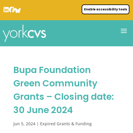
Enable accessibility tools
Bupa Foundation
Green Community
Grants – Closing date:
30 June 2024
Jun 5, 2024
|
Expired Grants & Funding