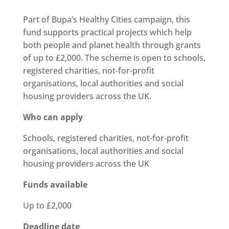
Part of Bupa’s Healthy Cities campaign, this
fund supports practical projects which help
both people and planet health through grants
of up to £2,000. The scheme is open to schools,
registered charities, not-for-profit
organisations, local
authorities
and social
housing providers across the UK.
Who can apply
Schools, registered charities, not-for-profit
organisations, local
authorities
and social
housing providers across the UK
Funds available
Up to £2,000
Deadline date