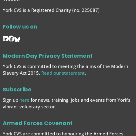
York CVS is a Registered Charity (no. 225087)
Follow us on
Modern Day Privacy Statement
York CVS is committed to meeting the aims of the Modern
Slavery Act 2015.
Read our statement
.
Subscribe
Sign up
here
for news, training, jobs and events from York’s
vibrant voluntary sector.
Armed Forces Covenant
York CVS are committed to honouring the Armed Forces