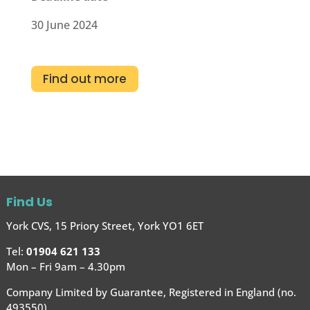
30 June 2024
Find out more
Find Us
York CVS, 15 Priory Street, York YO1 6ET
Tel:
01904 621 133
Mon – Fri 9am – 4.30pm
Company Limited by Guarantee, Registered in England (no.
493550)