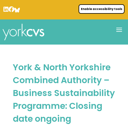
Enable accessibility tools
York & North Yorkshire
Combined Authority –
Business Sustainability
Programme: Closing
date ongoing