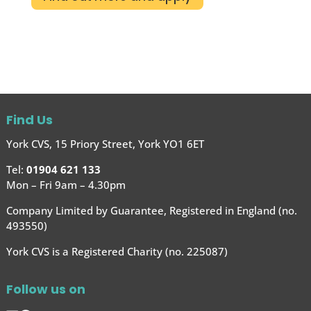
Find Us
York CVS, 15 Priory Street, York YO1 6ET
Tel:
01904 621 133
Mon – Fri 9am – 4.30pm
Company Limited by Guarantee, Registered in England (no.
493550)
York CVS is a Registered Charity (no. 225087)
Follow us on