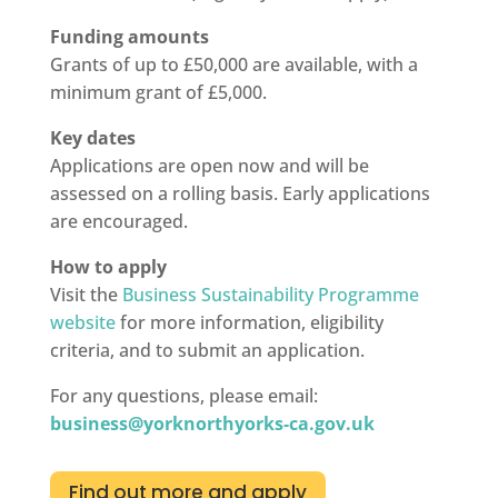
Funding amounts
Grants of up to £50,000 are available, with a
minimum grant of £5,000.
Key dates
Applications are open now and will be
assessed on a rolling basis. Early applications
are encouraged.
How to apply
Visit the
Business Sustainability Programme
website
for more information, eligibility
criteria, and to submit an application.
For any questions, please email:
business@yorknorthyorks-ca.gov.uk
Find out more and apply