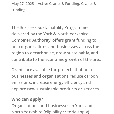
May 27, 2025
|
Active Grants & Funding
,
Grants &
Funding
The Business Sustainability Programme,
delivered by the York & North Yorkshire
Combined Authority, offers grant funding to
help organisations and businesses across the
region to decarbonise, grow sustainably, and
contribute to the economic growth of the area.
Grants are available for projects that help
businesses and organisations reduce carbon
emissions, increase energy efficiency and
explore new sustainable products or services.
Who can apply?
Organisations and businesses in York and
North Yorkshire (eligibility criteria apply).