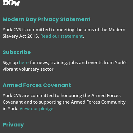
Modern Day Privacy Statement
York CVS is committed to meeting the aims of the Modern
Slavery Act 2015.
Read our statement
.
Subscribe
Sign up
here
for news, training, jobs and events from York’s
vibrant voluntary sector.
Armed Forces Covenant
York CVS are committed to honouring the Armed Forces
Covenant and to supporting the Armed Forces
Community
in York.
View our pledge
.
Privacy