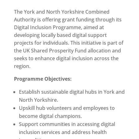
The York and North Yorkshire Combined
Authority is offering grant funding through its
Digital Inclusion Programme, aimed at
developing locally based digital support
projects for individuals.
This initiative is part of
the UK Shared Prosperity Fund allocation and
seeks to enhance digital inclusion across the
region.
Programme Objectives:
Establish sustainable digital hubs in York and
North Yorkshire.
Upskill hub volunteers and employees to
become digital champions.
Support communities in accessing digital
inclusion services and address health