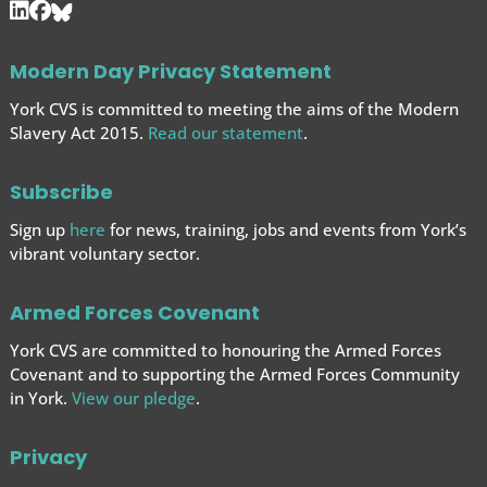
Modern Day Privacy Statement
York CVS is committed to meeting the aims of the Modern
Slavery Act 2015.
Read our statement
.
Subscribe
Sign up
here
for news, training, jobs and events from York’s
vibrant voluntary sector.
Armed Forces Covenant
York CVS are committed to honouring the Armed Forces
Covenant and to supporting the Armed Forces
Community
in York.
View our pledge
.
Privacy