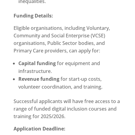
inequalities.
Funding Details:
Eligible organisations, including Voluntary,
Community and Social Enterprise (VCSE)
organisations, Public Sector bodies, and
Primary Care providers, can apply for:
Capital funding
for equipment and
infrastructure.
Revenue funding
for start-up costs,
volunteer coordination, and training.
Successful applicants will have free access to a
range of funded digital inclusion courses and
training for 2025/2026.
Application Deadline: