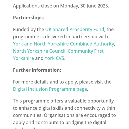
Applications close on Monday, 30 June 2025.
Partnerships:
Funded by the
UK Shared Prosperity Fund
, the
programme is delivered in partnership with
York and North Yorkshire Combined Authority
,
North Yorkshire Council,
Community First
Yorkshire
and
York CVS
.
Further Information:
For more details and to apply, please visit the
Digital Inclusion Programme page
.
This programme offers a valuable opportunity
to enhance digital skills and connectivity within
communities.
Organisations are encouraged to
apply and contribute to bridging the digital