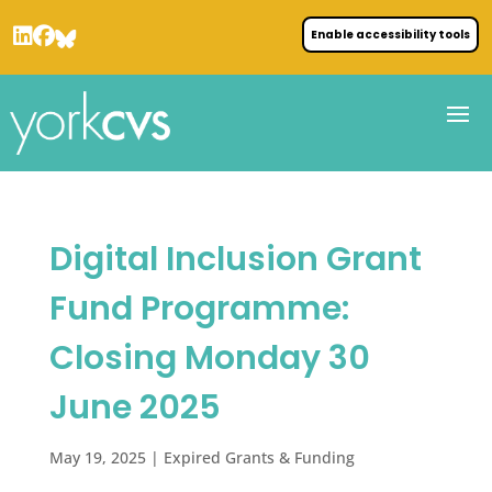
Enable accessibility tools
Digital Inclusion Grant
Fund Programme:
Closing Monday 30
June 2025
May 19, 2025
|
Expired Grants & Funding