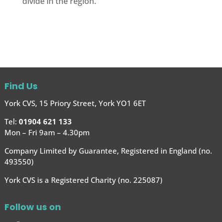
divide in the region.
Find Us
York CVS, 15 Priory Street, York YO1 6ET
Tel:
01904 621 133
Mon – Fri 9am – 4.30pm
Company Limited by Guarantee, Registered in England (no.
493550)
York CVS is a Registered Charity (no. 225087)
Follow us on