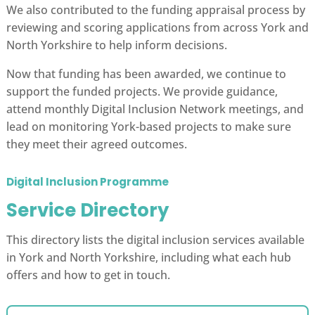
We also contributed to the funding appraisal process by
reviewing and scoring applications from across York and
North Yorkshire to help inform decisions.
Now that funding has been awarded, we continue to
support the funded projects. We provide guidance,
attend monthly Digital Inclusion Network meetings, and
lead on monitoring York-based projects to make sure
they meet their agreed outcomes.
Digital Inclusion Programme
Service Directory
This directory lists the digital inclusion services available
in York and North Yorkshire, including what each hub
offers and how to get in touch.