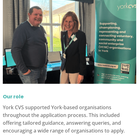
Our role
York CVS supported York-based organisations
throughout the application process. This included
offering tailored guidance, answering queries, and
encouraging a wide range of organisations to apply.