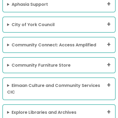
Aphasia Support
City of York Council
Community Connect: Access Amplified
Community Furniture Store
Eimaan Culture and Community Services
CIC
Explore Libraries and Archives