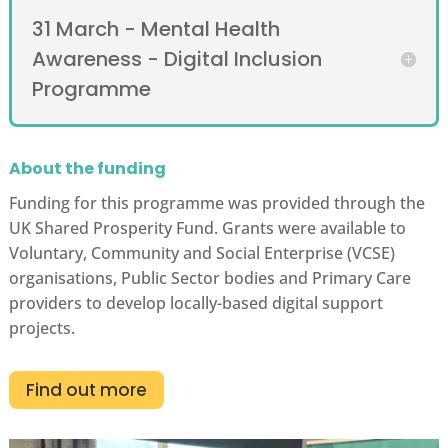
31 March - Mental Health
Awareness - Digital Inclusion
Programme
About the funding
Funding for this programme was provided through the
UK Shared Prosperity Fund. Grants were available to
Voluntary, Community and Social Enterprise (VCSE)
organisations, Public Sector bodies and Primary Care
providers to develop locally-based digital support
projects.
Find out more