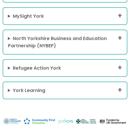
MySight York
North Yorkshire Business and Education
Partnership (NYBEP)
Refugee Action York
York Learning