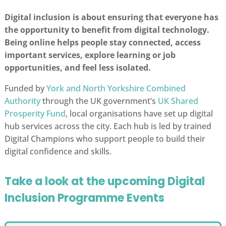
Digital inclusion is about ensuring that everyone has
the opportunity to benefit from digital technology.
Being online helps people stay connected, access
important services, explore learning or job
opportunities, and feel less isolated.
Funded by
York and North Yorkshire Combined
Authority
through the UK government’s
UK Shared
Prosperity Fund
, local organisations have set up digital
hub services across the city. Each hub is led by trained
Digital Champions who support people to build their
digital confidence and skills.
Take a look at the upcoming Digital
Inclusion Programme Events