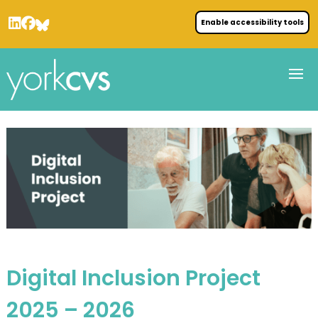
Enable accessibility tools
Digital Inclusion Project
2025 – 2026