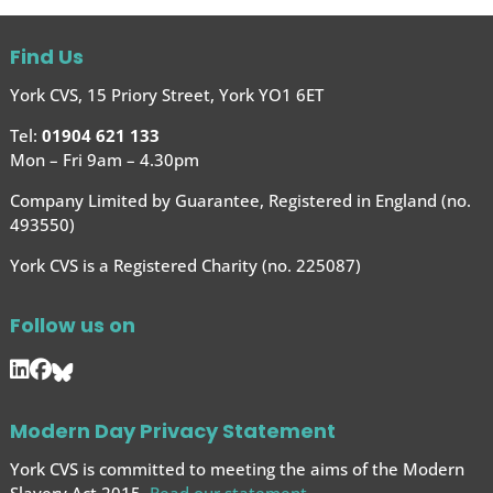
Find Us
York CVS, 15 Priory Street, York YO1 6ET
Tel:
01904 621 133
Mon – Fri 9am – 4.30pm
Company Limited by Guarantee, Registered in England (no.
493550)
York CVS is a Registered Charity (no. 225087)
Follow us on
Modern Day Privacy Statement
York CVS is committed to meeting the aims of the Modern