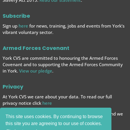
Slavery Act 2015.
Read our statement
.
Subscribe
Sign up
here
for news, training, jobs and events from York’s
vibrant voluntary sector.
Armed Forces Covenant
York CVS are committed to honouring the Armed Forces
Covenant and to supporting the Armed Forces
Community
in York.
View our pledge
.
Privacy
At York CVS we care about your data. To read our full
privacy notice click
here
We want to give you the best browsing experience and we
This site uses cookies. By continuing to browse
use cookies to help achieve this.
this site you are agreeing to our use of cookies.