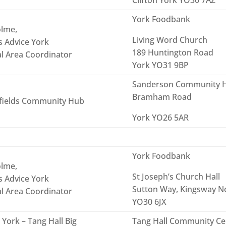
York Foodbank
lme,
Living Word Church
s Advice York
189 Huntington Road
al Area Coordinator
York YO31 9BP
Sanderson Community 
Bramham Road
fields Community Hub
York YO26 5AR
York Foodbank
lme,
St Joseph’s Church Hall
s Advice York
Sutton Way, Kingsway No
al Area Coordinator
YO30 6JX
York – Tang Hall Big
Tang Hall Community Cen