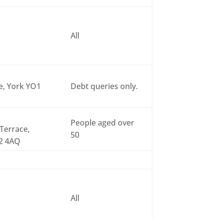
All
se, York YO1
Debt queries only.
People aged over
Terrace,
50
32 4AQ
All