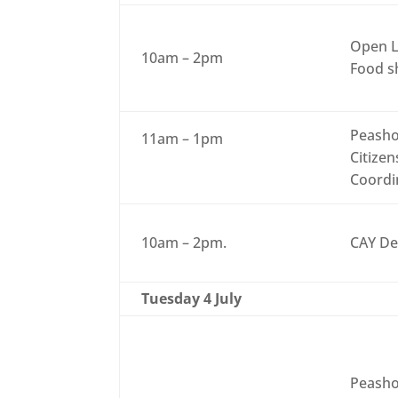
Open L
10am – 2pm
Food sh
Peasho
11am – 1pm
Citizen
Coordi
10am – 2pm.
CAY De
Tuesday 4 July
Peasho