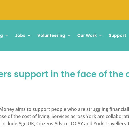
ng
Jobs
Volunteering
Our Work
Support
s support in the face of the c
 Money aims to support people who are struggling financially
e of the cost of living. Services across York are collabora
 include Age UK, Citizens Advice, OCAY and York Travellers 