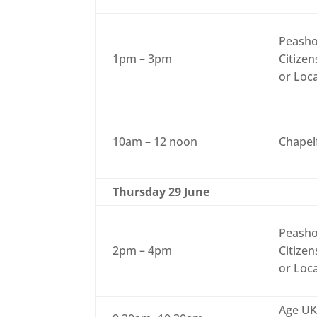
Peasho
1pm – 3pm
Citizen
or Loc
10am – 12 noon
Chapel
Thursday 29 June
Peasho
2pm – 4pm
Citizen
or Loc
Age UK 