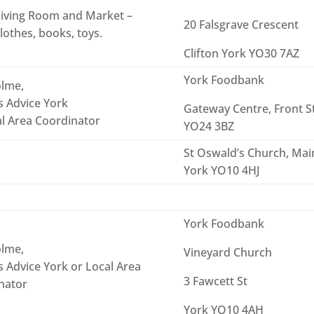
iving Room and Market –
20 Falsgrave Crescent
lothes, books, toys.
Clifton York YO30 7AZ
York Foodbank
lme,
s Advice York
Gateway Centre, Front S
al Area Coordinator
YO24 3BZ
St Oswald’s Church, Main
York YO10 4HJ
York Foodbank
lme,
Vineyard Church
s Advice York or Local Area
3 Fawcett St
nator
York YO10 4AH