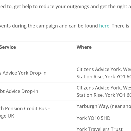
led to, get help to reduce your outgoings and get the right a
 events during the campaign and can be found
here
. There is
Service
Where
Citizens Advice York, Wes
s Advice York Drop-in
Station Rise, York YO1 
Citizens Advice York, Wes
bt Advice Drop-in
Station Rise, York YO1 
Yarburgh Way, (near sh
h Pension Credit Bus –
Age UK
York YO10 5HD
York Travellers Trust