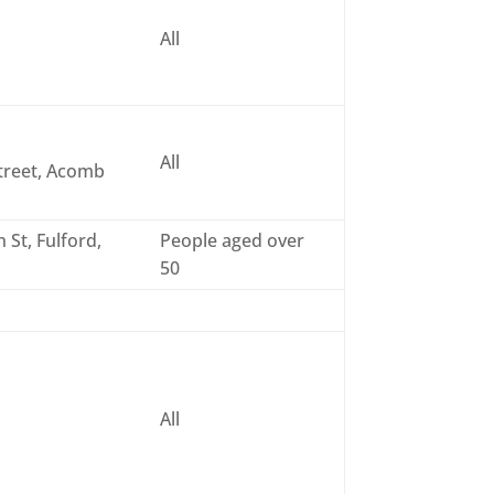
All
All
treet, Acomb
 St, Fulford,
People aged over
50
All