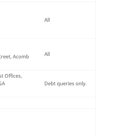
All
All
treet, Acomb
t Offices,
6GA
Debt queries only.