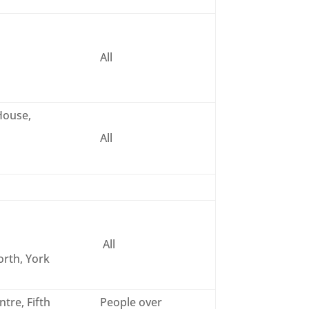
All
House,
All
All
rth, York
tre, Fifth
People over