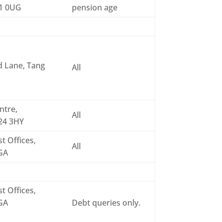
31 0UG
pension age
d Lane, Tang
All
ntre,
All
O24 3HY
t Offices,
All
6GA
t Offices,
6GA
Debt queries only.