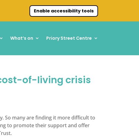
Enable accessibility tools
What’s on
Priory Street Centre
ost-of-living crisis
. So many are finding it more difficult to
ting to promote their support and offer
Trust.