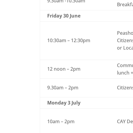
9.30am -10.30am
Breakf
Friday 30 June
Peasho
10:30am – 12:30pm
Citizen
or Loc
Commun
12 noon – 2pm
lunch +
9.30am – 2pm
Citizen
Monday 3 July
10am – 2pm
CAY De