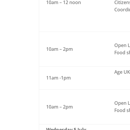
10am – 12 noon
Citizen
Coordi
Open L
10am – 2pm
Food sh
Age UK
11am -1pm
Open L
10am – 2pm
Food sh
Wednesday 5 July