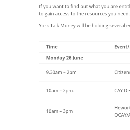
If you want to find out what you are entit
to gain access to the resources you need.
York Talk Money will be holding several
Time
Event/
Monday 26 June
9.30am – 2pm
Citizen
10am – 2pm.
CAY De
Hewort
10am – 3pm
OCAY/