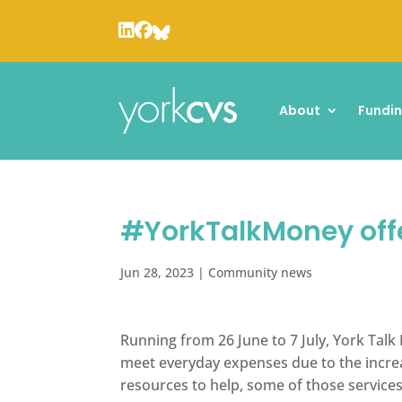
About
Fundi
#YorkTalkMoney offer
Jun 28, 2023
|
Community news
Running from 26 June to 7 July, York Talk
meet everyday expenses due to the increas
resources to help, some of those services