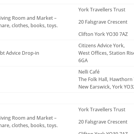
York Travellers Trust
iving Room and Market –
20 Falsgrave Crescent
are, clothes, books, toys.
Clifton York YO30 7AZ
Citizens Advice York,
bt Advice Drop-in
West Offices, Station Ri
6GA
Nelli Café
The Folk Hall, Hawthorn 
New Earswick, York YO
York Travellers Trust
iving Room and Market –
20 Falsgrave Crescent
are, clothes, books, toys.
Clifton York YO30 7AZ