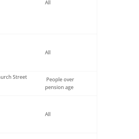
All
All
urch Street
People over
pension age
All