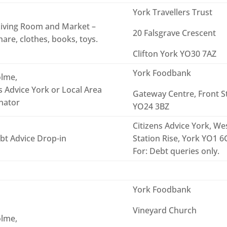
York Travellers Trust
iving Room and Market –
20 Falsgrave Crescent
are, clothes, books, toys.
Clifton York YO30 7AZ
York Foodbank
lme,
s Advice York or Local Area
Gateway Centre, Front S
nator
YO24 3BZ
Citizens Advice York, Wes
bt Advice Drop-in
Station Rise, York YO1 
For: Debt queries only.
York Foodbank
Vineyard Church
lme,