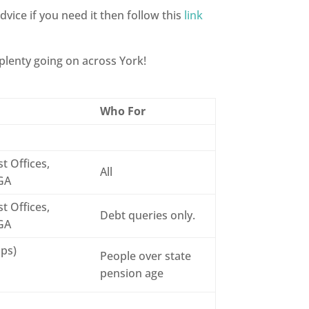
dvice if you need it then follow this
link
 plenty going on across York!
Who For
t Offices,
All
6GA
t Offices,
Debt queries only.
6GA
ops)
People over state
pension age