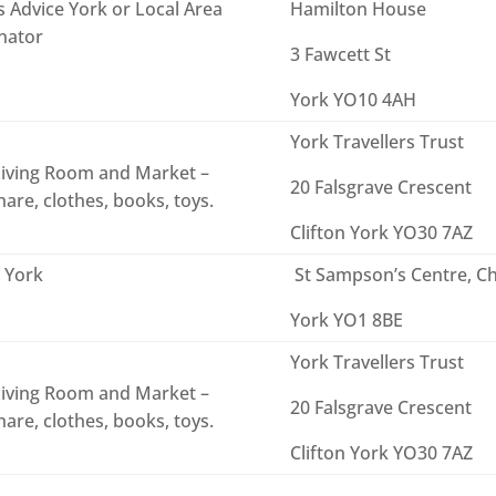
s Advice York or Local Area
Hamilton House
nator
3 Fawcett St
York YO10 4AH
York Travellers Trust
iving Room and Market –
20 Falsgrave Crescent
are, clothes, books, toys.
Clifton York YO30 7AZ
 York
St Sampson’s Centre, Ch
York YO1 8BE
York Travellers Trust
iving Room and Market –
20 Falsgrave Crescent
are, clothes, books, toys.
Clifton York YO30 7AZ