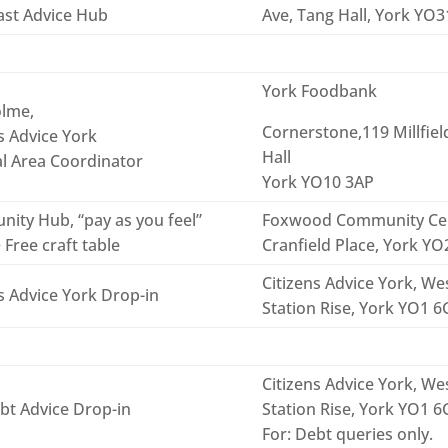
ast Advice Hub
Ave, Tang Hall, York YO
York Foodbank
lme,
Cornerstone,119 Millfiel
s Advice York
Hall
al Area Coordinator
York YO10 3AP
ity Hub, “pay as you feel”
Foxwood Community Ce
 Free craft table
Cranfield Place, York Y
Citizens Advice York, Wes
s Advice York Drop-in
Station Rise, York YO1 
Citizens Advice York, Wes
bt Advice Drop-in
Station Rise, York YO1 
For: Debt queries only.