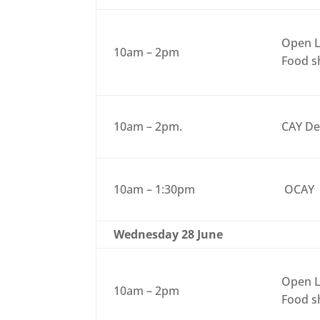
Open L
10am – 2pm
Food sh
10am – 2pm.
CAY De
10am – 1:30pm
OCAY
Wednesday 28 June
Open L
10am – 2pm
Food sh