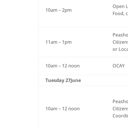
Open L
10am – 2pm
Food, c
Peasho
11am – 1pm
Citizen
or Loc
10am – 12 noon
OCAY
Tuesday 27June
Peasho
10am – 12 noon
Citizen
Coordi