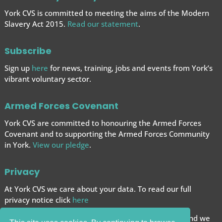
York CVS is committed to meeting the aims of the Modern
Slavery Act 2015.
Read our statement
.
Subscribe
Sign up
here
for news, training, jobs and events from York’s
vibrant voluntary sector.
Armed Forces Covenant
York CVS are committed to honouring the Armed Forces
Covenant and to supporting the Armed Forces
Community
in York.
View our pledge
.
Privacy
At York CVS we care about your data. To read our full
privacy notice click
here
We want to give you the best browsing experience and we