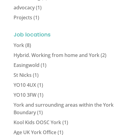
advocacy
(1)
Projects
(1)
Job locations
York
(8)
Hybrid. Working from home and York
(2)
Easingwold
(1)
St Nicks
(1)
YO10 4UX
(1)
YO10 3FW
(1)
York and surrounding areas within the York
Boundary
(1)
Kool Kids OOSC York
(1)
Age UK York Office
(1)