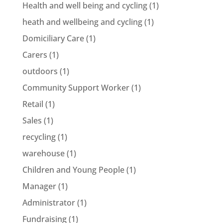
Health and well being and cycling
(1)
heath and wellbeing and cycling
(1)
Domiciliary Care
(1)
Carers
(1)
outdoors
(1)
Community Support Worker
(1)
Retail
(1)
Sales
(1)
recycling
(1)
warehouse
(1)
Children and Young People
(1)
Manager
(1)
Administrator
(1)
Fundraising
(1)