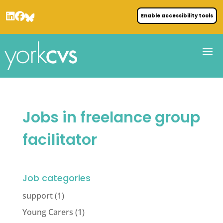
Enable accessibility tools
Jobs in freelance group
facilitator
Job categories
support
(1)
Young Carers
(1)