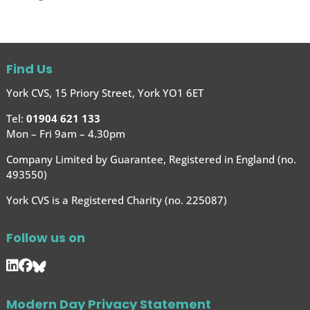
Find Us
York CVS, 15 Priory Street, York YO1 6ET
Tel:
01904 621 133
Mon – Fri 9am – 4.30pm
Company Limited by Guarantee, Registered in England (no.
493550)
York CVS is a Registered Charity (no. 225087)
Follow us on
Modern Day Privacy Statement