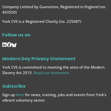
Company Limited by Guarantee, Registered in England (no.
493550)
York CVS is a Registered Charity (no. 225087)
Follow us on
Modern Day Privacy Statement
York CVS is committed to meeting the aims of the Modern
Slavery Act 2015.
Read our statement
.
Subscribe
Sign up
here
for news, training, jobs and events from York’s
vibrant voluntary sector.