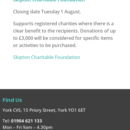
Closing date Tuesday 1 August.
Supports registered charities where there is a
clear benefit to the recipients. Donations of up
to £3,000 will be considered for specific items
or activities to be purchased.
Skipton Charitable Foundation
Find Us
York CVS, 15 Priory Street, York YO1 6ET
Tel:
01904 621 133
Mon – Fri 9am – 4.30pm