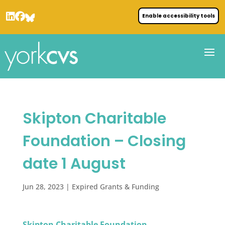
Enable accessibility tools
Skipton Charitable
Foundation – Closing
date 1 August
Jun 28, 2023
|
Expired Grants & Funding
Skipton Charitable Foundation