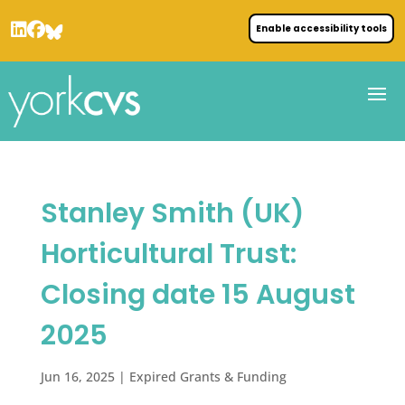
Enable accessibility tools
Stanley Smith (UK)
Horticultural Trust:
Closing date 15 August
2025
Jun 16, 2025
|
Expired Grants & Funding