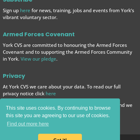
Sign up
here
for news, training, jobs and events from York’s
vibrant voluntary sector.
Armed Forces Covenant
York CVS are committed to honouring the Armed Forces
Covenant and to supporting the Armed Forces
Community
in York.
View our pledge
.
Privacy
At York CVS we care about your data. To read our full
privacy notice click
here
We want to give you the best browsing experience and we
This site uses cookies. By continuing to browse
use cookies to help achieve this.
this site you are agreeing to our use of cookies.
Carry on browsing if you’re happy with this.
Find out more here