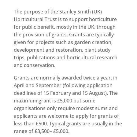
The purpose of the Stanley Smith (UK)
Horticultural Trust is to support horticulture
for public benefit, mostly in the UK, through
the provision of grants. Grants are typically
given for projects such as garden creation,
development and restoration, plant study
trips, publications and horticultural research
and conservation.
Grants are normally awarded twice a year, in
April and September (following application
deadlines of
15
February and
15
August). The
maximum grant is £
5
,
000
but some
organisations only require modest sums and
applicants are welcome to apply for grants of
less than £
500
. Typical grants are usually in the
range of £
3
,
500
– £
5
,
000
.