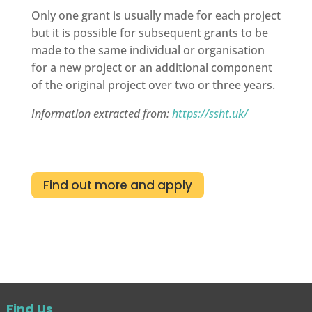
Only one grant is usually made for each project
but it is possible for subsequent grants to be
made to the same individual or organisation
for a new project or an additional component
of the original project over two or three years.
Information extracted from:
https://ssht.uk/
Find out more and apply
Find Us