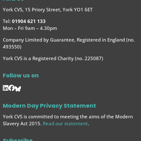
York CVS, 15 Priory Street, York YO1 6ET
Tel:
01904 621 133
Mon – Fri 9am – 4.30pm
Company Limited by Guarantee, Registered in England (no.
493550)
York CVS is a Registered Charity (no. 225087)
Follow us on
Modern Day Privacy Statement
York CVS is committed to meeting the aims of the Modern
Slavery Act 2015.
Read our statement
.
Subscribe