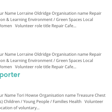
ur Name Lorraine Oldridge Organisation name Repair
tion & Learning Environment / Green Spaces Local
en Volunteer role title Repair Cafe...
ur Name Lorraine Oldridge Organisation name Repair
tion & Learning Environment / Green Spaces Local
en Volunteer role title Repair Cafe...
porter
r Name Tori Howse Organisation name Treasure Chest
s) Children / Young People / Families Health Volunteer
cation of voluntary...