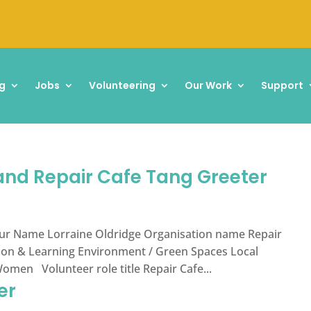
g
Jobs
Volunteering
Our Work
Support
 and Repair Cafe Tang Greeter
ur Name Lorraine Oldridge Organisation name Repair
tion & Learning Environment / Green Spaces Local
en Volunteer role title Repair Cafe...
er