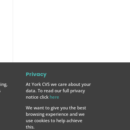
Privacy
ing,
At York CVS we care about your
s
data. To read our full privacy
notice click
here
We want to give you the best
browsing experience and we
use cookies to help achieve
this.