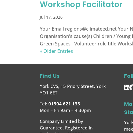
Workshop Facilitator
Jul 17, 2026
Your Email
regions@climateed.net
Your N
Organisation’s cause(s) Children / Young
Green Spaces Volunteer role title Worksho
« Older Entries
Find Us
Fol
York CVS, 15 Priory Street, York
YO1 6ET
Mo
Tel:
01904 621 133
Mon – Fri 9am – 4.30pm
St
Company Limited by
York
Guarantee, Registered in
meet