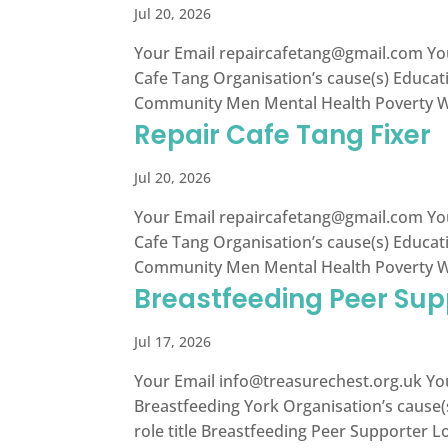
Jul 20, 2026
Your Email
repaircafetang@gmail.com
Yo
Cafe Tang Organisation’s cause(s) Educa
Community Men Mental Health Poverty Wom
Repair Cafe Tang Fixer
Jul 20, 2026
Your Email
repaircafetang@gmail.com
Yo
Cafe Tang Organisation’s cause(s) Educa
Community Men Mental Health Poverty Wom
Breastfeeding Peer Sup
Jul 17, 2026
Your Email
info@treasurechest.org.uk
You
Breastfeeding York Organisation’s cause(
role title Breastfeeding Peer Supporter Lo