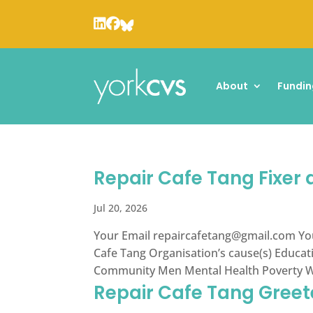
About
Fundin
Repair Cafe Tang Fixer
Jul 20, 2026
Your Email
repaircafetang@gmail.com
Yo
Cafe Tang Organisation’s cause(s) Educa
Community Men Mental Health Poverty Wom
Repair Cafe Tang Greet