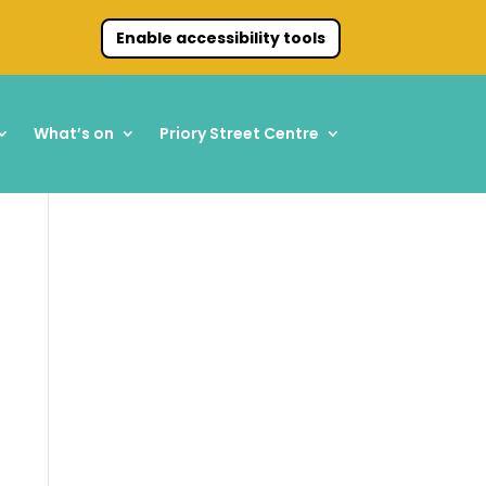
Enable accessibility tools
What’s on
Priory Street Centre