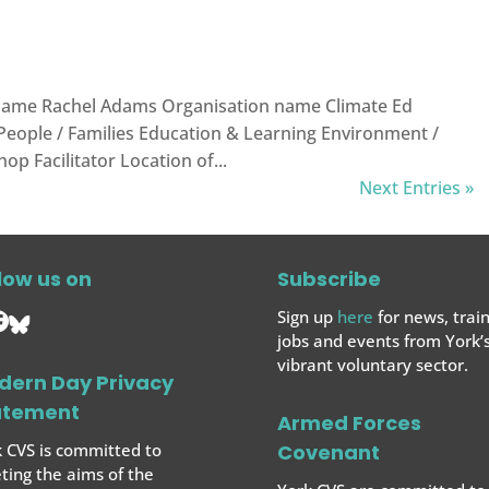
ame Rachel Adams Organisation name Climate Ed
 People / Families Education & Learning Environment /
p Facilitator Location of...
Next Entries »
low us on
Subscribe
Sign up
here
for news, train
jobs and events from York’
vibrant voluntary sector.
dern Day Privacy
atement
Armed Forces
 CVS is committed to
Covenant
ing the aims of the