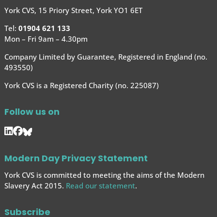
York CVS, 15 Priory Street, York YO1 6ET
Tel:
01904 621 133
Mon – Fri 9am – 4.30pm
Company Limited by Guarantee, Registered in England (no.
493550)
York CVS is a Registered Charity (no. 225087)
Follow us on
Modern Day Privacy Statement
York CVS is committed to meeting the aims of the Modern
Slavery Act 2015.
Read our statement
.
Subscribe