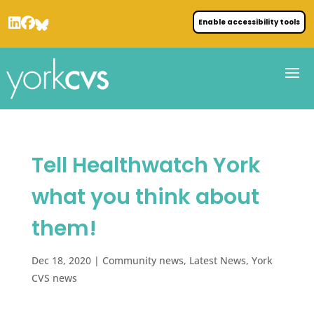
Enable accessibility tools
Tell Healthwatch York
what you think about
them!
Dec 18, 2020
|
Community news
,
Latest News
,
York
CVS news