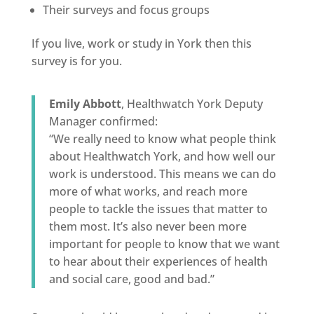
Their surveys and focus groups
If you live, work or study in York then this
survey is for you.
Emily Abbott
, Healthwatch York Deputy
Manager confirmed:
“We really need to know what people think
about Healthwatch York, and how well our
work is understood. This means we can do
more of what works, and reach more
people to tackle the issues that matter to
them most. It’s also never been more
important for people to know that we want
to hear about their experiences of health
and social care, good and bad.”