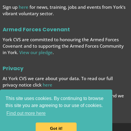
Sign up
here
for news, training, jobs and events from York’s
vibrant voluntary sector.
Armed Forces Covenant
York CVS are committed to honouring the Armed Forces
Covenant and to supporting the Armed Forces
Community
in York.
View our pledge
.
Privacy
At York CVS we care about your data. To read our full
privacy notice click
here
We want to give you the best browsing experience and we
This site uses cookies. By continuing to browse
use cookies to help achieve this.
this site you are agreeing to our use of cookies.
Carry on browsing if you’re happy with this.
Find out more here
Got it!