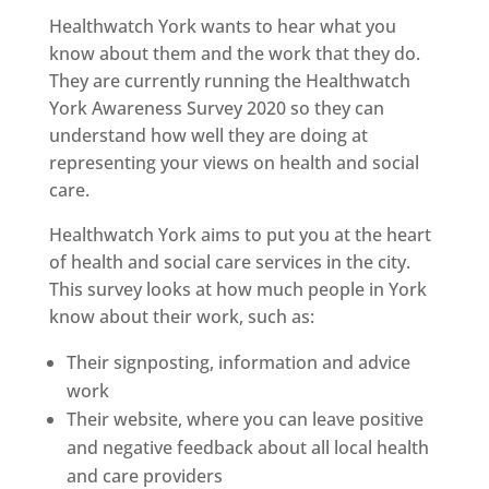
Healthwatch York wants to hear what you
know about them and the work that they do.
They are currently running the Healthwatch
York Awareness Survey 2020 so they can
understand how well they are doing at
representing your views on health and social
care.
Healthwatch York aims to put you at the heart
of health and social care services in the city.
This survey looks at how much people in York
know about their work, such as:
Their signposting, information and advice
work
Their website, where you can leave positive
and negative feedback about all local health
and care providers