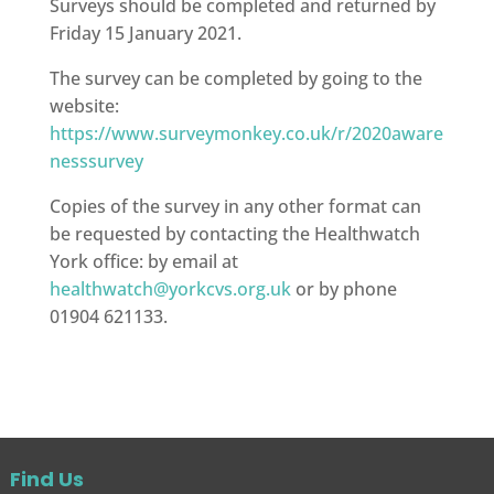
Surveys should be completed and returned by
Friday 15 January 2021.
The survey can be completed by going to the
website:
https://www.surveymonkey.co.uk/r/2020aware
nesssurvey
Copies of the survey in any other format can
be requested by contacting the Healthwatch
York office: by email at
healthwatch@yorkcvs.org.uk
or by phone
01904 621133.
Find Us