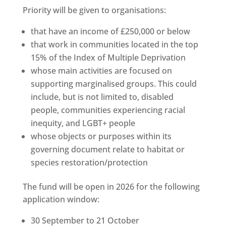
Priority will be given to organisations:
that have an income of £250,000 or below
that work in communities located in the top
15% of the Index of Multiple Deprivation
whose main activities are focused on
supporting marginalised groups. This could
include, but is not limited to, disabled
people, communities experiencing racial
inequity, and LGBT+ people
whose objects or purposes within its
governing document relate to habitat or
species restoration/protection
The fund will be open in 2026 for the following
application window:
30 September to 21 October