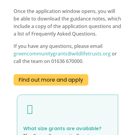
Once the application window opens, you will
be able to download the guidance notes, which
include a copy of the application questions and
a list of Frequently Asked Questions.
If you have any questions, please email
greencommunitygrants@wildlifetrusts.org
or
call the team on 01636 670000.
Find out more and apply

What size grants are available?