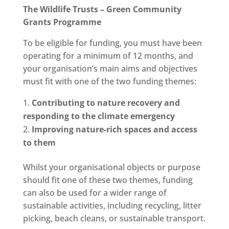
The Wildlife Trusts – Green Community
Grants Programme
To be eligible for funding, you must have been
operating for a minimum of 12 months, and
your organisation’s main aims and objectives
must fit with one of the two funding themes:
Contributing to nature recovery and
responding to the climate emergency
Improving nature-rich spaces and access
to them
Whilst your organisational objects or purpose
should fit one of these two themes, funding
can also be used for a wider range of
sustainable activities, including recycling, litter
picking, beach cleans, or sustainable transport.