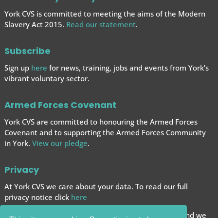
York CVS is committed to meeting the aims of the Modern
Slavery Act 2015.
Read our statement
.
Subscribe
Sign up
here
for news, training, jobs and events from York’s
vibrant voluntary sector.
Armed Forces Covenant
York CVS are committed to honouring the Armed Forces
Covenant and to supporting the Armed Forces
Community
in York.
View our pledge
.
Privacy
At York CVS we care about your data. To read our full
privacy notice click
here
We want to give you the best browsing experience and we