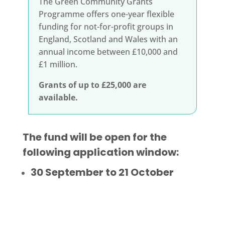
The Green Community Grants
Programme offers one-year flexible
funding
for not-for-profit groups in
England, Scotland and Wales with an
annual income between £10,000 and
£1 million.
Grants of up to £25,000 are
available.
The fund will be open for the
following application window:
30 September to 21 October