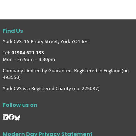
Find Us
York CVS, 15 Priory Street, York YO1 6ET
Tel:
01904 621 133
Mon – Fri 9am – 4.30pm
Company Limited by Guarantee, Registered in England (no.
493550)
York CVS is a Registered Charity (no. 225087)
Follow us on
Modern Day Privacy Statement