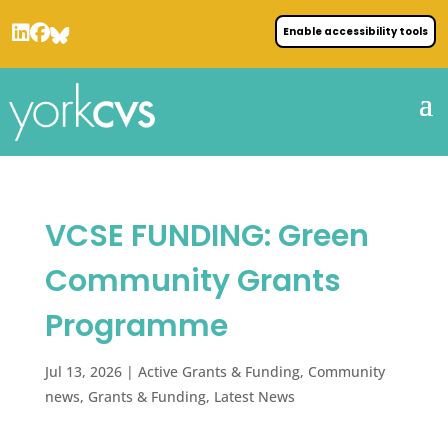
Enable accessibility tools
VCSE FUNDING: Green
Community Grants
Programme
Jul 13, 2026
|
Active Grants & Funding
,
Community
news
,
Grants & Funding
,
Latest News