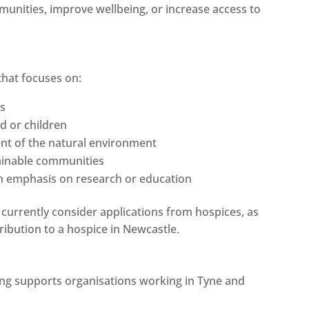
unities, improve wellbeing, or increase access to
that focuses on:
ts
d or children
nt of the natural environment
tainable communities
n emphasis on research or education
 currently consider applications from hospices, as
ribution to a hospice in Newcastle.
ing supports organisations working in Tyne and