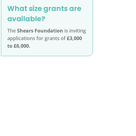
What size grants are
available?
The
Shears Foundation
is inviting
applications for grants of
£3,000
to £6,000.