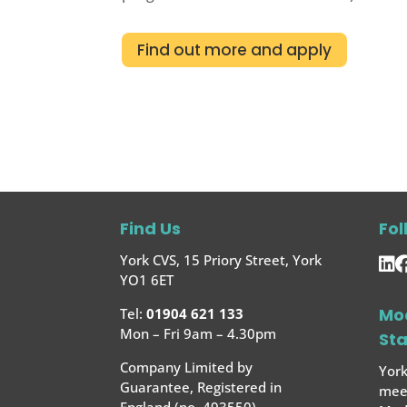
Find out more and apply
Find Us
Fol
York CVS, 15 Priory Street, York
YO1 6ET
Mo
Tel:
01904 621 133
Mon – Fri 9am – 4.30pm
St
Company Limited by
York
Guarantee, Registered in
meet
England (no. 493550)