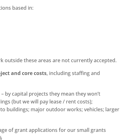
tions based in:
k outside these areas are not currently accepted.
ject and core costs
, including staffing and
s – by capital projects they mean they won’t
ngs (but we will pay lease / rent costs);
s to buildings; major outdoor works; vehicles; larger
age of grant applications for our small grants
%