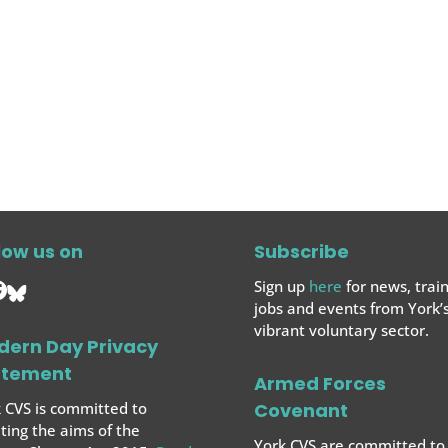
low us on
Subscribe
Sign up
here
for news, train
jobs and events from York’
vibrant voluntary sector.
dern Day Privacy
atement
Armed Forces
 CVS is committed to
Covenant
ing the aims of the
York CVS are committed to