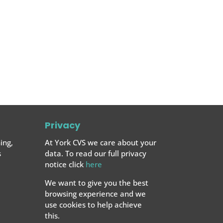
Privacy
ing,
At York CVS we care about your
s
data. To read our full privacy
notice click
here
We want to give you the best
browsing experience and we
use cookies to help achieve
this.