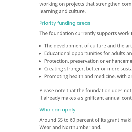
working on projects that strengthen comm
learning and culture.
Priority funding areas
The foundation currently supports work 
The development of culture and the ar
Educational opportunities for adults an
Protection, preservation or enhanceme
Creating stronger, better or more sus
Promoting health and medicine, with a
Please note that the foundation does not
it already makes a significant annual cont
Who can apply
Around 55 to 60 percent of its grant mak
Wear and Northumberland.