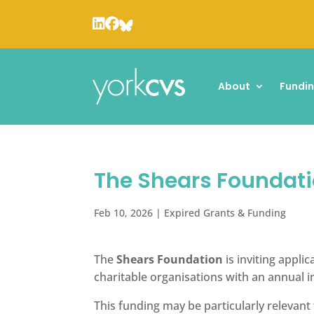
About
Fundi
The Shears Foundati
Feb 10, 2026
|
Expired Grants & Funding
The
Shears Foundation
is inviting appli
charitable organisations with an annual 
This funding may be particularly relevan