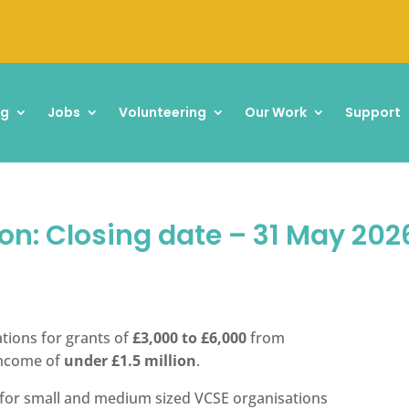
ng
Jobs
Volunteering
Our Work
Support
on: Closing date – 31 May 202
cations for grants of
£3,000 to £6,000
from
income of
under £1.5 million
.
t for small and medium sized VCSE organisations