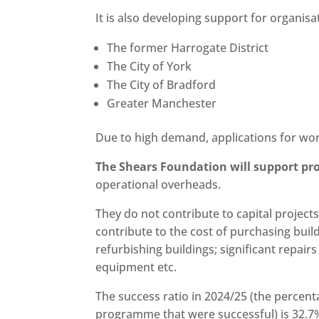
It is also developing support for organisa
The former Harrogate District
The City of York
The City of Bradford
Greater Manchester
Due to high demand, applications for wor
The Shears Foundation will support pro
operational overheads.
They do not contribute to capital project
contribute to the cost of purchasing buildi
refurbishing buildings; significant repair
equipment etc.
The success ratio in 2024/25 (the percent
programme that were successful) is 32.7