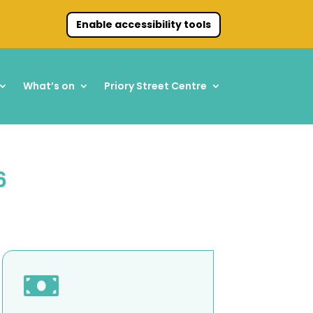
Enable accessibility tools
What’s on
Priory Street Centre
6
