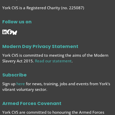
York CVS is a Registered Charity (no. 225087)
Follow us on
Modern Day Privacy Statement
York CVS is committed to meeting the aims of the Modern
Slavery Act 2015.
Read our statement
.
Subscribe
Sign up
here
for news, training, jobs and events from York’s
vibrant voluntary sector.
Armed Forces Covenant
York CVS are committed to honouring the Armed Forces