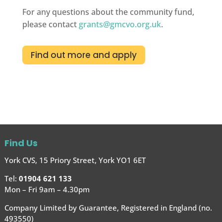
For any questions about the community fund,
please contact
grants@gmcvo.org.uk
.
Find out more and apply
Find Us
York CVS, 15 Priory Street, York YO1 6ET
Tel:
01904 621 133
Mon – Fri 9am – 4.30pm
Company Limited by Guarantee, Registered in England (no.
493550)