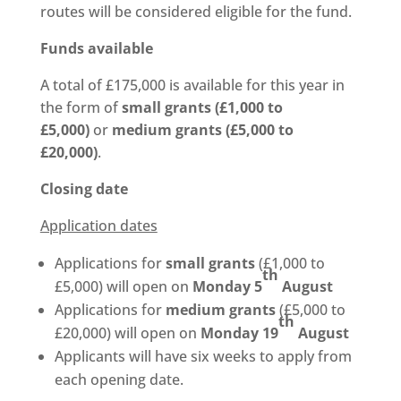
routes will be considered eligible for the fund.
Funds available
A total of £175,000 is available for this year in
the form of
small grants (£1,000 to
£5,000)
or
medium grants (£5,000 to
£20,000)
.
Closing date
Application dates
Applications for
small grants
(£1,000 to
th
£5,000) will open on
Monday 5
August
Applications for
medium grants
(£5,000 to
th
£20,000) will open on
Monday 19
August
Applicants will have six weeks to apply from
each opening date.