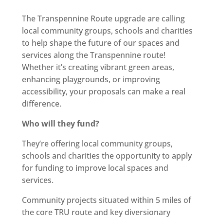
The Transpennine Route upgrade are calling
local community groups, schools and charities
to help shape the future of our spaces and
services along the Transpennine route!
Whether it’s creating vibrant green areas,
enhancing playgrounds, or improving
accessibility, your proposals can make a real
difference.
Who will they fund?
They’re offering local community groups,
schools and charities the opportunity to apply
for funding to improve local spaces and
services.
Community projects situated within 5 miles of
the core TRU route and key diversionary