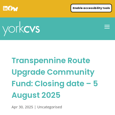
Enable accessibility tools
Transpennine Route
Upgrade Community
Fund: Closing date – 5
August 2025
Apr 30, 2025
| Uncategorised