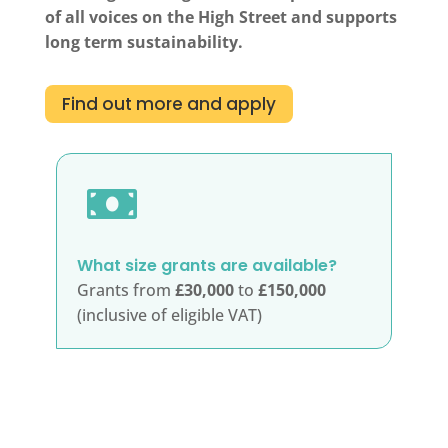
of all voices on the High Street and supports
long term sustainability.
Find out more and apply

What size grants are available?
Grants from
£30,000
to
£150,000
(inclusive of eligible VAT)