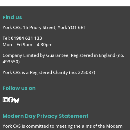
Find Us
York CVS, 15 Priory Street, York YO1 6ET
Tel:
01904 621 133
Mon – Fri 9am – 4.30pm
Company Limited by Guarantee, Registered in England (no.
493550)
York CVS is a Registered Charity (no. 225087)
Follow us on
Modern Day Privacy Statement
York CVS is committed to meeting the aims of the Modern