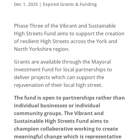
Dec 1, 2025
|
Expired Grants & Funding
Phase Three of the Vibrant and Sustainable
High Streets Fund aims to support the creation
of resilient High Streets across the York and
North Yorkshire region.
Grants are available through the Mayoral
Investment Fund for local partnerships to
deliver projects which can support the
rejuvenation of their local high street.
The fund is open to partnerships rather than
individual businesses or individual
community groups. The Vibrant and
Sustainable High Streets Fund aims to
champion collaborative working to create
meaningful change which is representative