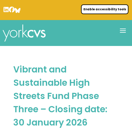
Enable accessibility tools
Vibrant and
Sustainable High
Streets Fund Phase
Three – Closing date:
30 January 2026