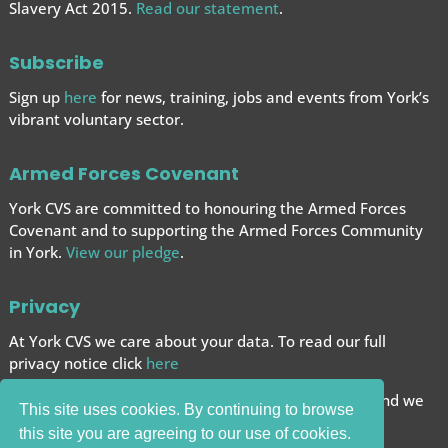
Slavery Act 2015.
Read our statement
.
Subscribe
Sign up
here
for news, training, jobs and events from York’s
vibrant voluntary sector.
Armed Forces Covenant
York CVS are committed to honouring the Armed Forces
Covenant and to supporting the Armed Forces
Community
in York.
View our pledge
.
Privacy
At York CVS we care about your data. To read our full
privacy notice click
here
We want to give you the best browsing experience and we
This site uses cookies. By continuing to browse
use cookies to help achieve this.
this site you are agreeing to our use of cookies.