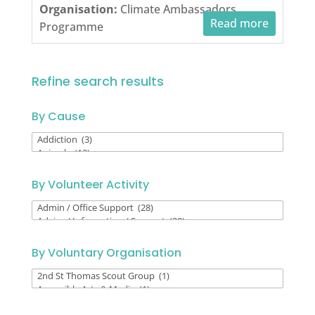
Organisation:
Climate Ambassadors
Read more
Programme
Refine search results
By Cause
By
Cause
By Volunteer Activity
By
Volunteer
Activity
By Voluntary Organisation
By
Voluntary
Organisation