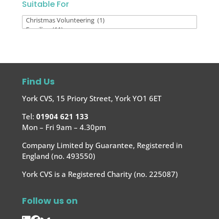
Suitable For
Suitable
For
Find Us
York CVS, 15 Priory Street, York YO1 6ET
Tel:
01904 621 133
Mon – Fri 9am – 4.30pm
Company Limited by Guarantee, Registered in
England (no. 493550)
York CVS is a Registered Charity (no. 225087)
Follow us on