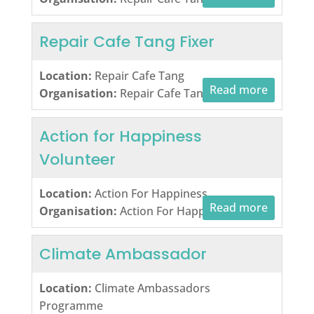
Repair Cafe Tang Fixer
Location:
Repair Cafe Tang
Read more
Organisation:
Repair Cafe Tang
Action for Happiness
Volunteer
Location:
Action For Happiness
Read more
Organisation:
Action For Happiness
Climate Ambassador
Location:
Climate Ambassadors
Programme