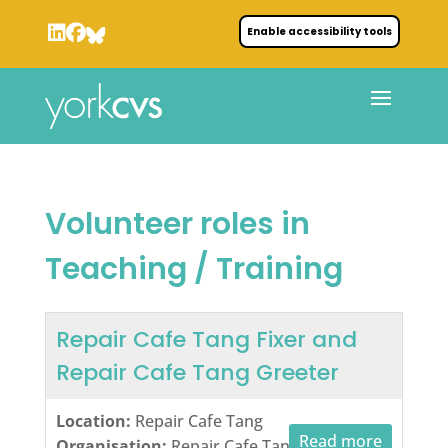
Enable accessibility tools
Volunteer roles in
Teaching / Training
Repair Cafe Tang Fixer and
Repair Cafe Tang Greeter
Location:
Repair Cafe Tang
Read more
Organisation:
Repair Cafe Tang