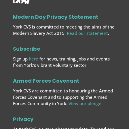
Modern Day Privacy Statement
York CVS is committed to meeting the aims of the
Modern Slavery Act 2015.
Read our statement
.
Subscribe
Sign up
here
for news, training, jobs and events
from York’s vibrant voluntary sector.
Armed Forces Covenant
York CVS are committed to honouring the Armed
Forces Covenant and to supporting the Armed
Forces
Community in York.
View our pledge
.
Privacy