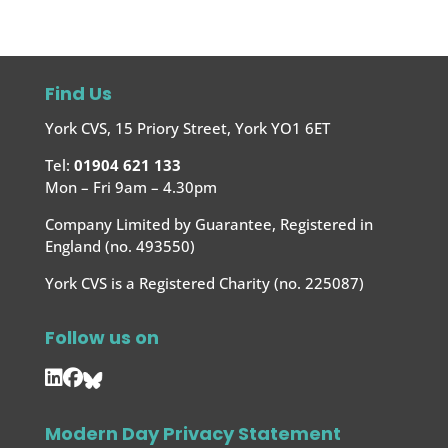
Find Us
York CVS, 15 Priory Street, York YO1 6ET
Tel:
01904 621 133
Mon – Fri 9am – 4.30pm
Company Limited by Guarantee, Registered in
England (no. 493550)
York CVS is a Registered Charity (no. 225087)
Follow us on
Modern Day Privacy Statement