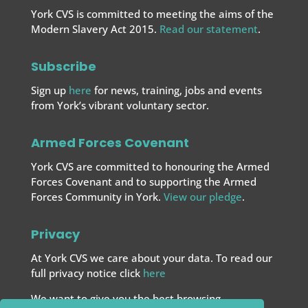
York CVS is committed to meeting the aims of the
Modern Slavery Act 2015.
Read our statement
.
Subscribe
Sign up
here
for news, training, jobs and events
from York’s vibrant voluntary sector.
Armed Forces Covenant
York CVS are committed to honouring the Armed
Forces Covenant and to supporting the Armed
Forces
Community in York.
View our pledge
.
Privacy
At York CVS we care about your data. To read our
full privacy notice click
here
We want to give you the best browsing