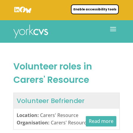
Enable accessibility tools
Volunteer roles in
Carers' Resource
Volunteer Befriender
Location:
Carers' Resource
Read more
Organisation:
Carers' Resource