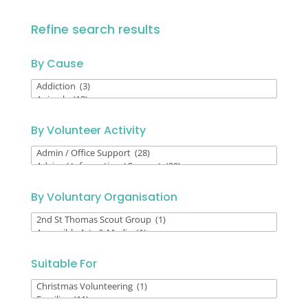
Refine search results
By Cause
By
Cause
By Volunteer Activity
By
Volunteer
Activity
By Voluntary Organisation
By
Voluntary
Organisation
Suitable For
Suitable
For