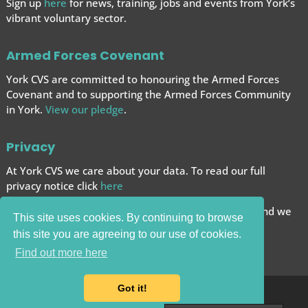
Sign up
here
for news, training, jobs and events from York’s
vibrant voluntary sector.
Armed Forces Covenant
York CVS are committed to honouring the Armed Forces
Covenant and to supporting the Armed Forces
Community
in York.
View our pledge
.
Privacy
At York CVS we care about your data. To read our full
privacy notice click
here
We want to give you the best browsing experience and we
This site uses cookies. By continuing to browse
use cookies to help achieve this.
this site you are agreeing to our use of cookies.
Carry on browsing if you’re happy with this.
Find out more here
Got it!
© 2025 York CVS |
Website by Bow House