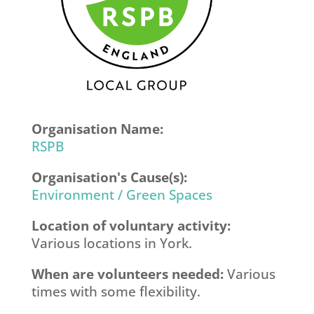
Organisation Name:
RSPB
Organisation's Cause(s):
Environment / Green Spaces
Location of voluntary activity:
Various locations in York.
When are volunteers needed:
Various
times with some flexibility.