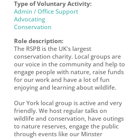
Type of Voluntary Activity:
Admin / Office Support
Advocating
Conservation
Role description:
The RSPB is the UK's largest
conservation charity. Local groups are
our voice in the community and help to
engage people with nature, raise funds
for our work and have a lot of fun
enjoying and learning about wildlife.
Our York local group is active and very
friendly. We host regular talks on
wildlife and conservation, have outings
to nature reserves, engage the public
through events like our Minster