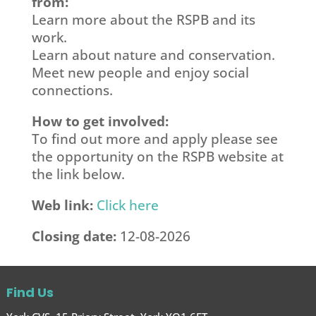
from:
Learn more about the RSPB and its
work.
Learn about nature and conservation.
Meet new people and enjoy social
connections.
How to get involved:
To find out more and apply please see
the opportunity on the RSPB website at
the link below.
Web link:
Click here
Closing date:
12-08-2026
Find Us