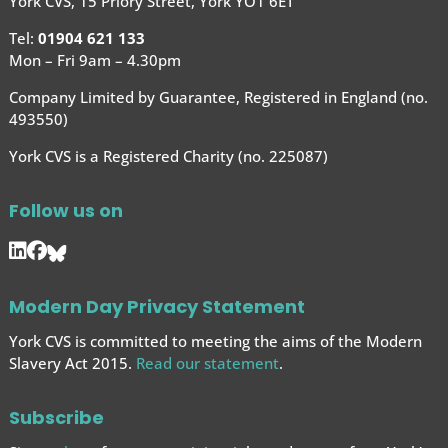
York CVS, 15 Priory Street, York YO1 6ET
Tel:
01904 621 133
Mon – Fri 9am – 4.30pm
Company Limited by Guarantee, Registered in England (no.
493550)
York CVS is a Registered Charity (no. 225087)
Follow us on
Modern Day Privacy Statement
York CVS is committed to meeting the aims of the Modern
Slavery Act 2015.
Read our statement
.
Subscribe