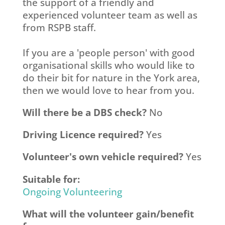
the support of a friendly and
experienced volunteer team as well as
from RSPB staff.
If you are a 'people person' with good
organisational skills who would like to
do their bit for nature in the York area,
then we would love to hear from you.
Will there be a DBS check?
No
Driving Licence required?
Yes
Volunteer's own vehicle required?
Yes
Suitable for:
Ongoing Volunteering
What will the volunteer gain/benefit