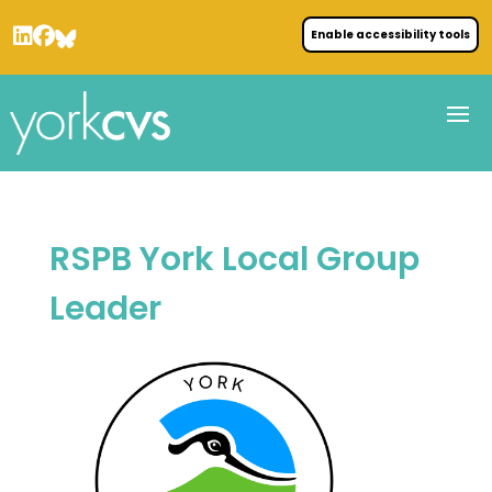
Enable accessibility tools
RSPB York Local Group
Leader