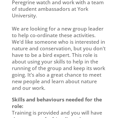
Peregrine watch and work with a team
of student ambassadors at York
University.
We are looking for a new group leader
to help co-ordinate these activities.
We'd like someone who is interested in
nature and conservation, but you don't
have to be a bird expert. This role is
about using your skills to help in the
running of the group and keep its work
going. It's also a great chance to meet
new people and learn about nature
and our work.
Skills and behaviours needed for the
role:
Training is provided and you will have