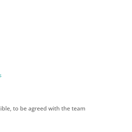
s
ible, to be agreed with the team