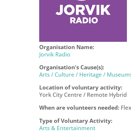
Organisation Name:
Jorvik Radio
Organisation's Cause(s):
Arts / Culture / Heritage / Museum
Location of voluntary activity:
York City Centre / Remote Hybrid
When are volunteers needed:
Flex
Type of Voluntary Activity:
Arts & Entertainment