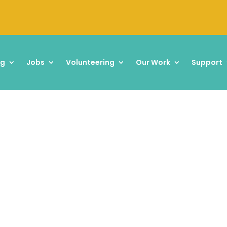
ng
Jobs
Volunteering
Our Work
Support