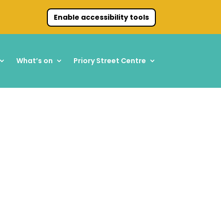
Enable accessibility tools
What’s on
Priory Street Centre