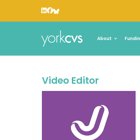
About
Fundi
Video Editor