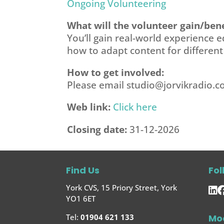
Ongoing Volunteering
What will the volunteer gain/bene
You’ll gain real-world experience e
how to adapt content for differen
How to get involved:
Please email
studio@jorvikradio.
Web link:
Click here
Closing date:
31-12-2026
Find Us
Fol
York CVS, 15 Priory Street, York
YO1 6ET
Mo
Tel:
01904 621 133