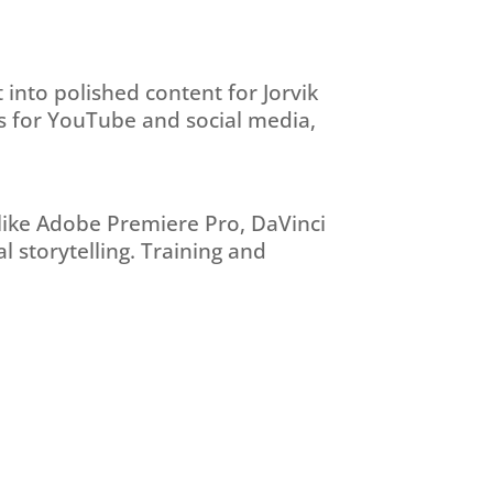
 into polished content for Jorvik
eos for YouTube and social media,
 like Adobe Premiere Pro, DaVinci
l storytelling. Training and