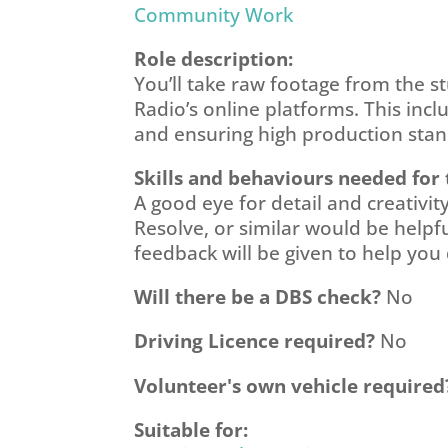
Community Work
Role description:
You’ll take raw footage from the st
Radio’s online platforms. This inc
and ensuring high production stand
Skills and behaviours needed for 
A good eye for detail and creativi
Resolve, or similar would be helpfu
feedback will be given to help you 
Will there be a DBS check?
No
Driving Licence required?
No
Volunteer's own vehicle required
Suitable for: