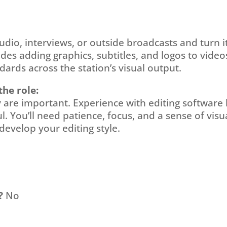
udio, interviews, or outside broadcasts and turn it
ludes adding graphics, subtitles, and logos to vid
ards across the station’s visual output.
the role:
ty are important. Experience with editing software
l. You’ll need patience, focus, and a sense of visua
develop your editing style.
?
No