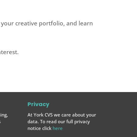
 your creative portfolio, and learn
terest.
Privacy
ing,
At York CVS we care about your
s
data. To read our full privacy
notice click
here