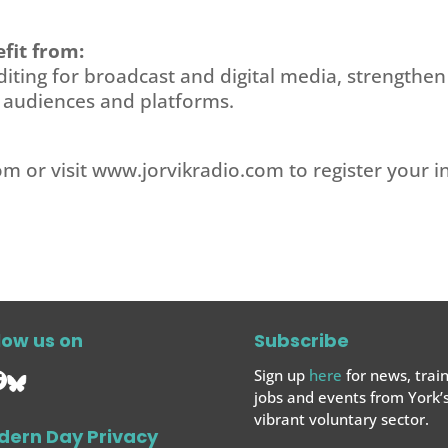
fit from:
diting for broadcast and digital media, strengthen
t audiences and platforms.
com
or visit www.jorvikradio.com to register your in
low us on
Subscribe
Sign up
here
for news, train
jobs and events from York’
vibrant voluntary sector.
dern Day Privacy