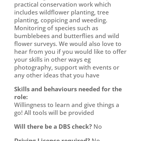
practical conservation work which
includes wildflower planting, tree
planting, coppicing and weeding.
Monitoring of species such as
bumblebees and butterflies and wild
flower surveys. We would also love to
hear from you if you would like to offer
your skills in other ways eg
photography, support with events or
any other ideas that you have
Skills and behaviours needed for the
role:
Willingness to learn and give things a
go! All tools will be provided
Will there be a DBS check?
No
Driving Licence required?
No