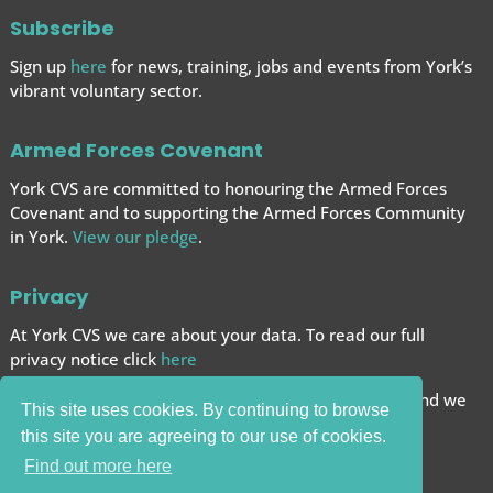
Subscribe
Sign up
here
for news, training, jobs and events from York’s
vibrant voluntary sector.
Armed Forces Covenant
York CVS are committed to honouring the Armed Forces
Covenant and to supporting the Armed Forces
Community
in York.
View our pledge
.
Privacy
At York CVS we care about your data. To read our full
privacy notice click
here
We want to give you the best browsing experience and we
This site uses cookies. By continuing to browse
use cookies to help achieve this.
this site you are agreeing to our use of cookies.
Carry on browsing if you’re happy with this.
Find out more here