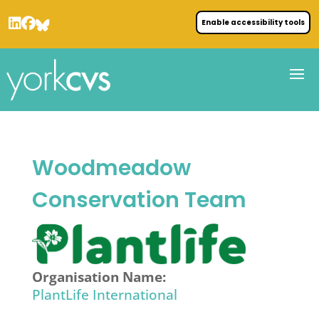
Enable accessibility tools
Woodmeadow
Conservation Team
Organisation Name:
PlantLife International