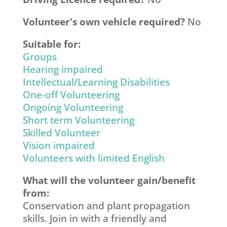
Volunteer's own vehicle required?
No
Suitable for:
Groups
Hearing impaired
Intellectual/Learning Disabilities
One-off Volunteering
Ongoing Volunteering
Short term Volunteering
Skilled Volunteer
Vision impaired
Volunteers with limited English
What will the volunteer gain/benefit
from:
Conservation and plant propagation
skills. Join in with a friendly and