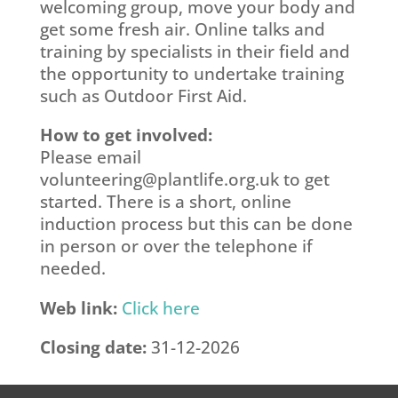
welcoming group, move your body and
get some fresh air. Online talks and
training by specialists in their field and
the opportunity to undertake training
such as Outdoor First Aid.
How to get involved:
Please email
volunteering@plantlife.org.uk
to get
started. There is a short, online
induction process but this can be done
in person or over the telephone if
needed.
Web link:
Click here
Closing date:
31-12-2026