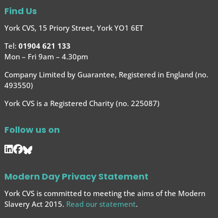
Find Us
York CVS, 15 Priory Street, York YO1 6ET
Tel:
01904 621 133
Mon – Fri 9am – 4.30pm
Company Limited by Guarantee, Registered in England (no.
493550)
York CVS is a Registered Charity (no. 225087)
Follow us on
Modern Day Privacy Statement
York CVS is committed to meeting the aims of the Modern
Slavery Act 2015.
Read our statement
.