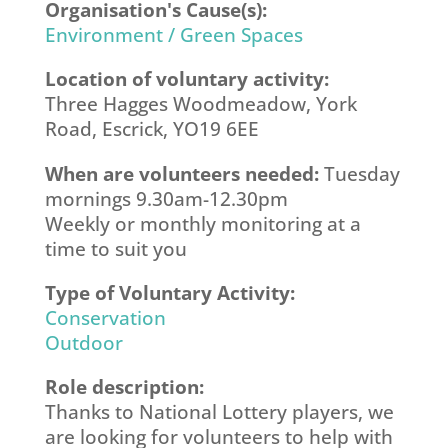
Organisation's Cause(s):
Environment / Green Spaces
Location of voluntary activity:
Three Hagges Woodmeadow, York
Road, Escrick, YO19 6EE
When are volunteers needed:
Tuesday
mornings 9.30am-12.30pm
Weekly or monthly monitoring at a
time to suit you
Type of Voluntary Activity:
Conservation
Outdoor
Role description:
Thanks to National Lottery players, we
are looking for volunteers to help with