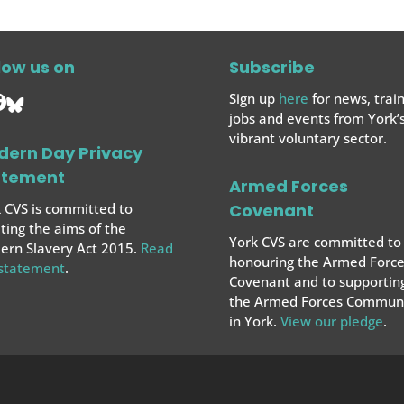
low us on
Subscribe
Sign up
here
for news, train
jobs and events from York’
vibrant voluntary sector.
dern Day Privacy
atement
Armed Forces
 CVS is committed to
Covenant
ing the aims of the
York CVS are committed to
rn Slavery Act 2015.
Read
honouring the Armed Force
 statement
.
Covenant and to supportin
the Armed Forces
Communi
in York.
View our pledge
.