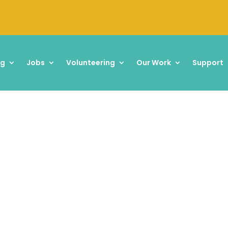
ng
Jobs
Volunteering
Our Work
Support