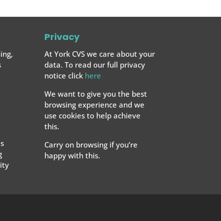
Privacy
ing,
At York CVS we care about your
s
data. To read our full privacy
notice click
here
We want to give you the best
browsing experience and we
use cookies to help achieve
this.
s
Carry on browsing if you’re
g
happy with this.
ty