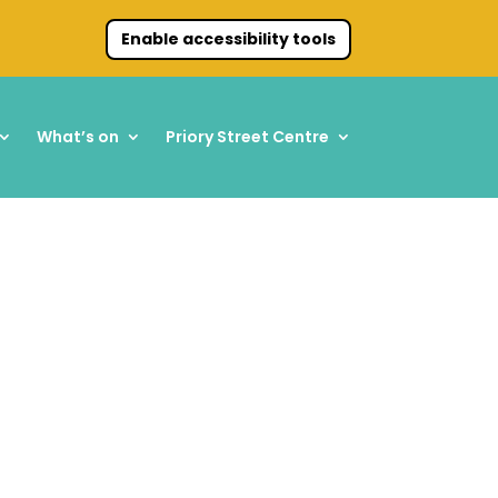
Enable accessibility tools
What’s on
Priory Street Centre