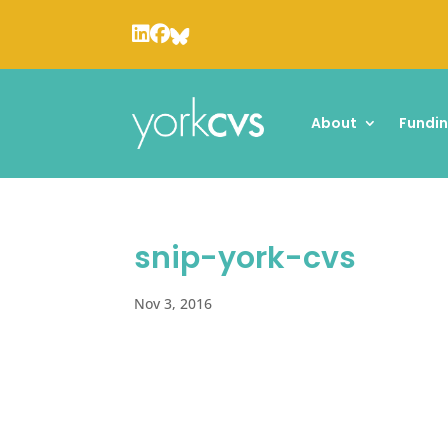
About
Fundi
snip-york-cvs
Nov 3, 2016