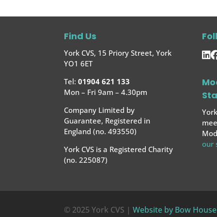
Find Us
Fol
York CVS, 15 Priory Street, York
YO1 6ET
Mo
Tel:
01904 621 133
Mon – Fri 9am – 4.30pm
St
Company Limited by
York
Guarantee, Registered in
meet
England (no. 493550)
Mode
our
York CVS is a Registered Charity
(no. 225087)
© 2025 York CVS |
Website by Bow House