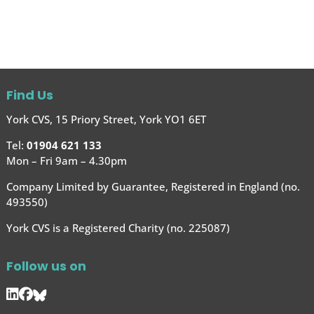
Find Us
York CVS, 15 Priory Street, York YO1 6ET
Tel:
01904 621 133
Mon – Fri 9am – 4.30pm
Company Limited by Guarantee, Registered in England (no.
493550)
York CVS is a Registered Charity (no. 225087)
Follow us on