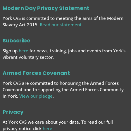
Modern Day Privacy Statement
York CVS is committed to meeting the aims of the Modern
Slavery Act 2015.
Read our statement
.
Subscribe
Sign up
here
for news, training, jobs and events from York’s
vibrant voluntary sector.
Armed Forces Covenant
York CVS are committed to honouring the Armed Forces
Covenant and to supporting the Armed Forces
Community
in York.
View our pledge
.
Privacy
At York CVS we care about your data. To read our full
privacy notice click
here