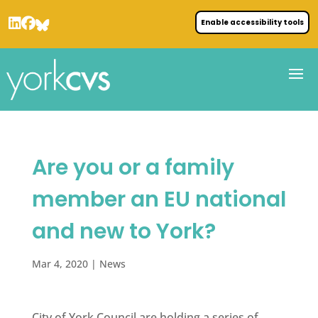
Enable accessibility tools
Are you or a family
member an EU national
and new to York?
Mar 4, 2020
|
News
City of York Council are holding a series of