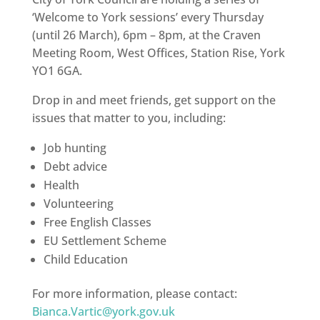
‘Welcome to York sessions’ every Thursday
(until 26 March), 6pm – 8pm, at the Craven
Meeting Room, West Offices, Station Rise, York
YO1 6GA.
Drop in and meet friends, get support on the
issues that matter to you, including:
Job hunting
Debt advice
Health
Volunteering
Free English Classes
EU Settlement Scheme
Child Education
For more information, please contact:
Bianca.Vartic@york.gov.uk