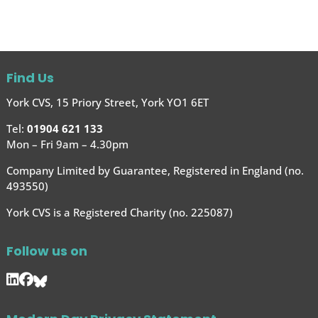
Find Us
York CVS, 15 Priory Street, York YO1 6ET
Tel:
01904 621 133
Mon – Fri 9am – 4.30pm
Company Limited by Guarantee, Registered in England (no.
493550)
York CVS is a Registered Charity (no. 225087)
Follow us on