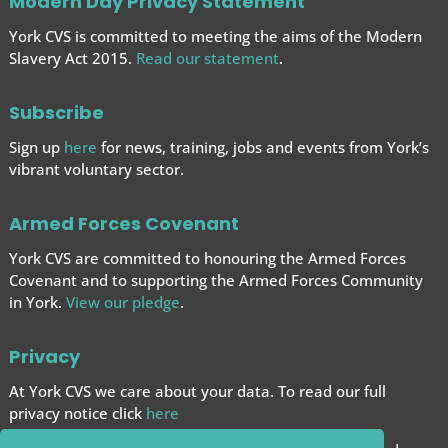
Modern Day Privacy Statement
York CVS is committed to meeting the aims of the Modern
Slavery Act 2015.
Read our statement
.
Subscribe
Sign up
here
for news, training, jobs and events from York’s
vibrant voluntary sector.
Armed Forces Covenant
York CVS are committed to honouring the Armed Forces
Covenant and to supporting the Armed Forces
Community
in York.
View our pledge
.
Privacy
At York CVS we care about your data. To read our full
privacy notice click
here