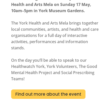
Health and Arts Mela on Sunday 17 May,
10am–5pm in York Museum Gardens.
The York Health and Arts Mela brings together
local communities, artists, and health and care
organisations for a full day of interactive
activities, performances and information
stands.
On the day you’ll be able to speak to our
Healthwatch York
,
York Volunteers
, The Good
Mental Health Project and Social Prescribing
Teams!
Find out more about the event