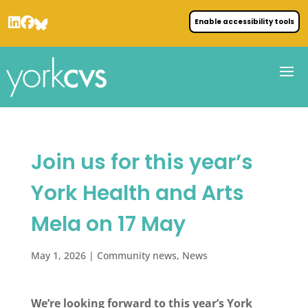
Enable accessibility tools
Join us for this year’s
York Health and Arts
Mela on 17 May
May 1, 2026
|
Community news
,
News
We’re looking forward to this year’s York