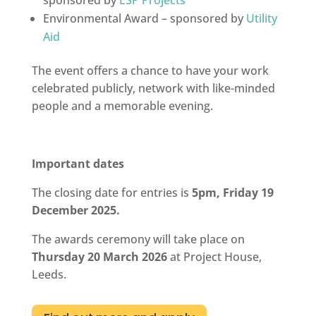
Environmental Award – sponsored by
Utility
Aid
The event offers a chance to have your work
celebrated publicly, network with like-minded
people and a memorable evening.
Important dates
The closing date for entries is
5pm, Friday 19
December 2025.
The awards ceremony will take place on
Thursday 20 March 2026
at Project House,
Leeds.