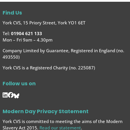
Find Us
York CVS, 15 Priory Street, York YO1 6ET
Tel:
01904 621 133
Mon – Fri 9am – 4.30pm
Company Limited by Guarantee, Registered in England (no.
493550)
York CVS is a Registered Charity (no. 225087)
Follow us on
Modern Day Privacy Statement
York CVS is committed to meeting the aims of the Modern
Slavery Act 2015.
Read our statement
.