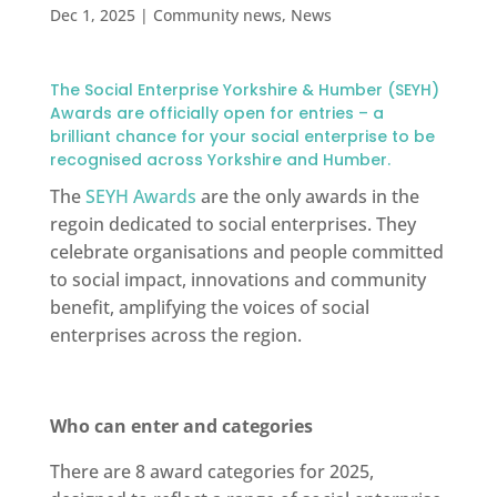
Dec 1, 2025
|
Community news
,
News
The Social Enterprise Yorkshire & Humber (SEYH)
Awards are officially open for entries – a
brilliant chance for your social enterprise to be
recognised across Yorkshire and Humber.
The
SEYH Awards
are the only awards in the
regoin dedicated to social enterprises. They
celebrate organisations and people committed
to social impact, innovations and community
benefit, amplifying the voices of social
enterprises across the region.
Who can enter and categories
There are 8 award categories for 2025,