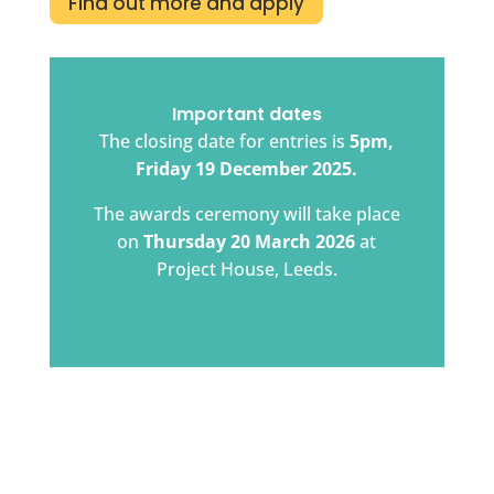
Find out more and apply
Important dates
The closing date for entries is
5pm,
Friday 19 December 2025.
The awards ceremony will take place
on
Thursday 20 March 2026
at
Project House, Leeds.