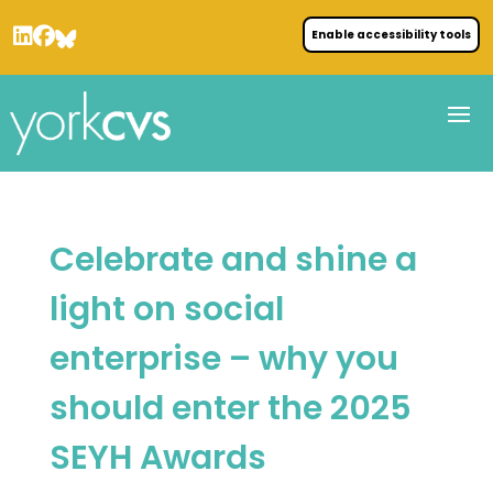
Enable accessibility tools
Celebrate and shine a
light on social
enterprise – why you
should enter the 2025
SEYH Awards