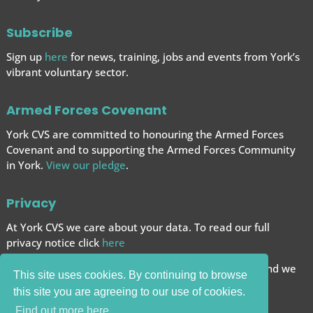
Subscribe
Sign up
here
for news, training, jobs and events from York’s
vibrant voluntary sector.
Armed Forces Covenant
York CVS are committed to honouring the Armed Forces
Covenant and to supporting the Armed Forces
Community
in York.
View our pledge
.
Privacy
At York CVS we care about your data. To read our full
privacy notice click
here
We want to give you the best browsing experience and we
This site uses cookies. By continuing to browse
use cookies to help achieve this.
this site you are agreeing to our use of cookies.
Carry on browsing if you’re happy with this.
Find out more here