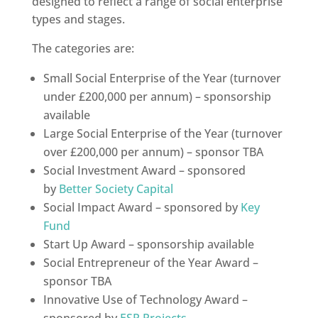
designed to reflect a range of social enterprise
types and stages.
The categories are:
Small Social Enterprise of the Year (turnover
under £200,000 per annum) – sponsorship
available
Large Social Enterprise of the Year (turnover
over £200,000 per annum) – sponsor TBA
Social Investment Award – sponsored
by
Better Society Capital
Social Impact Award – sponsored by
Key
Fund
Start Up Award – sponsorship available
Social Entrepreneur of the Year Award –
sponsor TBA
Innovative Use of Technology Award –
sponsored by
ESP Projects