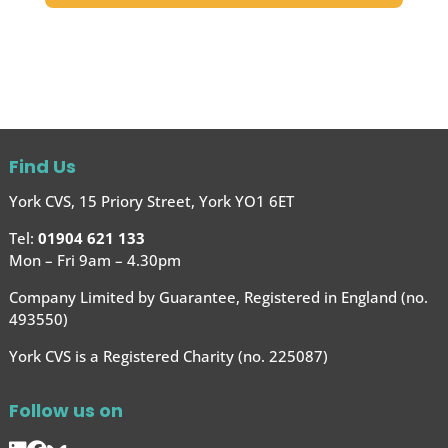
Find Us
York CVS, 15 Priory Street, York YO1 6ET
Tel:
01904 621 133
Mon – Fri 9am – 4.30pm
Company Limited by Guarantee, Registered in England (no.
493550)
York CVS is a Registered Charity (no. 225087)
Follow us on