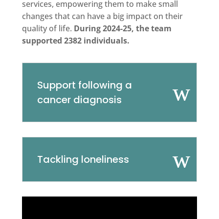
services, empowering them to make small
changes that can have a big impact on their
quality of life.
During 2024-25, the team
supported 2382 individuals.
Support following a
cancer diagnosis
Tackling loneliness