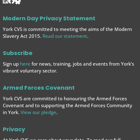
Modern Day Privacy Statement
York CVS is committed to meeting the aims of the Modern
Slavery Act 2015.
Read our statement
.
Subscribe
Sign up
here
for news, training, jobs and events from York’s
vibrant voluntary sector.
Armed Forces Covenant
York CVS are committed to honouring the Armed Forces
Covenant and to supporting the Armed Forces
Community
in York.
View our pledge
.
Privacy