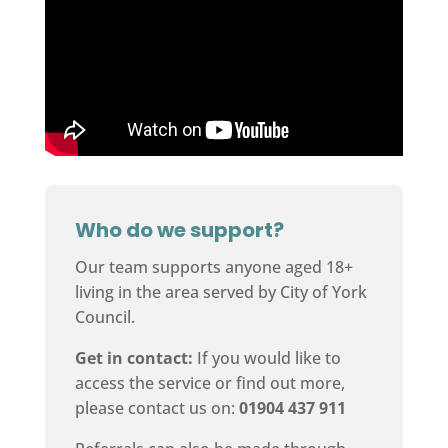
Who do we support?
Our team supports anyone aged 18+
living in the area served by City of York
Council.
Get in contact:
If you would like to
access the service or find out more,
please contact us on:
01904 437 911