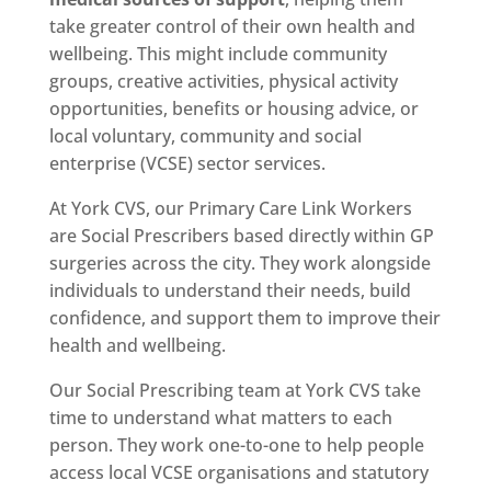
take greater control of their own health and
wellbeing. This might include community
groups, creative activities, physical activity
opportunities, benefits or housing advice, or
local voluntary, community and social
enterprise (VCSE) sector services.
At York CVS, our Primary Care Link Workers
are Social Prescribers based directly within GP
surgeries across the city. They work alongside
individuals to understand their needs, build
confidence, and support them to improve their
health and wellbeing.
Our Social Prescribing team at York CVS take
time to understand what matters to each
person. They work one-to-one to help people
access local VCSE organisations and statutory