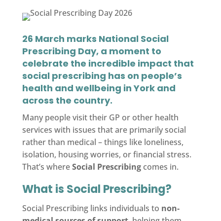
26 March marks
National Social
Prescribing Day
, a moment to
celebrate the incredible impact that
social prescribing has on people’s
health and wellbeing in York and
across the country.
Many people visit their GP or other health
services with issues that are primarily social
rather than medical – things like loneliness,
isolation, housing worries, or financial stress.
That’s where
Social Prescribing
comes in.
What is Social Prescribing?
Social Prescribing links individuals to
non-
medical sources of support
, helping them