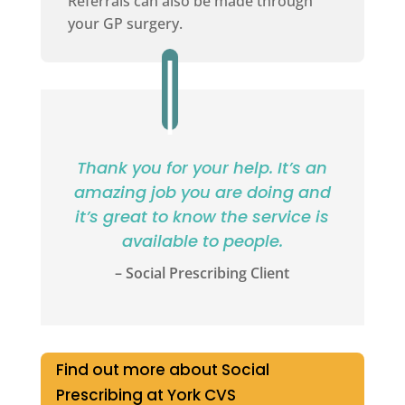
Referrals can also be made through
your GP surgery.
Thank you for your help. It’s an
amazing job you are doing and
it’s great to know the service is
available to people.
– Social Prescribing Client
Find out more about Social
Prescribing at York CVS