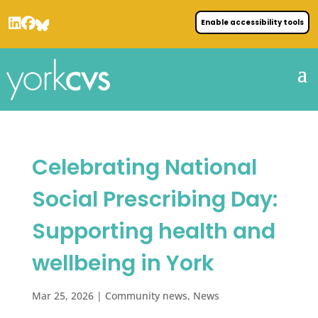
Enable accessibility tools
Celebrating National
Social Prescribing Day:
Supporting health and
wellbeing in York
Mar 25, 2026
|
Community news
,
News