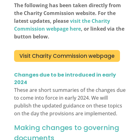
The following has been taken directly from
the Charity Commission website. For the
latest updates, please
visit the Charity
Commission webpage here
, or linked via the
button below.
Visit Charity Commission webpage
Changes due to be introduced in early
2024
These are short summaries of the changes due
to come into force in early 2024. We will
publish the updated guidance on these topics
on the day the provisions are implemented.
Making changes to governing
documents