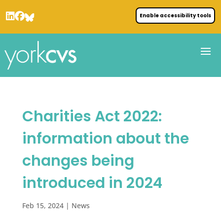
Enable accessibility tools
Charities Act 2022:
information about the
changes being
introduced in 2024
Feb 15, 2024
|
News