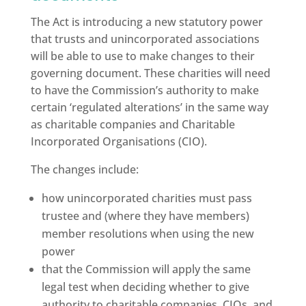
The Act is introducing a new statutory power
that trusts and unincorporated associations
will be able to use to make changes to their
governing document. These charities will need
to have the Commission’s authority to make
certain ‘regulated alterations’ in the same way
as charitable companies and Charitable
Incorporated Organisations (CIO).
The changes include:
how unincorporated charities must pass
trustee and (where they have members)
member resolutions when using the new
power
that the Commission will apply the same
legal test when deciding whether to give
authority to charitable companies, CIOs, and