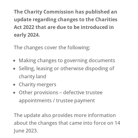
The Charity Commission has published an
update regarding changes to the Charities
Act 2022 that are due to be introduced in
early 2024.
The changes cover the following:
Making changes to governing documents
Selling, leasing or otherwise dispoding of
charity land
Charity mergers
Other provisions – defective trustee
appointments / trustee payment
The update also provides more information
about the changes that came into force on 14
June 2023.