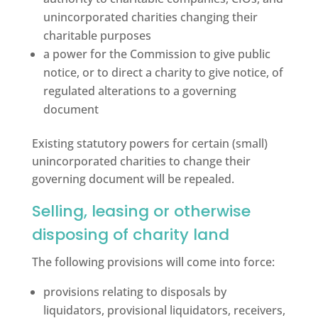
unincorporated charities changing their
charitable purposes
a power for the Commission to give public
notice, or to direct a charity to give notice, of
regulated alterations to a governing
document
Existing statutory powers for certain (small)
unincorporated charities to change their
governing document will be repealed.
Selling, leasing or otherwise
disposing of charity land
The following provisions will come into force:
provisions relating to disposals by
liquidators, provisional liquidators, receivers,