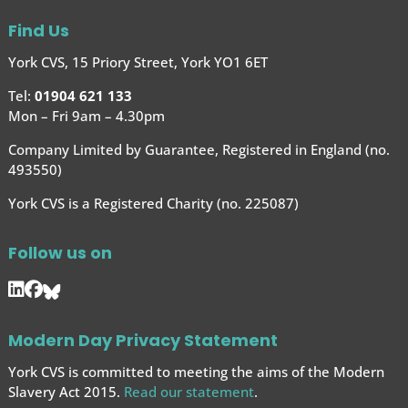
Find Us
York CVS, 15 Priory Street, York YO1 6ET
Tel:
01904 621 133
Mon – Fri 9am – 4.30pm
Company Limited by Guarantee, Registered in England (no.
493550)
York CVS is a Registered Charity (no. 225087)
Follow us on
Modern Day Privacy Statement
York CVS is committed to meeting the aims of the Modern
Slavery Act 2015.
Read our statement
.