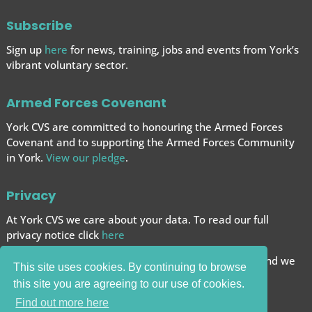
Subscribe
Sign up
here
for news, training, jobs and events from York’s
vibrant voluntary sector.
Armed Forces Covenant
York CVS are committed to honouring the Armed Forces
Covenant and to supporting the Armed Forces
Community
in York.
View our pledge
.
Privacy
At York CVS we care about your data. To read our full
privacy notice click
here
We want to give you the best browsing experience and we
This site uses cookies. By continuing to browse
use cookies to help achieve this.
this site you are agreeing to our use of cookies.
Carry on browsing if you’re happy with this.
Find out more here