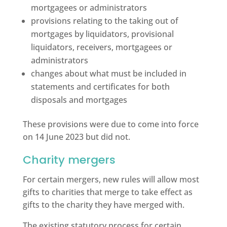
mortgagees or administrators
provisions relating to the taking out of
mortgages by liquidators, provisional
liquidators, receivers, mortgagees or
administrators
changes about what must be included in
statements and certificates for both
disposals and mortgages
These provisions were due to come into force
on 14 June 2023 but did not.
Charity mergers
For certain mergers, new rules will allow most
gifts to charities that merge to take effect as
gifts to the charity they have merged with.
The existing statutory process for certain