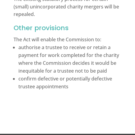
(small) unincorporated charity mergers will be
repealed.
Other provisions
The Act will enable the Commission to:
authorise a trustee to receive or retain a
payment for work completed for the charity
where the Commission decides it would be
inequitable for a trustee not to be paid
confirm defective or potentially defective
trustee appointments