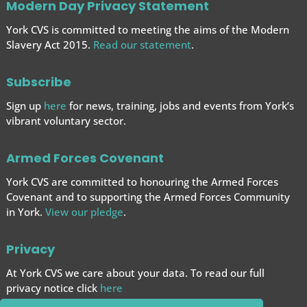
Modern Day Privacy Statement
York CVS is committed to meeting the aims of the Modern
Slavery Act 2015.
Read our statement
.
Subscribe
Sign up
here
for news, training, jobs and events from York’s
vibrant voluntary sector.
Armed Forces Covenant
York CVS are committed to honouring the Armed Forces
Covenant and to supporting the Armed Forces
Community
in York.
View our pledge
.
Privacy
At York CVS we care about your data. To read our full
privacy notice click
here