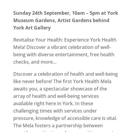
Sunday 24th September, 10am – 5pm at York
Museum Gardens, Artist Gardens behind
York Art Gallery
Revitalise Your Health: Experience York Health
Mela! Discover a vibrant celebration of well-
being with diverse entertainment, free health
checks, and more…
Discover a celebration of health and well-being
like never before! The first York Health Mela
awaits you, a spectacular showcase of the
array of health and well-being services
available right here in York. In these
challenging times with services under
pressure, knowledge of accessible care is vital.
The Mela fosters a partnership between