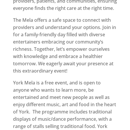
providers, patients, and communities, ensuring
everyone finds the right care at the right time.
The Mela offers a safe space to connect with
providers and understand your options. Join in
for a family-friendly day filled with diverse
entertainers embracing our community’s
richness. Together, let’s empower ourselves
with knowledge and embrace a healthier
tomorrow. We eagerly await your presence at
this extraordinary event!
York Mela is a free event, and is open to
anyone who wants to learn more, be
entertained and meet new people as well as
enjoy different music, art and food in the heart
of York. The programme includes traditional
displays of music/dance performance, with a
range of stalls selling traditional food. York