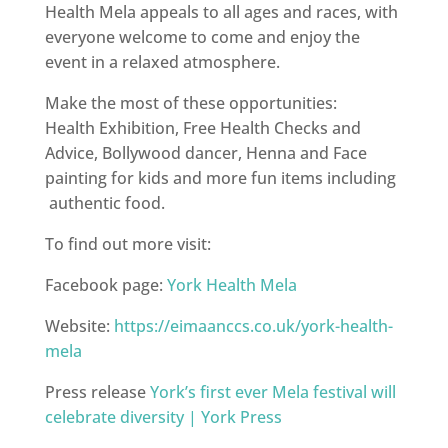
Health Mela appeals to all ages and races, with
everyone welcome to come and enjoy the
event in a relaxed atmosphere.
Make the most of these opportunities:
Health Exhibition, Free Health Checks and
Advice, Bollywood dancer, Henna and Face
painting for kids and more fun items including
authentic food.
To find out more visit:
Facebook page:
York Health Mela
Website:
https://eimaanccs.co.uk/york-health-
mela
Press release
York’s first ever Mela festival will
celebrate diversity | York Press