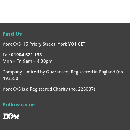
Find Us
York CVS, 15 Priory Street, York YO1 6ET
Tel:
01904 621 133
Mon – Fri 9am – 4.30pm
Company Limited by Guarantee, Registered in England (no.
493550)
York CVS is a Registered Charity (no. 225087)
Follow us on