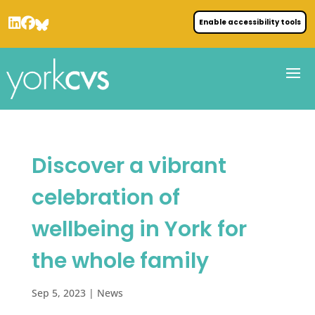
Enable accessibility tools
Discover a vibrant
celebration of
wellbeing in York for
the whole family
Sep 5, 2023
|
News