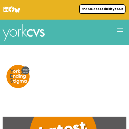
Enable accessibility tools