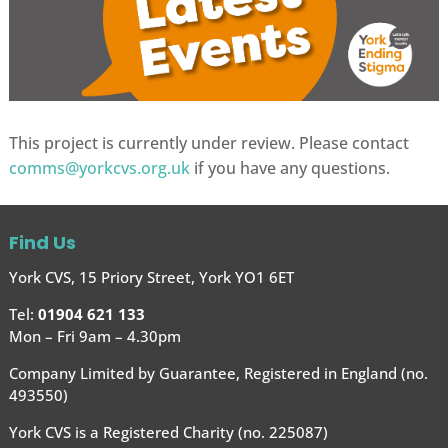
This project is currently under review. Please contact
comms@yorkcvs.org.uk
if you have any questions.
Find Us
York CVS, 15 Priory Street, York YO1 6ET
Tel:
01904 621 133
Mon – Fri 9am – 4.30pm
Company Limited by Guarantee, Registered in England (no.
493550)
York CVS is a Registered Charity (no. 225087)