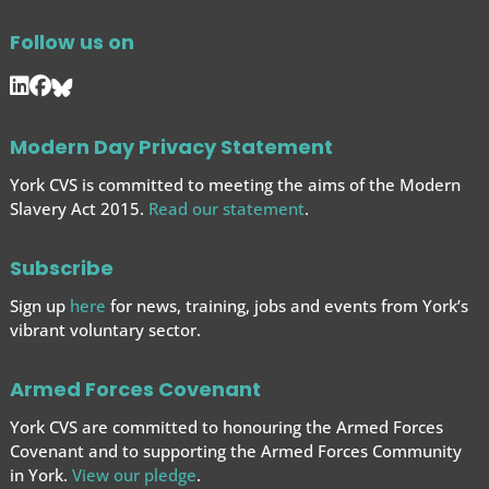
Follow us on
Modern Day Privacy Statement
York CVS is committed to meeting the aims of the Modern
Slavery Act 2015.
Read our statement
.
Subscribe
Sign up
here
for news, training, jobs and events from York’s
vibrant voluntary sector.
Armed Forces Covenant
York CVS are committed to honouring the Armed Forces
Covenant and to supporting the Armed Forces
Community
in York.
View our pledge
.