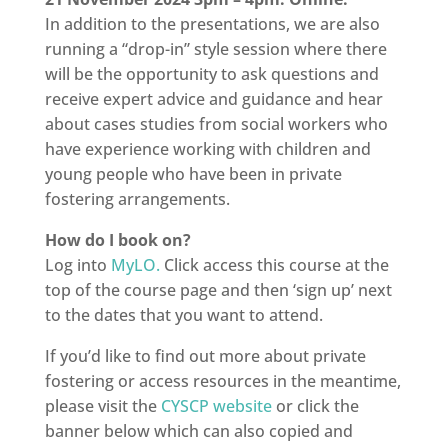
In addition to the presentations, we are also
running a “drop-in” style session where there
will be the opportunity to ask questions and
receive expert advice and guidance and hear
about cases studies from social workers who
have experience working with children and
young people who have been in private
fostering arrangements.
How do I book on?
Log into
MyLO.
Click access this course at the
top of the course page and then ‘sign up’ next
to the dates that you want to attend.
If you’d like to find out more about private
fostering or access resources in the meantime,
please visit the
CYSCP website
or click the
banner below which can also copied and