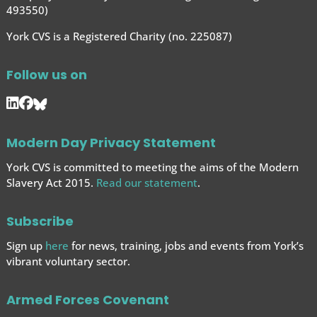
493550)
York CVS is a Registered Charity (no. 225087)
Follow us on
Modern Day Privacy Statement
York CVS is committed to meeting the aims of the Modern
Slavery Act 2015.
Read our statement
.
Subscribe
Sign up
here
for news, training, jobs and events from York’s
vibrant voluntary sector.
Armed Forces Covenant