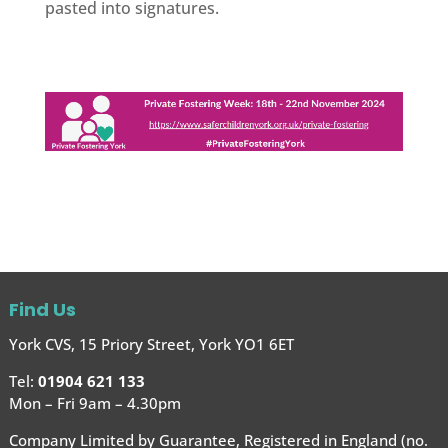
pasted into signatures.
Find Us
York CVS, 15 Priory Street, York YO1 6ET
Tel:
01904 621 133
Mon – Fri 9am – 4.30pm
Company Limited by Guarantee, Registered in England (no.