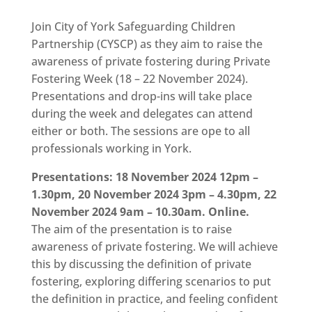
Join
City of York Safeguarding Children
Partnership (CYSCP) as they aim to raise the
awareness of private fostering during Private
Fostering Week (18 – 22 November 2024).
Presentations and drop-ins will take place
during the week and delegates can attend
either or both. The sessions are ope to all
professionals working in York.
Presentations: 18 November 2024 12pm –
1.30pm,
20 November 2024 3pm – 4.30pm,
22
November 2024 9am – 10.30am. Online.
The aim of the presentation is to raise
awareness of private fostering. We will achieve
this by discussing the definition of private
fostering, exploring differing scenarios to put
the definition in practice, and feeling confident