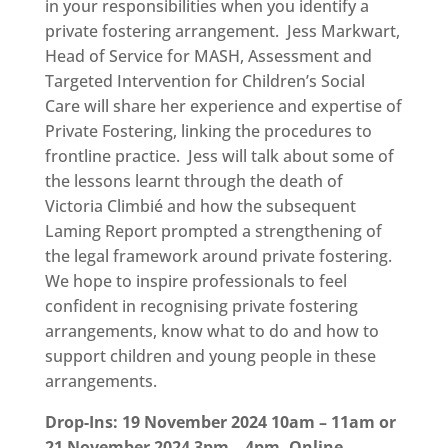
in your responsibilities when you identify a
private fostering arrangement. Jess Markwart,
Head of Service for MASH, Assessment and
Targeted Intervention for Children’s Social
Care will share her experience and expertise of
Private Fostering, linking the procedures to
frontline practice. Jess will talk about some of
the lessons learnt through the death of
Victoria Climbié and how the subsequent
Laming Report prompted a strengthening of
the legal framework around private fostering.
We hope to inspire professionals to feel
confident in recognising private fostering
arrangements, know what to do and how to
support children and young people in these
arrangements.
Drop-Ins: 19 November 2024 10am – 11am or
21 November 2024 3pm – 4pm. Online.