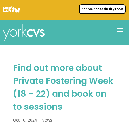
Enable accessibility tools
Find out more about
Private Fostering Week
(18 – 22) and book on
to sessions
Oct 16, 2024
|
News