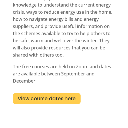
knowledge to understand the current energy
crisis, ways to reduce energy use in the home,
how to navigate energy bills and energy
suppliers, and provide useful information on
the schemes available to try to help others to
be safe, warm and well over the winter. They
will also provide resources that you can be
shared with others too.
The free courses are held on Zoom and dates
are available between September and
December.
View course dates here