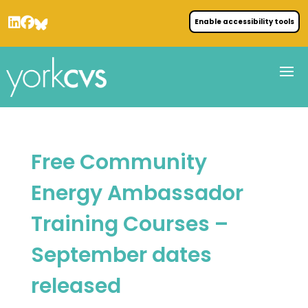
Enable accessibility tools
Free Community
Energy Ambassador
Training Courses –
September dates
released