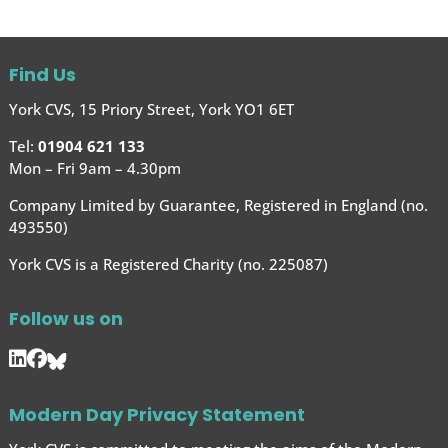
Find Us
York CVS, 15 Priory Street, York YO1 6ET
Tel:
01904 621 133
Mon – Fri 9am – 4.30pm
Company Limited by Guarantee, Registered in England (no.
493550)
York CVS is a Registered Charity (no. 225087)
Follow us on
Modern Day Privacy Statement