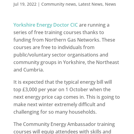
Jul 19, 2022
|
Community news
,
Latest News
,
News
Yorkshire Energy Doctor CIC
are running a
series of free training courses thanks to
funding from Northern Gas Networks. These
courses are free to individuals from
public/voluntary sector organisations and
community groups in Yorkshire, the Northeast
and Cumbria.
It is expected that the typical energy bill will
top £3,000 per year on 1 October when the
next energy price cap comes in. This is going to
make next winter extremely difficult and
challenging for so many households.
The Community Energy Ambassador training
courses will equip attendees with skills and