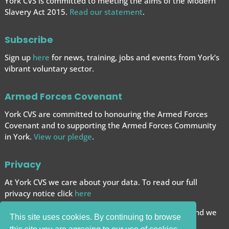
York CVS is committed to meeting the aims of the Modern
Slavery Act 2015.
Read our statement
.
Subscribe
Sign up
here
for news, training, jobs and events from York’s
vibrant voluntary sector.
Armed Forces Covenant
York CVS are committed to honouring the Armed Forces
Covenant and to supporting the Armed Forces
Community
in York.
View our pledge
.
Privacy
At York CVS we care about your data. To read our full
privacy notice click
here
We want to give you the best browsing experience and we
This site uses cookies. By continuing to browse
use cookies to help achieve this.