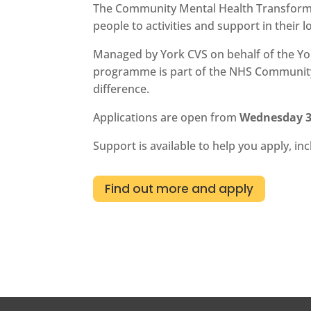
The Community Mental Health Transformat
people to activities and support in their l
Managed by York CVS on behalf of the Yor
programme is part of the NHS Community M
difference.
Applications are open from
Wednesday 3
Support is available to help you apply, i
Find out more and apply