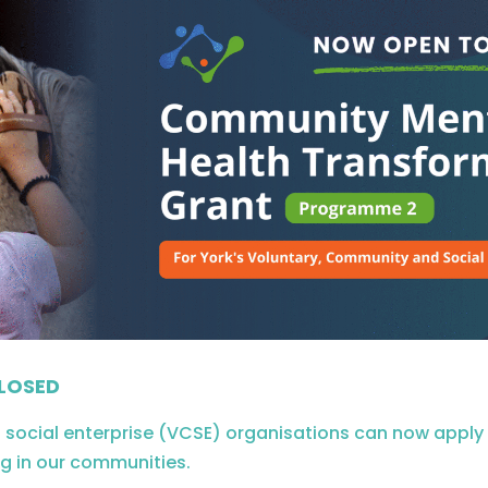
LOSED
ocial enterprise (VCSE) organisations can now apply fo
g in our communities.