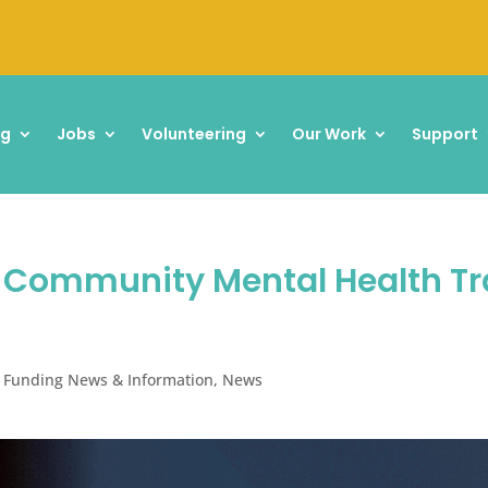
ng
Jobs
Volunteering
Our Work
Support
: Community Mental Health T
 Funding News & Information
,
News