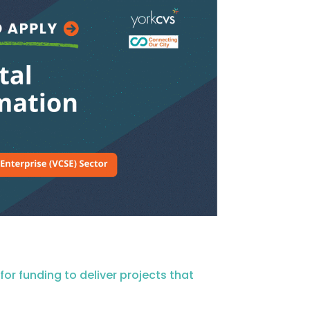
r funding to deliver projects that