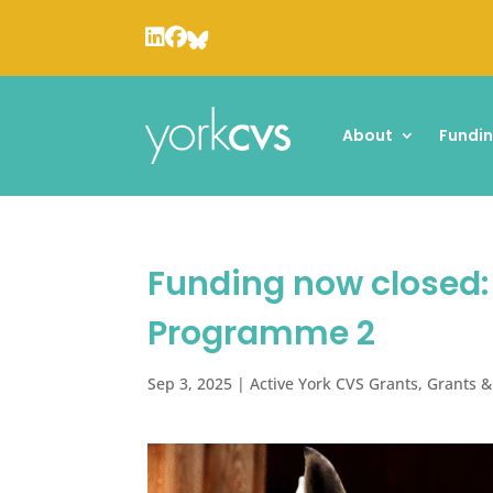
About
Fundi
Funding now closed
Programme 2
Sep 3, 2025
|
Active York CVS Grants
,
Grants &