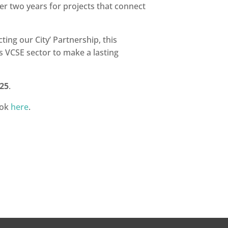
r two years for projects that connect
ng our City’ Partnership, this
s VCSE sector to make a lasting
25
.
ook
here
.