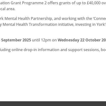
ion Grant Programme 2 offers grants of up to £40,000 ove
ocal area.
k Mental Health Partnership, and working with the ‘Connecti
ental Health Transformation initiative, investing in York’
 September 2025
until 12pm on
Wednesday 22 October 20
ncluding online drop-in information and support sessions, b