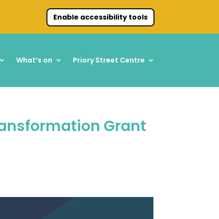
Enable accessibility tools
What’s on
Priory Street Centre
ransformation Grant