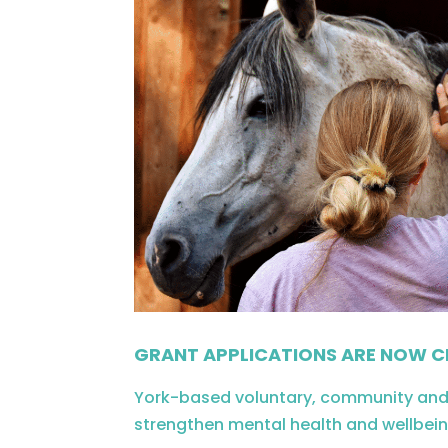
GRANT APPLICATIONS ARE NOW C
York-based voluntary, community and s
strengthen mental health and wellbein