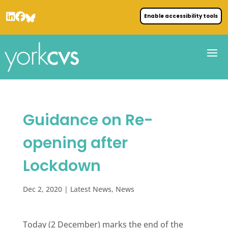
Enable accessibility tools
Guidance on Re-
opening after
Lockdown
Dec 2, 2020
|
Latest News
,
News
Today (2 December) marks the end of the