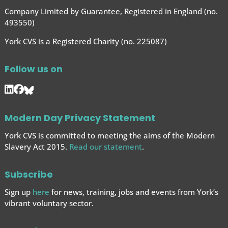
Company Limited by Guarantee, Registered in England (no.
493550)
York CVS is a Registered Charity (no. 225087)
Follow us on
Modern Day Privacy Statement
York CVS is committed to meeting the aims of the Modern
Slavery Act 2015.
Read our statement
.
Subscribe
Sign up
here
for news, training, jobs and events from York’s
vibrant voluntary sector.