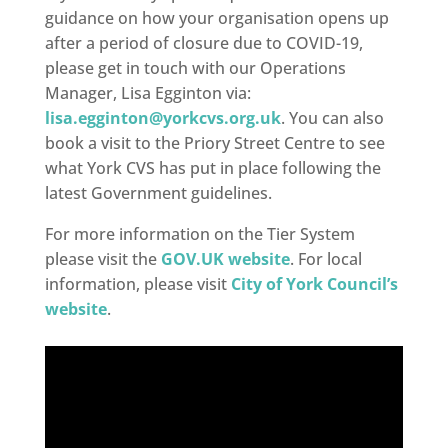
guidance on how your organisation opens up
after a period of closure due to COVID-19,
please get in touch with our Operations
Manager, Lisa Egginton via:
lisa.egginton@yorkcvs.org.uk
. You can also
book a visit to the Priory Street Centre to see
what York CVS has put in place following the
latest Government guidelines.
For more information on the Tier System
please visit the
GOV.UK website
. For local
information, please visit
City of York Council’s
website
.