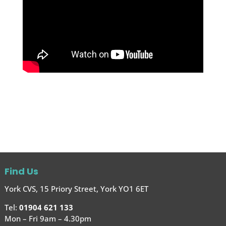
Find Us
York CVS, 15 Priory Street, York YO1 6ET
Tel:
01904 621 133
Mon – Fri 9am – 4.30pm