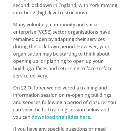
second lockdown in England, with York moving
into Tier 2 (high level restrictions).
Many voluntary, community and social
enterprise (VCSE) sector organisations have
remained open by adapting their services
during the lockdown period. However, your
organisation may be starting to think about
opening up, or planning to open up your
building/offices and returning to face-to-face
service delivery.
On 22 October we delivered a training and
information session on re-opening buildings
and services following a period of closure. You
can view the full training session below and
you can
download the slides here
.
If you have any specific questions or need