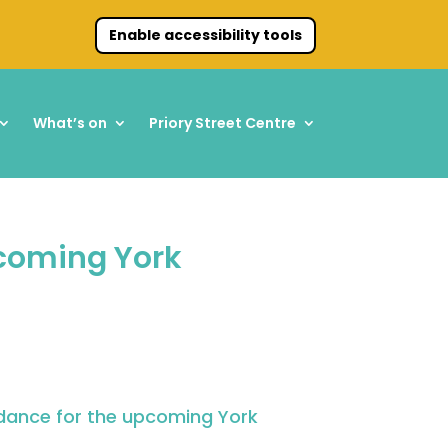
Enable accessibility tools
What’s on
Priory Street Centre
pcoming York
idance for the upcoming
York