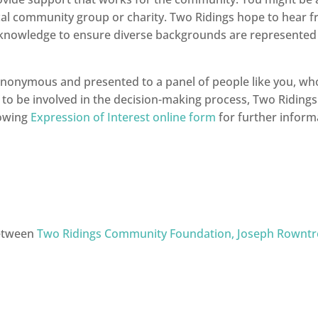
local community group or charity. Two Ridings hope to hear 
 knowledge to ensure diverse backgrounds are represented i
 anonymous and presented to a panel of people like you, who 
e to be involved in the decision-making process, Two Ridings 
lowing
Expression of Interest online form
for further informa
between
Two Ridings Community Foundation,
Joseph Rowntr