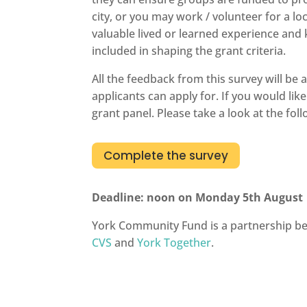
city, or you may work / volunteer for a 
valuable lived or learned experience and
included in shaping the grant criteria.
All the feedback from this survey will be
applicants can apply for. If you would lik
grant panel. Please take a look at the fol
Complete the survey
Deadline: noon on Monday 5th August
York Community Fund is a partnership 
CVS
and
York Together
.