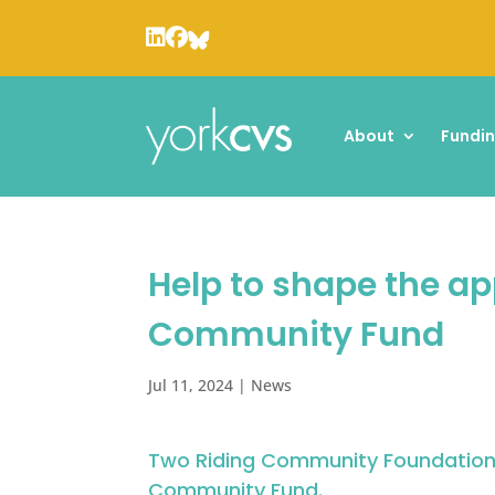
About
Fundi
Help to shape the a
Community Fund
Jul 11, 2024
|
News
Two Riding Community Foundation 
Community Fund
.