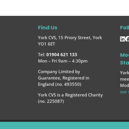
Find Us
Fol
York CVS, 15 Priory Street, York
YO1 6ET
Mo
Tel:
01904 621 133
Mon – Fri 9am – 4.30pm
St
Company Limited by
York
Guarantee, Registered in
meet
England (no. 493550)
Mode
our
York CVS is a Registered Charity
(no. 225087)