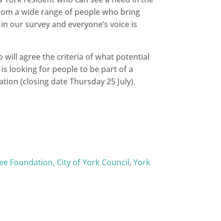
from a wide range of people who bring
n our survey and everyone’s voice is
will agree the criteria of what potential
is looking for people to be part of a
tion (closing date Thursday 25 July).
ee Foundation,
City of York Council
,
York