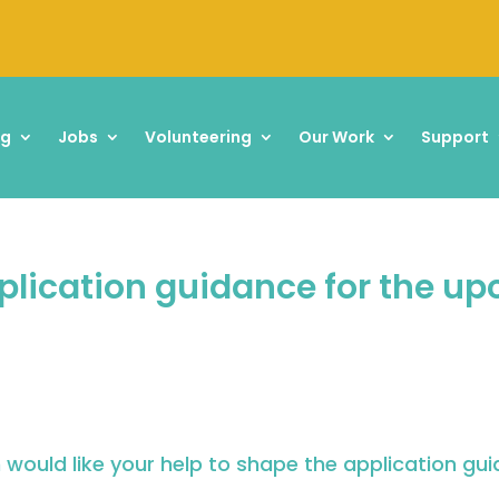
ng
Jobs
Volunteering
Our Work
Support
pplication guidance for the u
would like your help to shape the application gu