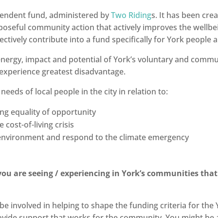
endent fund, administered by
Two Riding
s. It has been cre
poseful community action that actively improves the wellbein
ctively contribute into a fund specifically for York people
nergy, impact and potential of York’s voluntary and commun
ho experience greatest disadvantage.
ds of local people in the city in relation to:
ing equality of opportunity
e cost-of-living crisis
e environment and respond to the climate emergency
ou are seeing / experiencing in York’s communities that
be involved in helping to shape the funding criteria for t
vide support that works for the community. You might be a