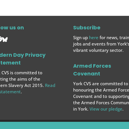
low us on
Subscribe
Sign up
here
for news, train
jobs and events from York’
vibrant voluntary sector.
dern Day Privacy
atement
Armed Forces
 CVS is committed to
Covenant
ing the aims of the
York CVS are committed to
rn Slavery Act 2015.
Read
honouring the Armed Force
 statement
.
Covenant and to supportin
the Armed Forces
Communi
in York.
View our pledge
.