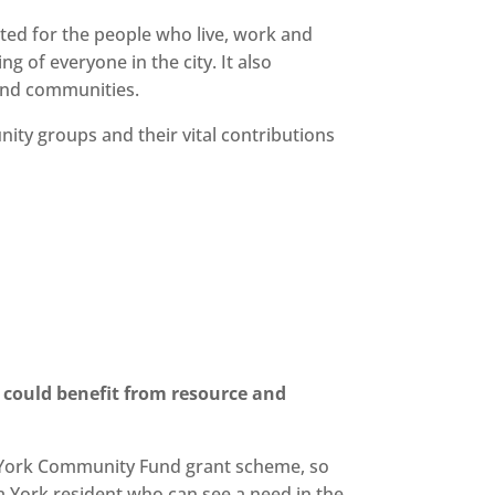
ated for the people who live, work and
g of everyone in the city. It also
 and communities.
ity groups and their vital contributions
 could benefit from resource and
he York Community Fund grant scheme, so
 York resident who can see a need in the