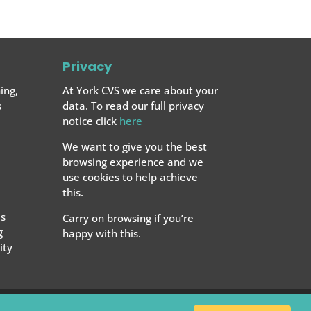
Privacy
ing,
At York CVS we care about your
s
data. To read our full privacy
notice click
here
We want to give you the best
browsing experience and we
use cookies to help achieve
this.
s
Carry on browsing if you’re
g
happy with this.
ty