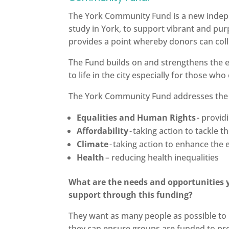
The York Community Fund is a new indep
study in York, to support vibrant and pur
provides a point whereby donors can colle
The Fund builds on and strengthens the e
to life in the city especially for those w
The York Community Fund addresses the nee
Equalities and Human Rights
- provid
Affordability
- taking action to tackle th
Climate
- taking action to enhance th
Health
– reducing health inequalities
What are the needs and opportunities y
support through this funding?
They want as many people as possible to 
they can ensure groups are funded to pro