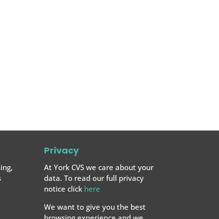
Privacy
ing,
At York CVS we care about your
s
data. To read our full privacy
notice click
here
We want to give you the best
browsing experience and we