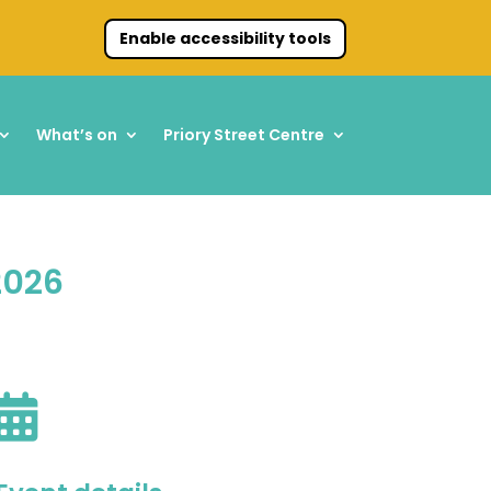
Enable accessibility tools
What’s on
Priory Street Centre
2026
