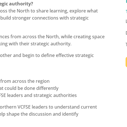
egic authority?
oss the North to share learning, explore what
build stronger connections with strategic
nces from across the North, while creating space
ing with their strategic authority.
other and begin to define effective strategic
 from across the region
at could be done differently
SE leaders and strategic authorities
orthern VCFSE leaders to understand current
help shape the discussion and identify