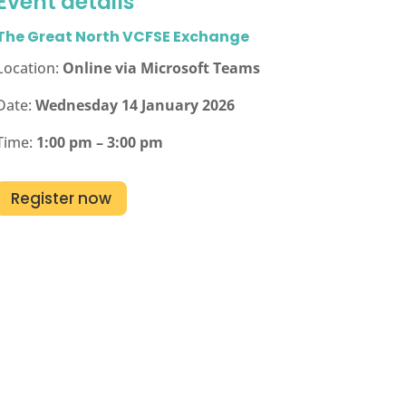
Event details
The Great North VCFSE Exchange
Location:
Online via Microsoft Teams
Date:
Wednesday 14 January 2026
Time:
1:00 pm – 3:00 pm
Register now