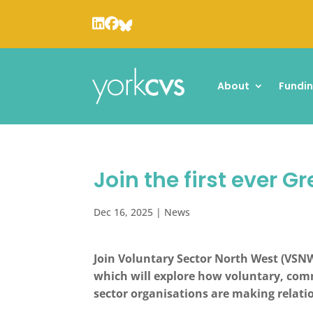
About
Fundi
Join the first ever 
Dec 16, 2025
|
News
Join Voluntary Sector North West (VSNW
which will explore how voluntary, comm
sector organisations are making relatio