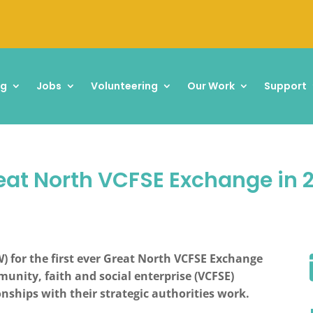
ng
Jobs
Volunteering
Our Work
Support
Great North VCFSE Exchange in 
) for the first ever Great North VCFSE Exchange
unity, faith and social enterprise (VCFSE)
nships with their strategic authorities work.