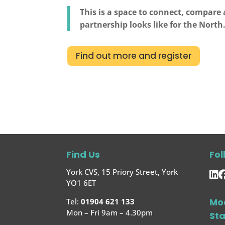
This is a space to connect, compare
partnership looks like for the North
Find out more and register
Find Us
Fol
York CVS, 15 Priory Street, York
YO1 6ET
Mo
Tel:
01904 621 133
Mon – Fri 9am – 4.30pm
St