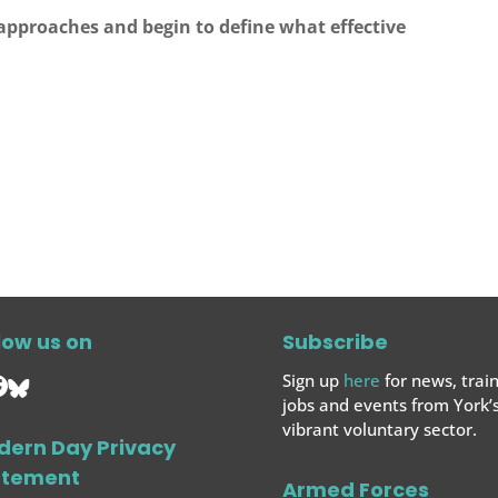
 approaches and begin to define what effective
.
low us on
Subscribe
Sign up
here
for news, train
jobs and events from York’
vibrant voluntary sector.
dern Day Privacy
atement
Armed Forces