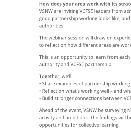
How does your area work with its strat
VSNW are inviting VCFSE leaders from acr
good partnership working looks like, and 
authorities.
The webinar session will draw on experie
to reflect on how different areas are work
This is an opportunity to learn from each 
authority and VCFSE partnership.
Together, we’ll:
• Share examples of partnership working
• Reflect on what’s working well – and wh
• Build stronger connections between VCF
Ahead of the event, VSNW be surveying N
activity and ambitions. The findings will 
opportunities for collective learning.