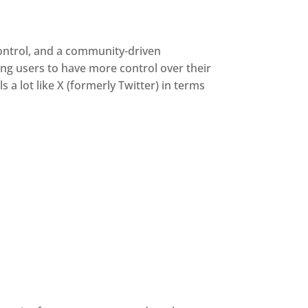
control, and a community-driven
ing users to have more control over their
a lot like X (formerly Twitter) in terms