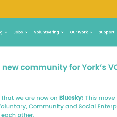
ng
Jobs
Volunteering
Our Work
Support
 A new community for York’s V
 that we are now on
Bluesky
! This move 
Voluntary, Community and Social Enterpr
 each other.