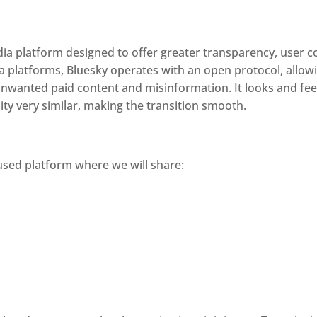
edia platform designed to offer greater transparency, user 
ia platforms, Bluesky operates with an open protocol, allow
nwanted paid content and misinformation. It looks and feels 
ity very similar, making the transition smooth.
used platform where we will share: