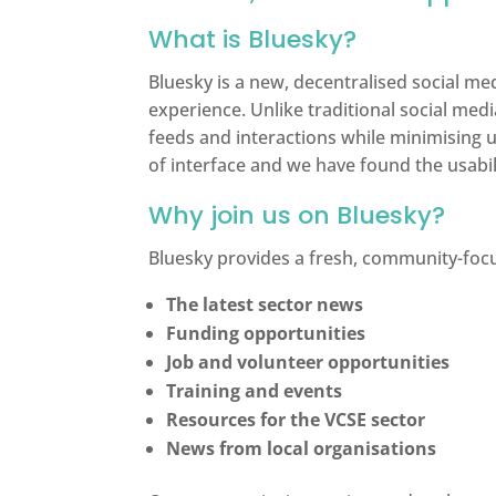
What is Bluesky?
Bluesky is a new, decentralised social m
experience. Unlike traditional social med
feeds and interactions while minimising u
of interface and we have found the usabil
Why join us on Bluesky?
Bluesky provides a fresh, community-foc
The latest sector news
Funding opportunities
Job and volunteer opportunities
Training and events
Resources for the VCSE sector
News from local organisations