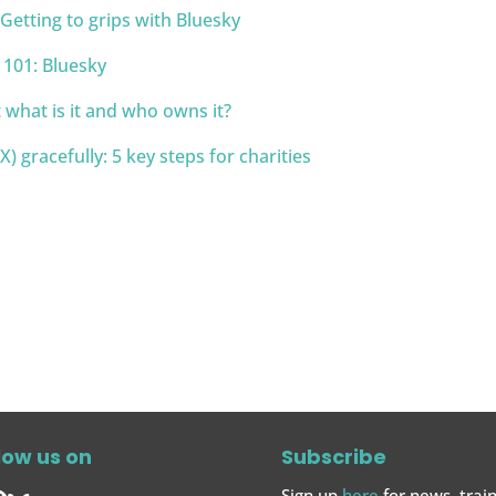
tting to grips with Bluesky
s 101: Bluesky
 what is it and who owns it?
) gracefully: 5 key steps for charities
low us on
Subscribe
Sign up
here
for news, train