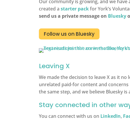
Our community is growing, and we have al
created a
starter pack
for York’s Volunta
send us a private message on
Bluesky
o
Follow us on Bluesky
Leaving X
We made the decision to leave X as it no 
unrelated paid-for content and concerns 
the same step, and we believe Bluesky is
Stay connected in other wa
You can connect with us on
LinkedIn
,
Fa