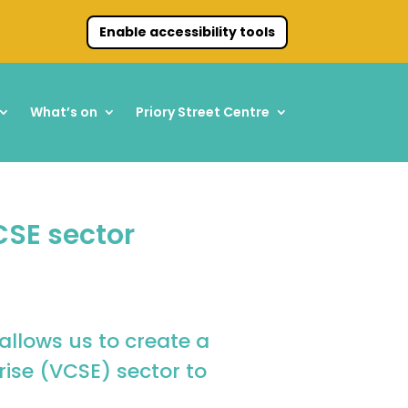
Enable accessibility tools
What’s on
Priory Street Centre
CSE sector
allows us to create a
ise (VCSE) sector to