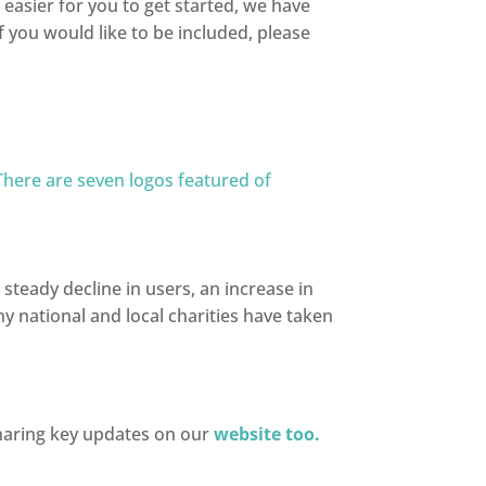
easier for you to get started, we have
 you would like to be included, please
 steady decline in users, an increase in
 national and local charities have taken
sharing key updates on our
website too.