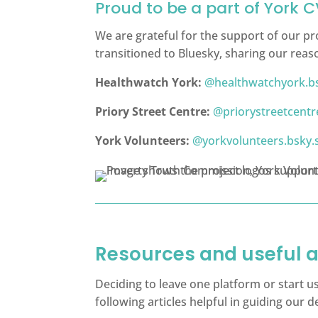
Proud to be a part of York 
We are grateful for the support of our pr
transitioned to Bluesky, sharing our reas
Healthwatch York:
@healthwatchyork.bs
Priory Street Centre:
@priorystreetcentre
York Volunteers:
@yorkvolunteers.bsky.s
Resources and useful a
Deciding to leave one platform or start u
following articles helpful in guiding our