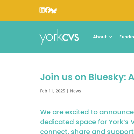
About
Fundi
Join us on Bluesky:
Feb 11, 2025
|
News
We are excited to announce
dedicated space for York’s 
connect, share and support