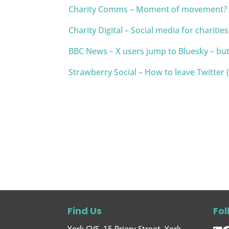
Charity Comms – Moment of movement? Ge
Charity Digital – Social media for charitie
BBC News – X users jump to Bluesky – but
Strawberry Social – How to leave Twitter (X
Find Us
Fol
York CVS, 15 Priory Street, York