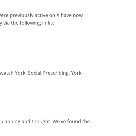
 were previously active on X have now
 via the following links:
ul planning and thought. We’ve found the