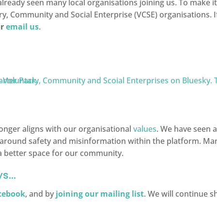
ready seen many local organisations joining us. To make it 
ry, Community and Social Enterprise (VCSE) organisations. If
r
email us
.
longer aligns with our organisational
values
. We have seen a
around safety and misinformation within the platform. Many
 a better space for our community.
ys…
cebook
, and by
joining our mailing list
. We will continue 