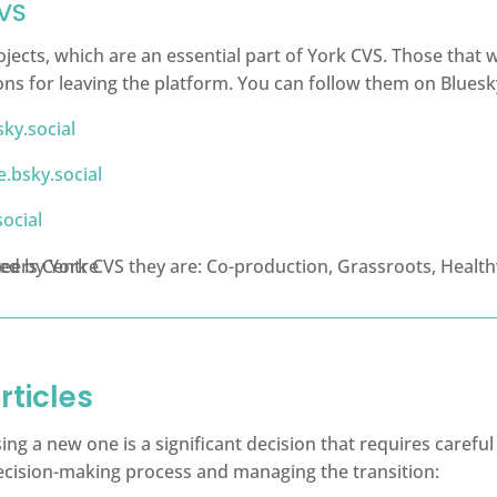
CVS
ojects, which are an essential part of York CVS. Those that
ons for leaving the platform. You can follow them on Bluesky
ky.social
.bsky.social
ocial
rticles
sing a new one is a significant decision that requires caref
 decision-making process and managing the transition: