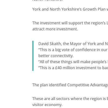
York and North Yorkshire’s Growth Plan w
The investment will support the region’s 
attract more investment.
David Skaith, the Mayor of York and N
“This is a big vote of confidence in o
better connectivity.
“All of these things will make people’s
“This is a £40 million investment to 
The plan identified Competitive Advantag
These are all sectors where the region is
visitor economy.