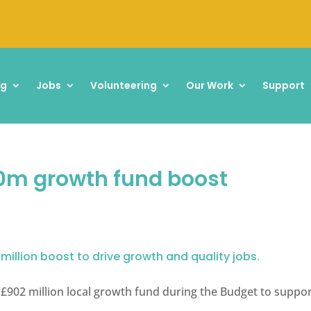
ng
Jobs
Volunteering
Our Work
Support
m growth fund boost
 million boost to drive growth and quality jobs.
902 million local growth fund during the Budget to suppor