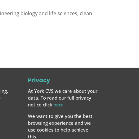
eering biology and life sciences, clean
Privacy
ing,
At York CVS we care about your
s
data. To read our full privacy
notice click
here
We want to give you the best
browsing experience and we
use cookies to help achieve
this.