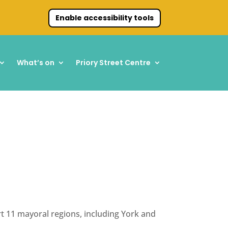
Enable accessibility tools
What’s on
Priory Street Centre
t 11 mayoral regions, including York and