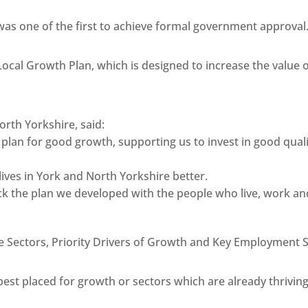
as one of the first to achieve formal government approval
Local Growth Plan, which is designed to increase the value
orth Yorkshire, said:
ur plan for good growth, supporting us to invest in good qua
 lives in York and North Yorkshire better.
back the plan we developed with the people who live, work a
e Sectors, Priority Drivers of Growth and Key Employment 
 best placed for growth or sectors which are already thrivin