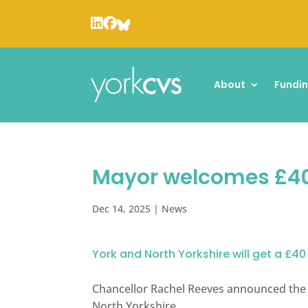
About
Fundi
Mayor welcomes £40
Dec 14, 2025
|
News
York and North Yorkshire will get a £40
Chancellor Rachel Reeves announced the £
North Yorkshire.