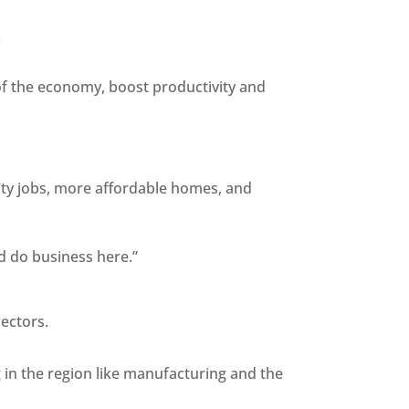
.
 of the economy, boost productivity and
lity jobs, more affordable homes, and
nd do business here.”
Sectors.
g in the region like manufacturing and the