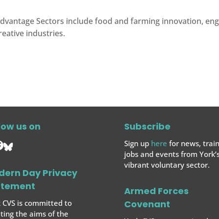
dvantage Sectors include food and farming innovation, engin
reative industries.
low us on
Subscribe
Sign up
here
for news, train
jobs and events from York’
vibrant voluntary sector.
dern Day Privacy
atement
Armed Forces
 CVS is committed to
Covenant
ing the aims of the