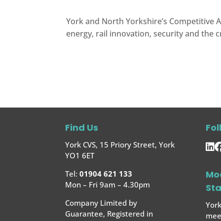
York and North Yorkshire’s Competitive A
energy, rail innovation, security and the c
Find Us
Fol
York CVS, 15 Priory Street, York
YO1 6ET
Mo
Tel:
01904 621 133
Mon – Fri 9am – 4.30pm
St
Company Limited by
York
Guarantee, Registered in
meet