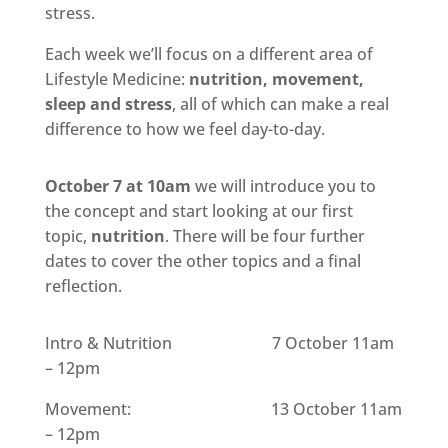
stress.
Each week we’ll focus on a different area of
Lifestyle Medicine:
nutrition, movement,
sleep and stress
, all of which can make a real
difference to how we feel day-to-day.
October 7 at 10am
we will introduce you to
the concept and start looking at our first
topic,
nutrition
. There will be four further
dates to cover the other topics and a final
reflection.
Intro & Nutrition 7 October 11am
– 12pm
Movement: 13 October 11am
– 12pm