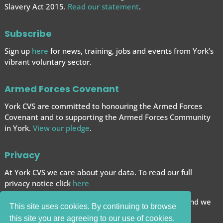
Slavery Act 2015.
Read our statement
.
Subscribe
Sign up
here
for news, training, jobs and events from York’s
vibrant voluntary sector.
Armed Forces Covenant
York CVS are committed to honouring the Armed Forces
Covenant and to supporting the Armed Forces
Community
in York.
View our pledge
.
Privacy
At York CVS we care about your data. To read our full
privacy notice click
here
We want to give you the best browsing experience and we
This site uses cookies. By continuing to browse
use cookies to help achieve this.
this site you are agreeing to our use of cookies.