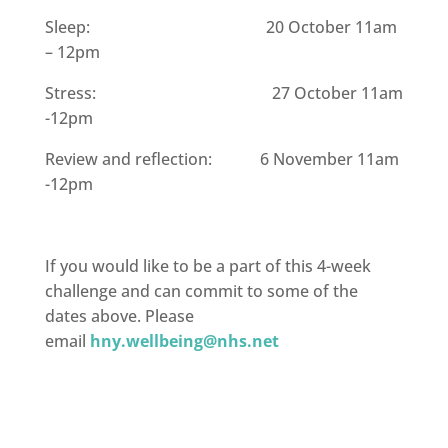
Sleep: 20 October 11am
– 12pm
Stress: 27 October 11am
-12pm
Review and reflection: 6 November 11am
-12pm
If you would like to be a part of this 4-week
challenge and can commit to some of the
dates above. Please
email
hny.wellbeing@nhs.net