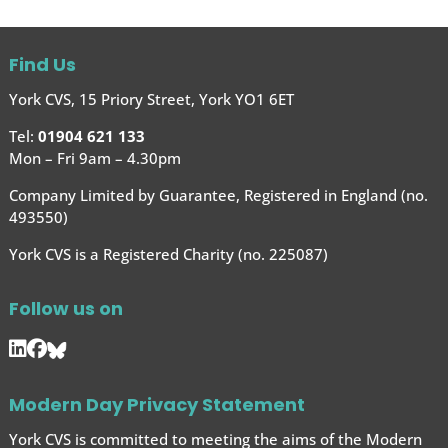
Find Us
York CVS, 15 Priory Street, York YO1 6ET
Tel:
01904 621 133
Mon – Fri 9am – 4.30pm
Company Limited by Guarantee, Registered in England (no.
493550)
York CVS is a Registered Charity (no. 225087)
Follow us on
Modern Day Privacy Statement
York CVS is committed to meeting the aims of the Modern