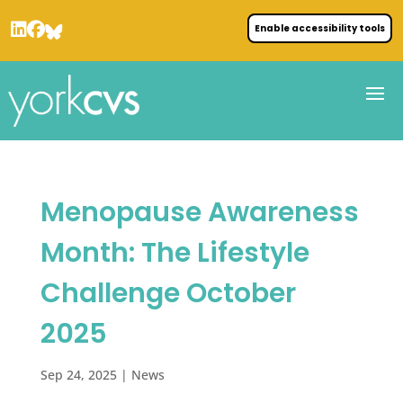
Enable accessibility tools
Menopause Awareness
Month: The Lifestyle
Challenge October
2025
Sep 24, 2025
|
News