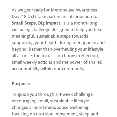
As we get ready for Menopause Awareness
Day (18 Oct) Take part in an introduction to
Small Steps, Big Impact
. It is a month-long
wellbeing challenge designed to help you take
meaningful, sustainable steps towards
supporting your health during menopause and
beyond. Rather than overhauling your lifestyle
all at once, the focus is on honest reflection,
small weekly actions and the power of shared
accountability within our community.
Purpose:
To guide you through a 4-week challenge
encouraging small, sustainable lifestyle
changes around menopause wellbeing,
focusing on nutrition, movement, sleep and