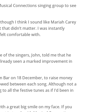
a Musical Connections singing group to see
though I think I sound like Mariah Carey
 that didn’t matter. I was instantly
 felt comfortable with.
 of the singers, John, told me that he
 already seen a marked improvement in
am Bar on 18 December, to raise money
allowed between each song. Although not a
o all the festive tunes as if I’d been in
th a great big smile on my face. If you