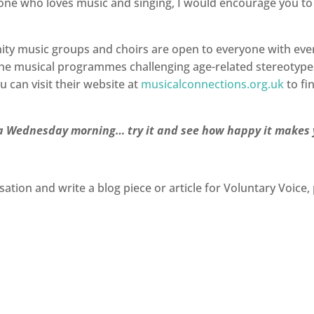
yone who loves music and singing, I would encourage you to
 music groups and choirs are open to everyone with every 
 the musical programmes challenging age-related stereotype
u can visit their website at
musicalconnections.org.uk
to fi
on a Wednesday morning… try it and see how happy it makes
sation and write a blog piece or article for Voluntary Voice, 