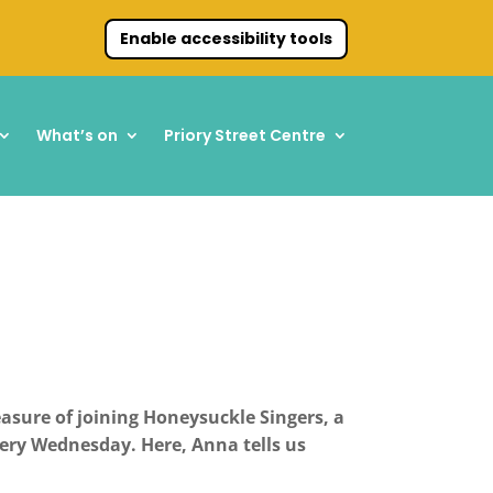
Enable accessibility tools
What’s on
Priory Street Centre
sure of joining Honeysuckle Singers, a
very Wednesday.
Here, Anna tells us