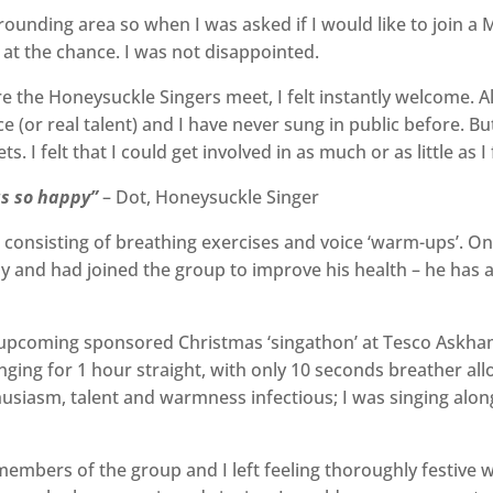
urrounding area so when I was asked if I would like to join 
 at the chance. I was not disappointed.
the Honeysuckle Singers meet, I felt instantly welcome. Al
 (or real talent) and I have never sung in public before. But
. I felt that I could get involved in as much or as little as I
 us so happy”
– Dot, Honeysuckle Singer
onsisting of breathing exercises and voice ‘warm-ups’. One
y and had joined the group to improve his health – he has
r upcoming sponsored Christmas ‘singathon’ at Tesco Askh
 singing for 1 hour straight, with only 10 seconds breather 
usiasm, talent and warmness infectious; I was singing along t
embers of the group and I left feeling thoroughly festive wi