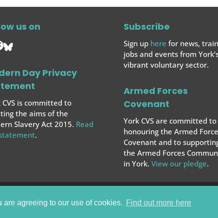
low us on
Subscribe
Sign up
here
for news, train
jobs and events from York’
vibrant voluntary sector.
dern Day Privacy
atement
Armed Forces
 CVS is committed to
Covenant
ing the aims of the
York CVS are committed to
rn Slavery Act 2015.
Read
honouring the Armed Force
 statement
.
Covenant and to supportin
the Armed Forces
Communi
in York.
View our pledge
.
u are agreeing to our use of cookies.
Find out more here