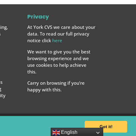
Privacy
ing,
At York CVS we care about your
s
data. To read our full privacy
notice click
here
We want to give you the best
browsing experience and we
use cookies to help achieve
this.
s
Carry on browsing if you’re
g
happy with this.
ty
Got it!
English