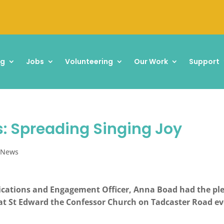
ng
Jobs
Volunteering
Our Work
Support
: Spreading Singing Joy
,
News
cations and Engagement Officer, Anna Boad had the plea
t St Edward the Confessor Church on Tadcaster Road e