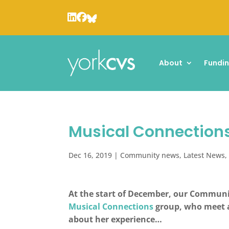
About
Fundi
Musical Connections
Dec 16, 2019
|
Community news
,
Latest News
At the start of December, our Communi
Musical Connections
group, who meet a
about her experience…