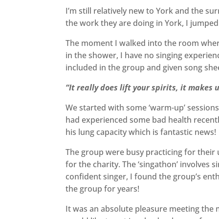
I’m still relatively new to York and the s
the work they are doing in York, I jumped
The moment I walked into the room where 
in the shower, I have no singing experience
included in the group and given song sheets
“It really does lift your spirits, it makes
We started with some ‘warm-up’ sessions c
had experienced some bad health recentl
his lung capacity which is fantastic news!
The group were busy practicing for thei
for the charity. The ‘singathon’ involves
confident singer, I found the group’s enth
the group for years!
It was an absolute pleasure meeting the m