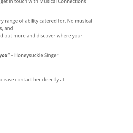
 get in touch with Musical Connections
range of ability catered for. No musical
s, and
nd out more and discover where your
 you”
– Honeysuckle Singer
please contact her directly at