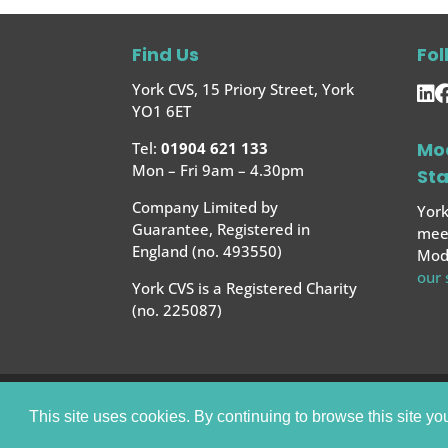
Find Us
Fol
York CVS, 15 Priory Street, York
YO1 6ET
Mo
Tel:
01904 621 133
Mon – Fri 9am – 4.30pm
St
Company Limited by
York
Guarantee, Registered in
meet
England (no. 493550)
Mode
our
York CVS is a Registered Charity
(no. 225087)
© 2025 York CVS |
Website by Bow House
This site uses cookies. By continuing to browse this site yo