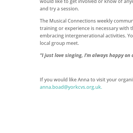
would like to get involved or know of an
and try a session.
The Musical Connections weekly community
training or experience is necessary with
embracing intergenerational activities. Yo
local group meet.
“
I just love singing, I’m always happy 
If you would like Anna to visit your organi
anna.boad@yorkcvs.org.uk
.