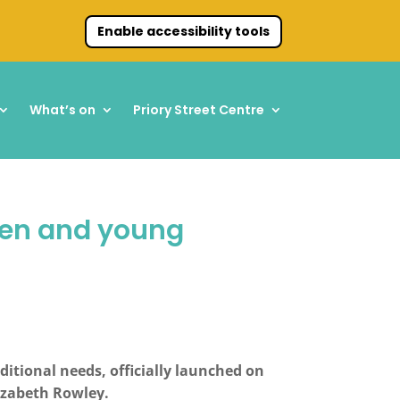
Enable accessibility tools
What’s on
Priory Street Centre
dren and young
itional needs, officially launched on
lizabeth Rowley.