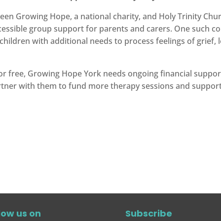
en Growing Hope, a national charity, and Holy Trinity Chu
ccessible group support for parents and carers. One such c
hildren with additional needs to process feelings of grief, 
 for free, Growing Hope York needs ongoing financial support
rtner with them to fund more therapy sessions and suppor
low us on
Subscribe