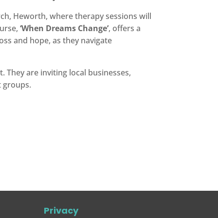
rch, Heworth, where therapy sessions will
ourse,
‘When Dreams Change’
, offers a
loss and hope, as they navigate
. They are inviting local businesses,
t groups.
Privacy