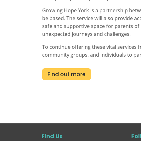
Growing Hope York is a partnership betwe
be based. The service will also provide a
safe and supportive space for parents of c
unexpected journeys and challenges.
To continue offering these vital services
community groups, and individuals to pa
Find out more
Find Us
Fol