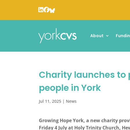
About
Fundi
Charity launches to 
people in York
Jul 11, 2025
|
News
Growing Hope York, a new charity provi
Friday 4 July at Holy Trinity Church, H