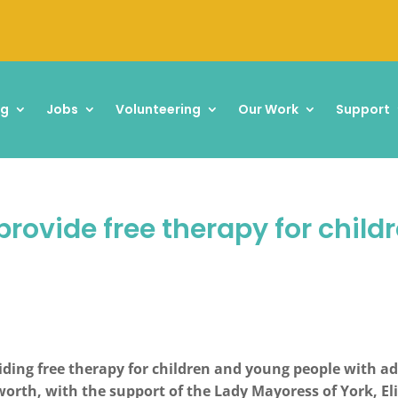
ng
Jobs
Volunteering
Our Work
Support
provide free therapy for chil
ding free therapy for children and young people with add
eworth, with the support of the Lady Mayoress of York, E