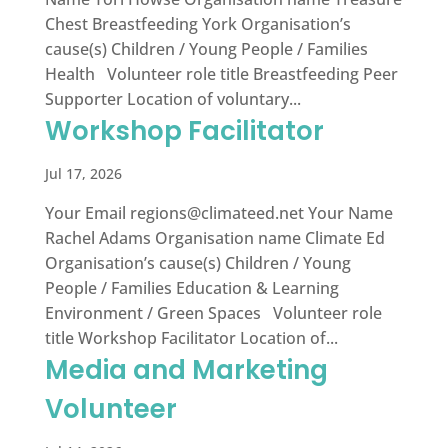
Chest Breastfeeding York Organisation’s
cause(s) Children / Young People / Families
Health Volunteer role title Breastfeeding Peer
Supporter Location of voluntary...
Workshop Facilitator
Jul 17, 2026
Your Email
regions@climateed.net
Your Name
Rachel Adams Organisation name Climate Ed
Organisation’s cause(s) Children / Young
People / Families Education & Learning
Environment / Green Spaces Volunteer role
title Workshop Facilitator Location of...
Media and Marketing
Volunteer