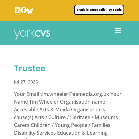
Enable accessibility tools
Trustee
Jul 27, 2026
Your Email
tim.wheeler@aamedia.org.uk
Your
Name Tim Wheeler Organisation name
Accessible Arts & Meida Organisation’s
cause(s) Arts / Culture / Heritage / Museums
Carers Children / Young People / Families
Disability Services Education & Learning