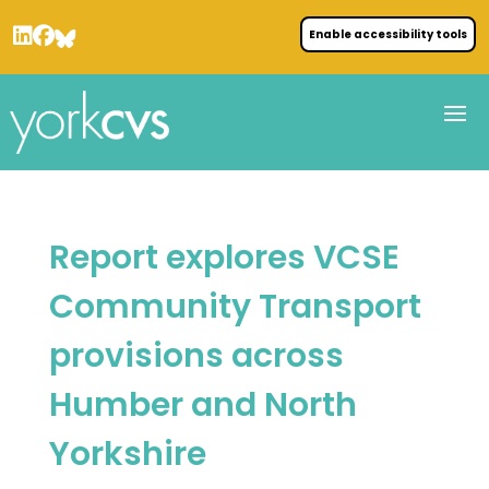
Enable accessibility tools
Report explores VCSE
Community Transport
provisions across
Humber and North
Yorkshire