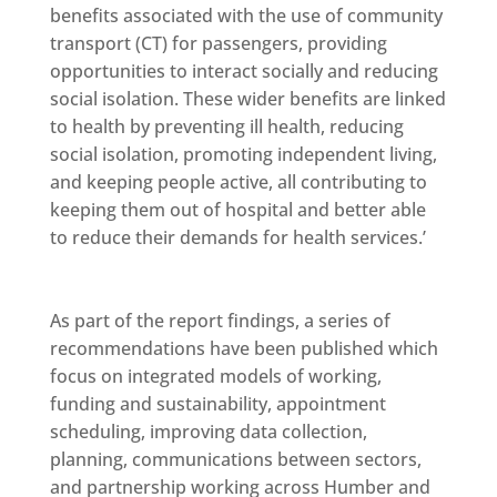
benefits associated with the use of community
transport (CT) for passengers, providing
opportunities to interact socially and reducing
social isolation. These wider benefits are linked
to health by preventing ill health, reducing
social isolation, promoting independent living,
and keeping people active, all contributing to
keeping them out of hospital and better able
to reduce their demands for health services.’
As part of the report findings, a series of
recommendations have been published which
focus on integrated models of working,
funding and sustainability, appointment
scheduling, improving data collection,
planning, communications between sectors,
and partnership working across Humber and