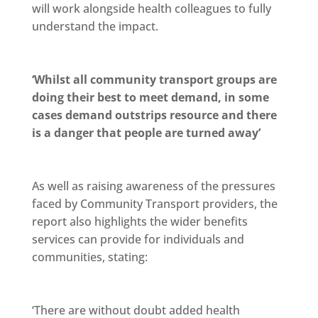
will work alongside health colleagues to fully
understand the impact.
‘Whilst all community transport groups are
doing their best to meet demand, in some
cases demand outstrips resource and there
is a danger that people are turned away’
As well as raising awareness of the pressures
faced by Community Transport providers, the
report also highlights the wider benefits
services can provide for individuals and
communities, stating:
‘There are without doubt added health