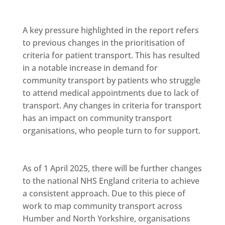
A key pressure highlighted in the report refers
to previous changes in the prioritisation of
criteria for patient transport. This has resulted
in a notable increase in demand for
community transport by patients who struggle
to attend medical appointments due to lack of
transport. Any changes in criteria for transport
has an impact on community transport
organisations, who people turn to for support.
As of 1 April 2025, there will be further changes
to the national NHS England criteria to achieve
a consistent approach. Due to this piece of
work to map community transport across
Humber and North Yorkshire, organisations