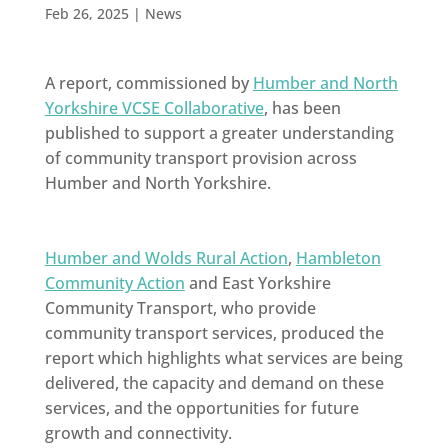
Feb 26, 2025
|
News
A report, commissioned by
Humber and North
Yorkshire VCSE Collaborative
, has been
published to support a greater understanding
of community transport provision across
Humber and North Yorkshire.
Humber and Wolds Rural Action
,
Hambleton
Community Action
and East Yorkshire
Community Transport, who provide
community transport services, produced the
report which highlights what services are being
delivered, the capacity and demand on these
services, and the opportunities for future
growth and connectivity.