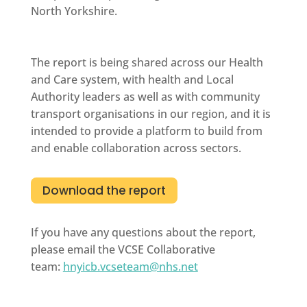
North Yorkshire.
The report is being shared across our Health
and Care system, with health and Local
Authority leaders as well as with community
transport organisations in our region, and it is
intended to provide a platform to build from
and enable collaboration across sectors.
Download the report
If you have any questions about the report,
please email the VCSE Collaborative
team:
hnyicb.vcseteam@nhs.net