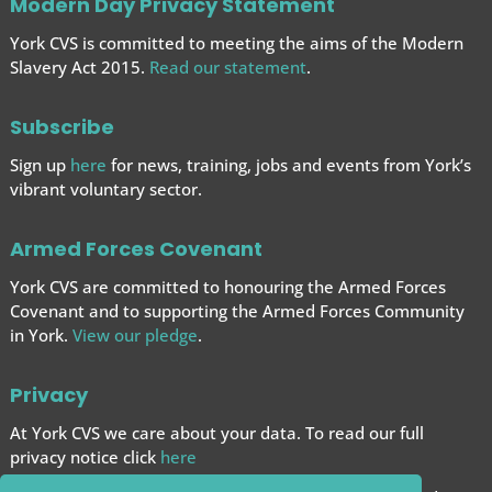
Modern Day Privacy Statement
York CVS is committed to meeting the aims of the Modern
Slavery Act 2015.
Read our statement
.
Subscribe
Sign up
here
for news, training, jobs and events from York’s
vibrant voluntary sector.
Armed Forces Covenant
York CVS are committed to honouring the Armed Forces
Covenant and to supporting the Armed Forces
Community
in York.
View our pledge
.
Privacy
At York CVS we care about your data. To read our full
privacy notice click
here