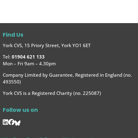
Find Us
York CVS, 15 Priory Street, York YO1 6ET
Tel:
01904 621 133
Mon – Fri 9am – 4.30pm
Company Limited by Guarantee, Registered in England (no.
493550)
York CVS is a Registered Charity (no. 225087)
Follow us on