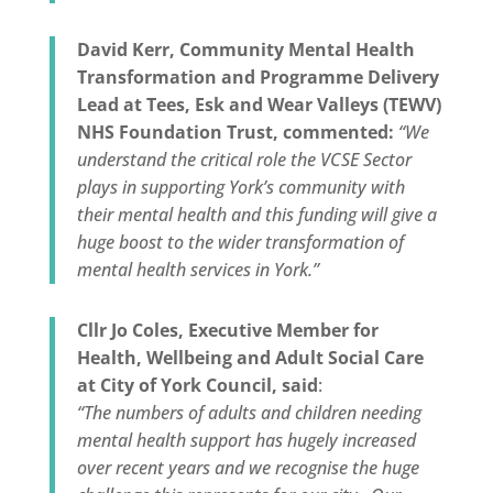
David Kerr, Community Mental Health
Transformation and Programme Delivery
Lead at Tees, Esk and Wear Valleys (TEWV)
NHS Foundation Trust, commented:
“We
understand the critical role the VCSE Sector
plays in supporting York’s community with
their mental health and this funding will give a
huge boost to the wider transformation of
mental health services in York.”
Cllr Jo Coles, Executive Member for
Health, Wellbeing and Adult Social Care
at City of York Council, said
:
“The numbers of adults and children needing
mental health support has hugely increased
over recent years and we recognise the huge