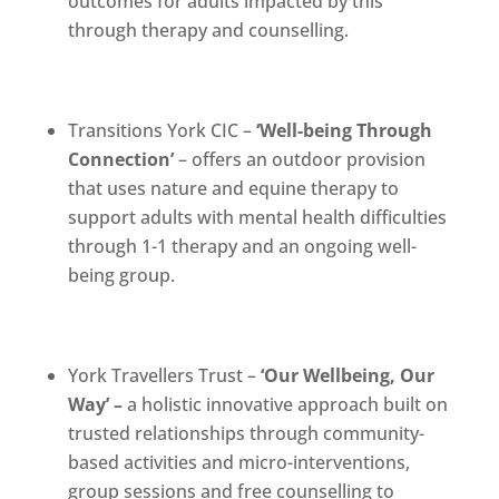
outcomes for adults impacted by this
through therapy and counselling.
Transitions York CIC –
‘
Well-being Through
Connection’
– offers an outdoor provision
that uses nature and equine therapy to
support adults with mental health difficulties
through 1-1 therapy and an ongoing well-
being group.
York Travellers Trust –
‘
Our Wellbeing, Our
Way’ –
a holistic innovative approach built on
trusted relationships through community-
based activities and micro-interventions,
group sessions and free counselling to