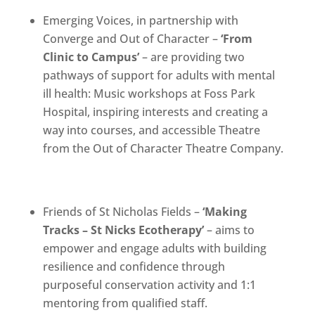
Emerging Voices, in partnership with
Converge and Out of Character –
‘From
Clinic to Campus’
– are providing two
pathways of support for adults with mental
ill health: Music workshops at Foss Park
Hospital, inspiring interests and creating a
way into courses, and accessible Theatre
from the Out of Character Theatre Company.
Friends of St Nicholas Fields –
‘
Making
Tracks – St Nicks Ecotherapy’
– aims to
empower and engage adults with building
resilience and confidence through
purposeful conservation activity and 1:1
mentoring from qualified staff.