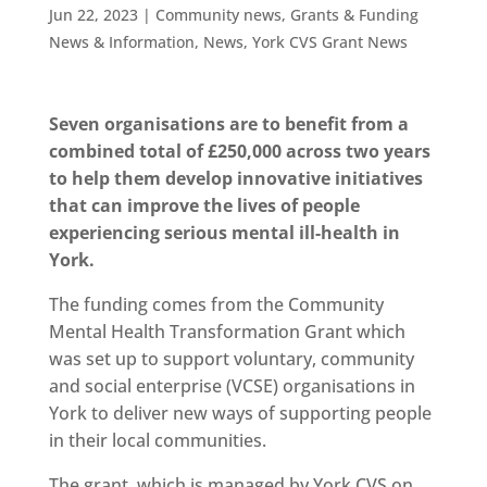
Jun 22, 2023
|
Community news
,
Grants & Funding
News & Information
,
News
,
York CVS Grant News
Seven organisations are to benefit from a
combined total of £250,000 across two years
to help them develop innovative initiatives
that can improve the lives of people
experiencing serious mental ill-health in
York.
The funding comes from the Community
Mental Health Transformation Grant which
was set up to support voluntary, community
and social enterprise (VCSE) organisations in
York to deliver new ways of supporting people
in their local communities.
The grant, which is managed by York CVS on