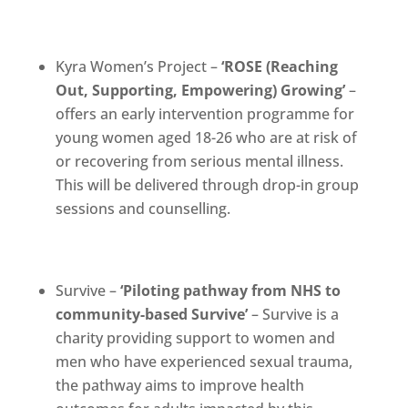
Kyra Women’s Project –
‘
ROSE (Reaching
Out, Supporting, Empowering) Growing’
–
offers an early intervention programme for
young women aged 18-26 who are at risk of
or recovering from serious mental illness.
This will be delivered through drop-in group
sessions and counselling.
Survive –
‘Piloting pathway from NHS to
community-based Survive’
– Survive is a
charity providing support to women and
men who have experienced sexual trauma,
the pathway aims to improve health