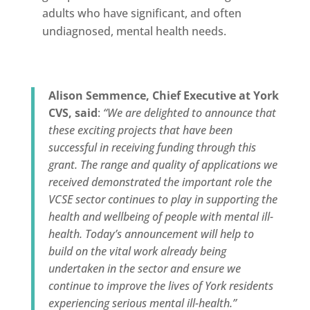
adults who have significant, and often
undiagnosed, mental health needs.
Alison Semmence, Chief Executive at York
CVS, said
:
“We are delighted to announce that
these exciting projects that have been
successful in receiving funding through this
grant. The range and quality of applications we
received demonstrated the important role the
VCSE sector continues to play in supporting the
health and wellbeing of people with mental ill-
health. Today’s announcement will help to
build on the vital work already being
undertaken in the sector and ensure we
continue to improve the lives of York residents
experiencing serious mental ill-health.
”