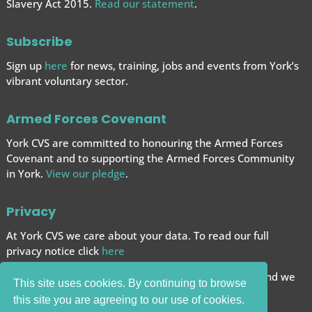
Slavery Act 2015.
Read our statement
.
Subscribe
Sign up
here
for news, training, jobs and events from York’s
vibrant voluntary sector.
Armed Forces Covenant
York CVS are committed to honouring the Armed Forces
Covenant and to supporting the Armed Forces
Community
in York.
View our pledge
.
Privacy
At York CVS we care about your data. To read our full
privacy notice click
here
We want to give you the best browsing experience and we
This site uses cookies. By continuing to browse
use cookies to help achieve this.
this site you are agreeing to our use of cookies.