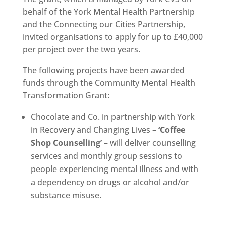
behalf of the York Mental Health Partnership
and the Connecting our Cities Partnership,
invited organisations to apply for up to £40,000
per project over the two years.
The following projects have been awarded
funds through the Community Mental Health
Transformation Grant:
Chocolate and Co. in partnership with York
in Recovery and Changing Lives –
‘Coffee
Shop Counselling’
– will deliver counselling
services and monthly group sessions to
people experiencing mental illness and with
a dependency on drugs or alcohol and/or
substance misuse.