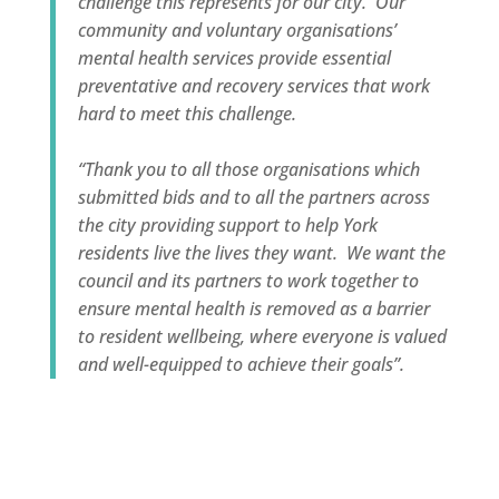
challenge this represents for our city. Our
community and voluntary organisations’
mental health services provide essential
preventative and recovery services that work
hard to meet this challenge.
“Thank you to all those organisations which
submitted bids and to all the partners across
the city providing support to help York
residents live the lives they want. We want the
council and its partners to work together to
ensure mental health is removed as a barrier
to resident wellbeing, where everyone is valued
and well-equipped to achieve their goals”.