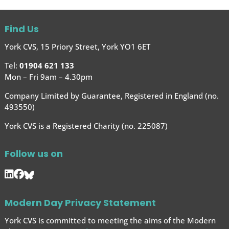
Find Us
York CVS, 15 Priory Street, York YO1 6ET
Tel:
01904 621 133
Mon – Fri 9am – 4.30pm
Company Limited by Guarantee, Registered in England (no.
493550)
York CVS is a Registered Charity (no. 225087)
Follow us on
Modern Day Privacy Statement
York CVS is committed to meeting the aims of the Modern