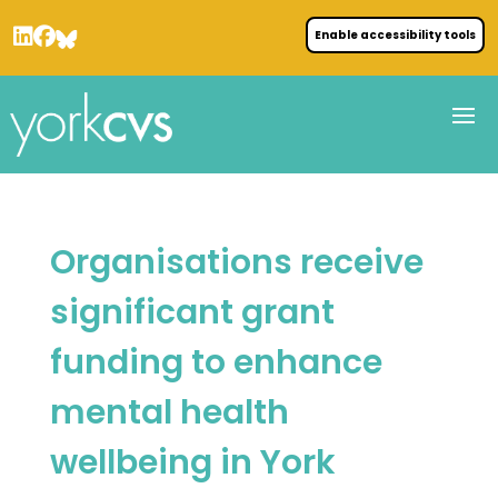
Enable accessibility tools
Organisations receive
significant grant
funding to enhance
mental health
wellbeing in York