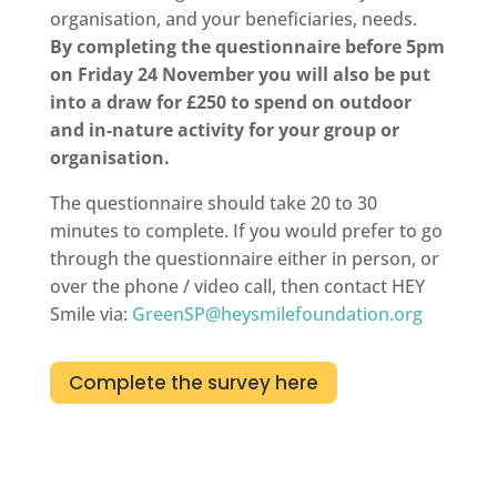
organisation, and your beneficiaries, needs.
By completing the questionnaire before 5pm
on Friday 24 November you will also be put
into a draw for £250 to spend on outdoor
and in-nature activity for your group or
organisation.
The questionnaire should take 20 to 30
minutes to complete. If you would prefer to go
through the questionnaire either in person, or
over the phone / video call, then contact HEY
Smile via:
GreenSP@heysmilefoundation.org
Complete the survey here