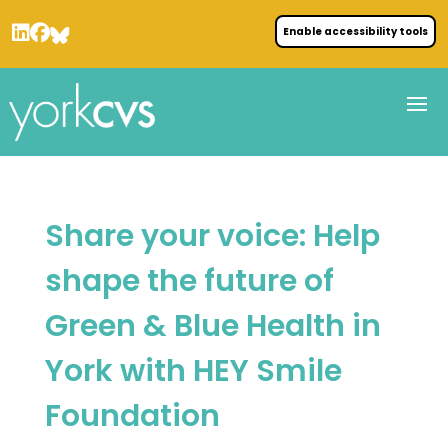
Enable accessibility tools
Share your voice: Help
shape the future of
Green & Blue Health in
York with HEY Smile
Foundation