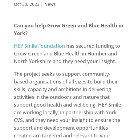
Oct 30, 2023
|
News
Can you help Grow Green and Blue Health in
York?
HEY Smile Foundation
has secured funding to
Grow Green and Blue Health in Humber and
North Yorkshire and they need your insight…
The project seeks to support community-
based organisations of all sizes to build their
skills, capacity and ambitions in delivering
activities in the outdoors and nature that
support good health and wellbeing. HEY Smile
are working locally, in partnership with York
CVS, and they need your insight to ensure the
support and development opportunities
created are targeted and relevant to your