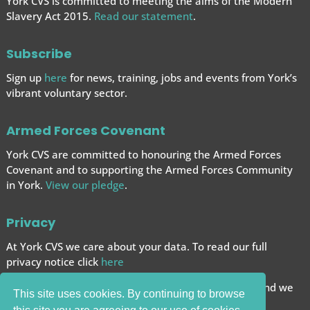
York CVS is committed to meeting the aims of the Modern
Slavery Act 2015.
Read our statement
.
Subscribe
Sign up
here
for news, training, jobs and events from York’s
vibrant voluntary sector.
Armed Forces Covenant
York CVS are committed to honouring the Armed Forces
Covenant and to supporting the Armed Forces
Community
in York.
View our pledge
.
Privacy
At York CVS we care about your data. To read our full
privacy notice click
here
We want to give you the best browsing experience and we
This site uses cookies. By continuing to browse
use cookies to help achieve this.