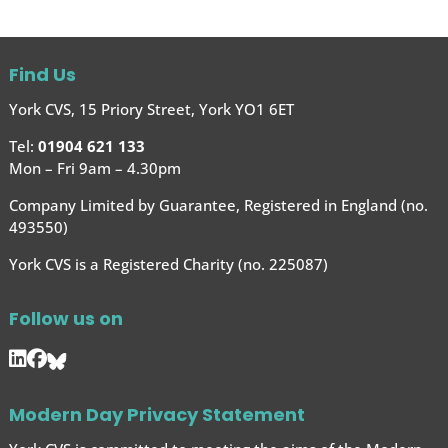
Find Us
York CVS, 15 Priory Street, York YO1 6ET
Tel:
01904 621 133
Mon – Fri 9am – 4.30pm
Company Limited by Guarantee, Registered in England (no.
493550)
York CVS is a Registered Charity (no. 225087)
Follow us on
Modern Day Privacy Statement