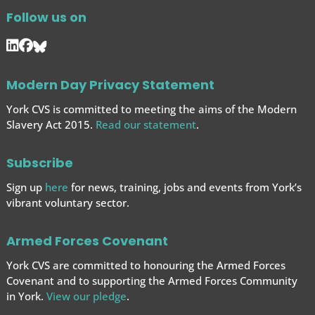
Follow us on
Modern Day Privacy Statement
York CVS is committed to meeting the aims of the Modern
Slavery Act 2015.
Read our statement
.
Subscribe
Sign up
here
for news, training, jobs and events from York’s
vibrant voluntary sector.
Armed Forces Covenant
York CVS are committed to honouring the Armed Forces
Covenant and to supporting the Armed Forces
Community
in York.
View our pledge
.