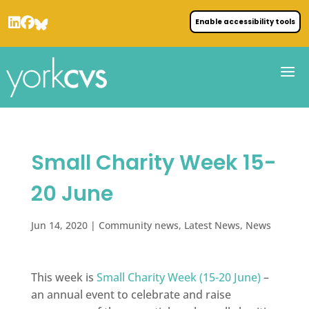
Enable accessibility tools
Small Charity Week 15-
20 June
Jun 14, 2020
|
Community news
,
Latest News
,
News
This week is
Small Charity Week (15-20 June)
–
an annual event to celebrate and raise