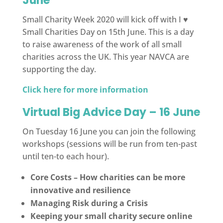
June
Small Charity Week 2020 will kick off with I ♥
Small Charities Day on 15th June. This is a day
to raise awareness of the work of all small
charities across the UK. This year NAVCA are
supporting the day.
Click here for more information
Virtual Big Advice Day – 16 June
On Tuesday 16 June you can join the following
workshops (sessions will be run from ten-past
until ten-to each hour).
Core Costs – How charities can be more
innovative and resilience
Managing Risk during a Crisis
Keeping your small charity secure online