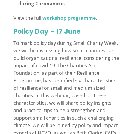
during Coronavirus
View the full
workshop programme
.
Policy Day – 17 June
To mark policy day during Small Charity Week,
we will be discussing how small charities can
build organisational resilience, considering the
impact of covid-19. The Charities Aid
Foundation, as part of their Resilience
Programme, has identified six characteristics
of resilience for small and medium sized
charities. In this webinar, based on these
characteristics, we will share policy insights
and practical tips to help strengthen and
support small charities in such a challenging
climate. We will be joined by policy and impact
experts at NCVO, as well as Beth Clarke, CAF’s