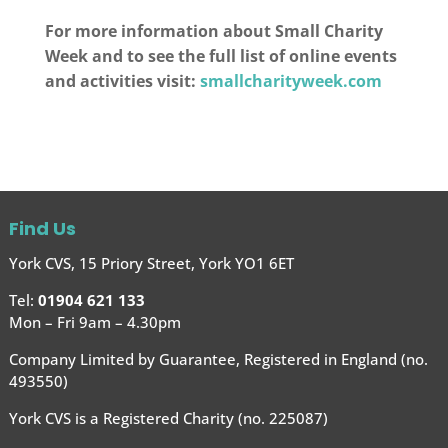
For more information about Small Charity
Week and to see the full list of online events
and activities visit:
smallcharityweek.com
Find Us
York CVS, 15 Priory Street, York YO1 6ET
Tel:
01904 621 133
Mon – Fri 9am – 4.30pm
Company Limited by Guarantee, Registered in England (no.
493550)
York CVS is a Registered Charity (no. 225087)