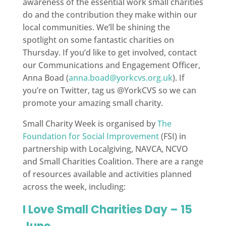
awareness of the essential work small charities
do and the contribution they make within our
local communities. We’ll be shining the
spotlight on some fantastic charities on
Thursday. If you’d like to get involved, contact
our Communications and Engagement Officer,
Anna Boad (
anna.boad@yorkcvs.org.uk
). If
you’re on Twitter, tag us @YorkCVS so we can
promote your amazing small charity.
Small Charity Week is organised by
The
Foundation for Social Improvement
(FSI) in
partnership with Localgiving, NAVCA, NCVO
and Small Charities Coalition. There are a range
of resources available and activities planned
across the week, including:
I Love Small Charities Day – 15