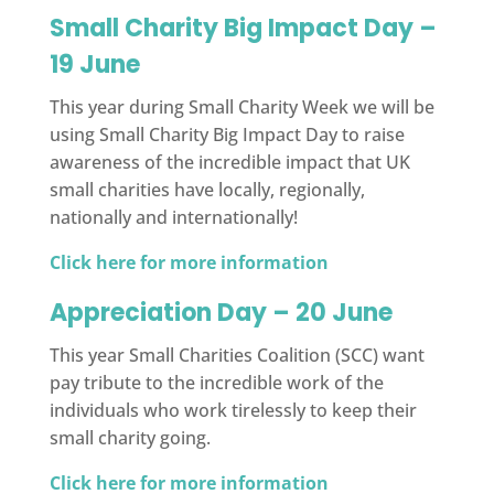
Small Charity Big Impact Day –
19 June
This year during Small Charity Week we will be
using Small Charity Big Impact Day to raise
awareness of the incredible impact that UK
small charities have locally, regionally,
nationally and internationally!
Click here for more information
Appreciation Day – 20 June
This year Small Charities Coalition (SCC) want
pay tribute to the incredible work of the
individuals who work tirelessly to keep their
small charity going.
Click here for more information