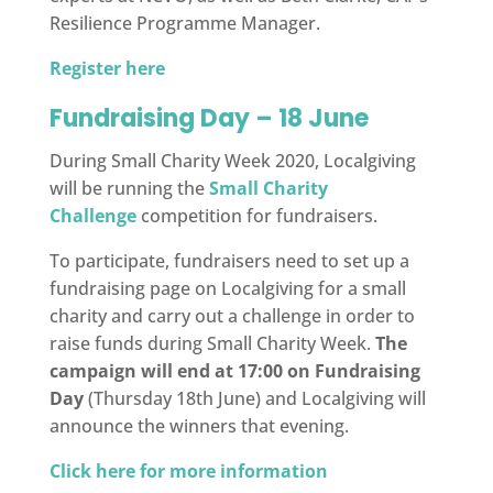
Resilience Programme Manager.
Register here
Fundraising Day – 18 June
During Small Charity Week 2020, Localgiving
will be running the
Small Charity
Challenge
competition for fundraisers.
To participate, fundraisers need to set up a
fundraising page on Localgiving for a small
charity and carry out a challenge in order to
raise funds during Small Charity Week.
The
campaign will end at 17:00 on Fundraising
Day
(Thursday 18th June) and Localgiving will
announce the winners that evening.
Click here for more information